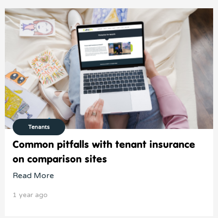
Tenants
Common pitfalls with tenant insurance
on comparison sites
Read More
1 year ago