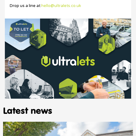
Drop us a line at
hello@ultralets.co.uk
Latest news