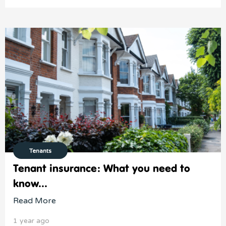
Tenants
Tenant insurance: What you need to
know...
Read More
1 year ago