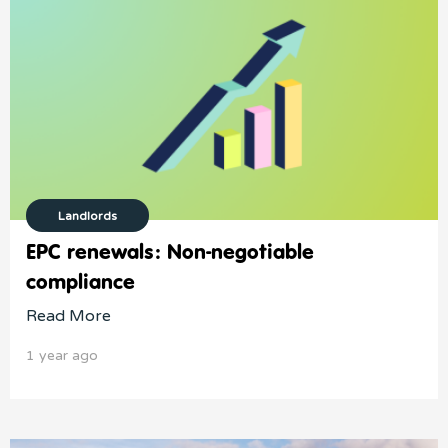
Landlords
EPC renewals: Non-negotiable
compliance
Read More
1 year ago