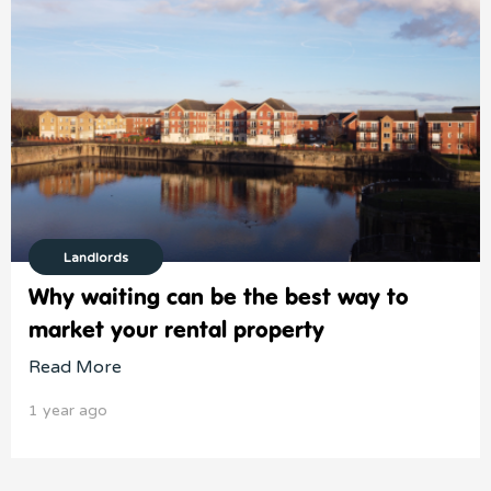
Landlords
Why waiting can be the best way to
market your rental property
Read More
1 year ago