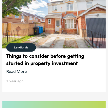
Landlords
Things to consider before getting
started in property investment
Read More
1 year ago