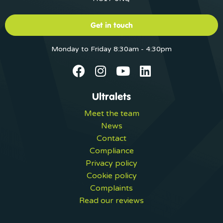
Get in touch
Monday to Friday 8:30am - 4:30pm
Ultralets
Meet the team
News
Contact
Compliance
Privacy policy
Cookie policy
Complaints
Read our reviews