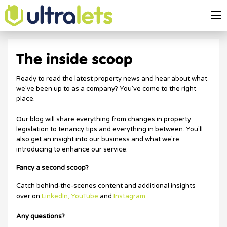
The inside scoop
Ready to read the latest property news and hear about what
we've been up to as a company? You've come to the right
place.
Our blog will share everything from changes in property
legislation to tenancy tips and everything in between. You'll
also get an insight into our business and what we're
introducing to enhance our service.
Fancy a second scoop?
Catch behind-the-scenes content and additional insights
over on
LinkedIn,
YouTube
and
Instagram.
Any questions?