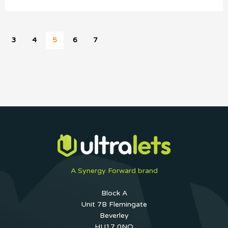
3
4
5
6
7
A Synergy Forward brand
Block A
Unit 7B Flemingate
Beverley
HU17 0NQ