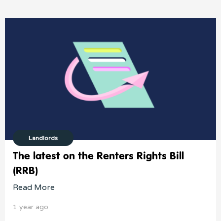
Landlords
The latest on the Renters Rights Bill
(RRB)
Read More
1 year ago