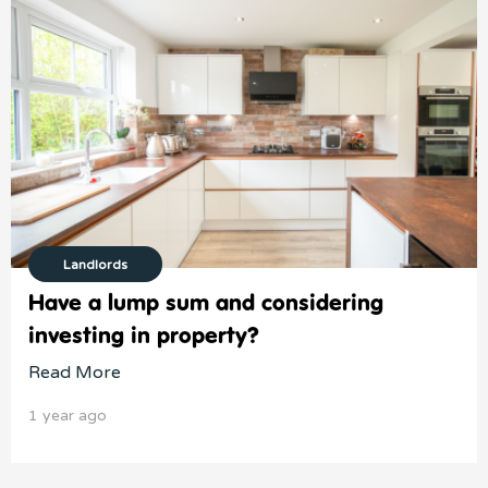
Landlords
Have a lump sum and considering
investing in property?
Read More
1 year ago