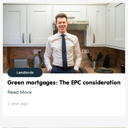
Landlords
Green mortgages: The EPC consideration
Read More
1 year ago