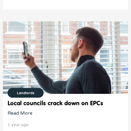
Landlords
Local councils crack down on EPCs
Read More
1 year ago