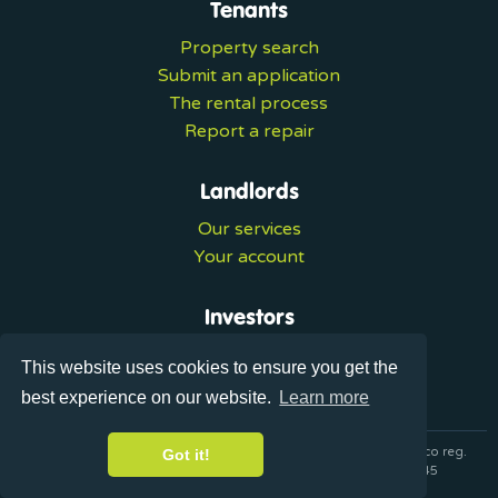
Tenants
Property search
Submit an application
The rental process
Report a repair
Landlords
Our services
Your account
Investors
Investment services
This website uses cookies to ensure you get the
Portal login
best experience on our website.
Learn more
© 2026 Ultralets is a trading name of Synergy Forward Limited co reg.
Got it!
07420137 VAT No. 125283820 AML Reg. XVML00000163445