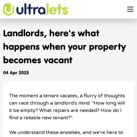
Landlords, here's what
happens when your property
becomes vacant
04 Apr 2025
The moment a tenant vacates, a flurry of thoughts
can race through a landlord's mind. "How long will
it be empty? What repairs are needed? How do I
find a reliable new tenant?".
We understand these anxieties, and we're here to