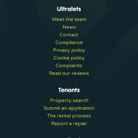
Ultralets
Meet the team
News
Contact
Compliance
Privacy policy
Cookie policy
Complaints
Read our reviews
Tenants
Property search
Submit an application
The rental process
Report a repair