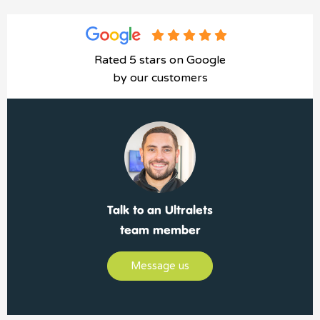
Rated 5 stars on Google
by our customers
Talk to an Ultralets
team member
Message us