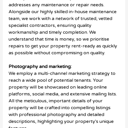
addresses any maintenance or repair needs.
Alongside our highly skilled in-house maintenance
team, we work with a network of trusted, vetted
specialist contractors, ensuring quality
workmanship and timely completion. We
understand that time is money, so we prioritise
repairs to get your property rent-ready as quickly
as possible without compromising on quality.
Photography and marketing:
We employ a multi-channel marketing strategy to
reach a wide pool of potential tenants. Your
property will be showcased on leading online
platforms, social media, and extensive mailing lists.
All the meticulous, important details of your
property will be crafted into compelling listings
with professional photography and detailed
descriptions, highlighting your property's unique