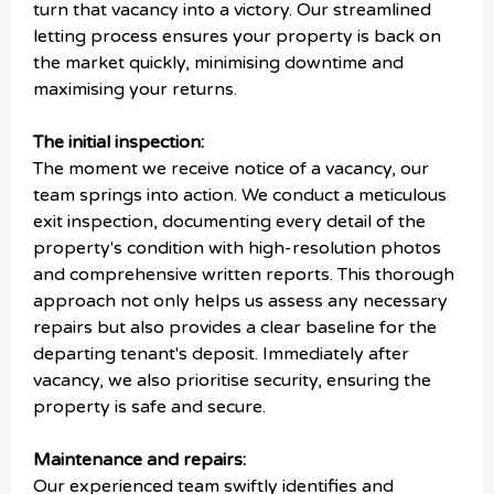
turn that vacancy into a victory. Our streamlined
letting process ensures your property is back on
the market quickly, minimising downtime and
maximising your returns.
The initial inspection:
The moment we receive notice of a vacancy, our
team springs into action. We conduct a meticulous
exit inspection, documenting every detail of the
property's condition with high-resolution photos
and comprehensive written reports. This thorough
approach not only helps us assess any necessary
repairs but also provides a clear baseline for the
departing tenant's deposit. Immediately after
vacancy, we also prioritise security, ensuring the
property is safe and secure.
Maintenance and repairs:
Our experienced team swiftly identifies and