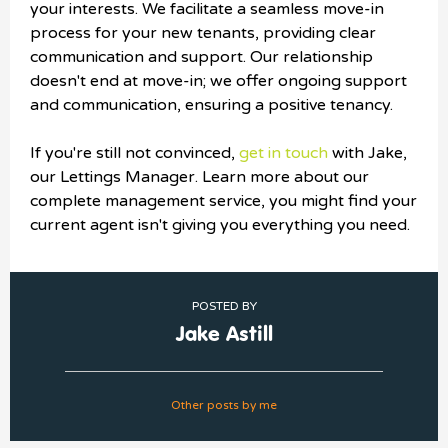
your interests. We facilitate a seamless move-in
process for your new tenants, providing clear
communication and support. Our relationship
doesn't end at move-in; we offer ongoing support
and communication, ensuring a positive tenancy.
If you're still not convinced,
get in touch
with Jake,
our Lettings Manager. Learn more about our
complete management service, you might find your
current agent isn't giving you everything you need.
POSTED BY
Jake Astill
Other posts by me