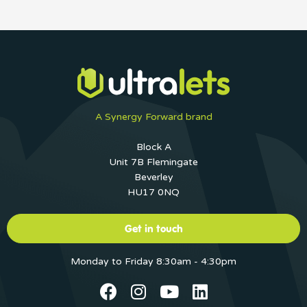
A Synergy Forward brand
Block A
Unit 7B Flemingate
Beverley
HU17 0NQ
Get in touch
Monday to Friday 8:30am - 4:30pm