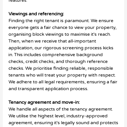
features.
Viewings and referencing:
Finding the right tenant is paramount. We ensure
everyone gets a fair chance to view your property,
organising block viewings to maximise it's reach.
Then, when we receive that all-important
application, our rigorous screening process kicks
in. This includes comprehensive background
checks, credit checks, and thorough reference
checks. We prioritise finding reliable, responsible
tenants who will treat your property with respect.
We adhere to all legal requirements, ensuring a fair
and transparent application process.
Tenancy agreement and move-in:
We handle all aspects of the tenancy agreement.
We utilise the highest level, industry-approved
agreement, ensuring it's legally sound and protects