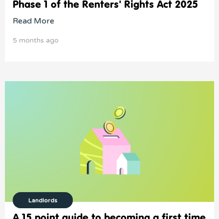
Phase 1 of the Renters' Rights Act 2025
Read More
5 months ago
Landlords
A 15 point guide to becoming a first time