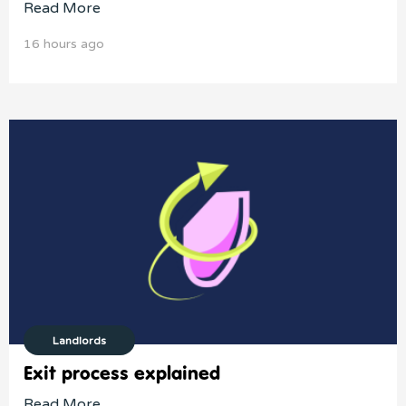
Read More
16 hours ago
Landlords
Exit process explained
Read More