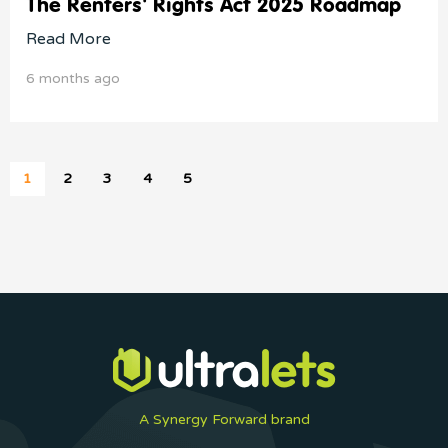
The Renters' Rights Act 2025 Roadmap
Read More
6 months ago
1
2
3
4
5
A Synergy Forward brand