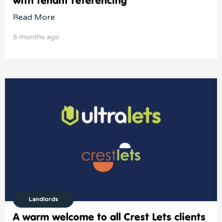
with tenant referencing
Read More
5 months ago
Landlords
A warm welcome to all Crest Lets clients