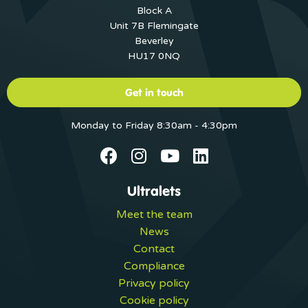
Block A
Unit 7B Flemingate
Beverley
HU17 0NQ
Get in touch
Monday to Friday 8:30am - 4:30pm
Ultralets
Meet the team
News
Contact
Compliance
Privacy policy
Cookie policy