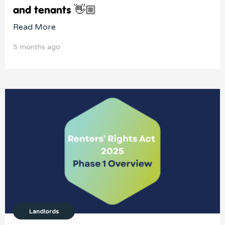
and tenants 👋🏼
Read More
5 months ago
Landlords