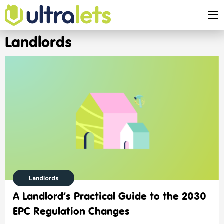
Landlords
Landlords
A Landlord’s Practical Guide to the 2030
EPC Regulation Changes