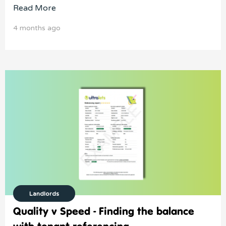
Read More
4 months ago
Landlords
Quality v Speed - Finding the balance