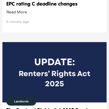
EPC rating C deadline changes
Read More
6 months ago
Landlords