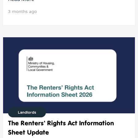
3 months ago
Landlords
The Renters' Rights Act Information
Sheet Update