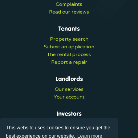
Complaints
Read our reviews
Tenants
Property search
Submit an application
The rental process
Report a repair
Landlords
Our services
Your account
Investors
Investment services
This website uses cookies to ensure you get the
Portal login
best experience on our website.
Learn more