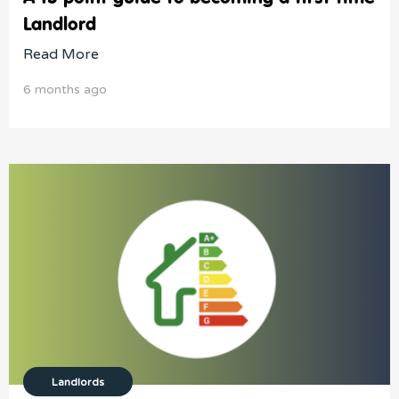
Landlord
Read More
6 months ago
Landlords