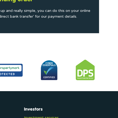
t up and really simple, you can do this on your online
direct bank transfer' for our payment details.
Investors
Investment services