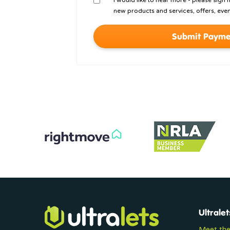
I would like to hear more - please sign
new products and services, offers, even
Submit Payme
Ultralet
Meet th