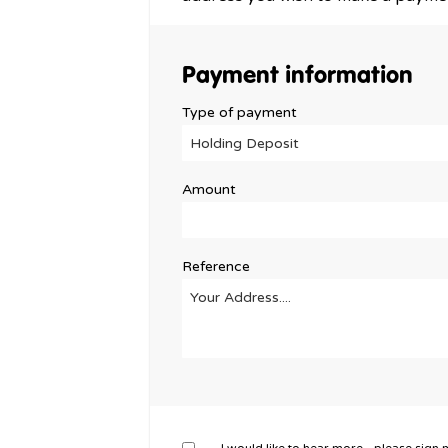
Payment information
Type of payment
Amount
Reference