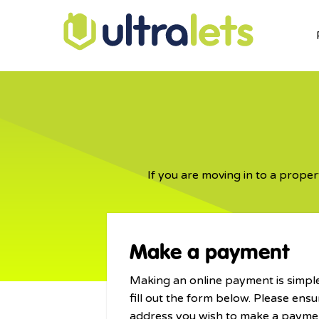
If you are moving in to a proper
Make a payment
Making an online payment is simple
fill out the form below. Please ensu
address you wish to make a paymen