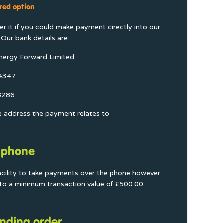
red option
r it if you could make payment directly into our
Our bank details are:
nergy Forward Limited
04347
8286
e address the payment relates to
 phone
acility to take payments over the phone however
t to a minimum transaction value of £500.00.
nding order