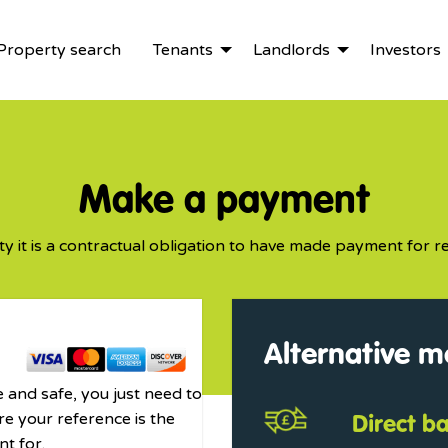
Property search
Tenants
Landlords
Investors
Make a payment
ty it is a contractual obligation to have made payment for re
Alternative 
 and safe, you just need to
Direct b
re your reference is the
t for.