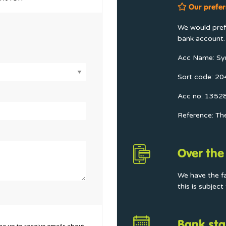
Our prefer
We would prefe
bank account. 
Acc Name: Sy
Sort code: 2
Acc no: 1352
Reference: Th
Over the
We have the f
this is subjec
Bank sta