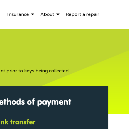
Insurance
About
Report a repair
nt prior to keys being collected.
methods of payment
ank transfer