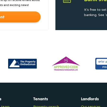
 me up to receive emails about
ts and exciting news!
It's free to se
banking. See '
nt
s
Tenants
Landlords
e team
Property search
Our services