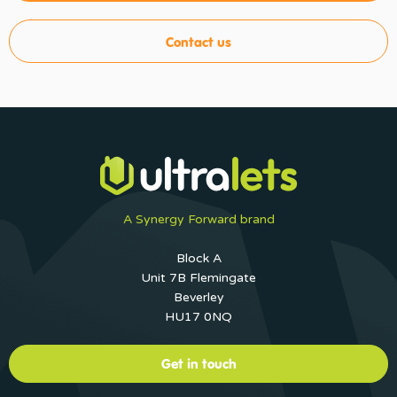
Contact us
A Synergy Forward brand
Block A
Unit 7B Flemingate
Beverley
HU17 0NQ
Get in touch