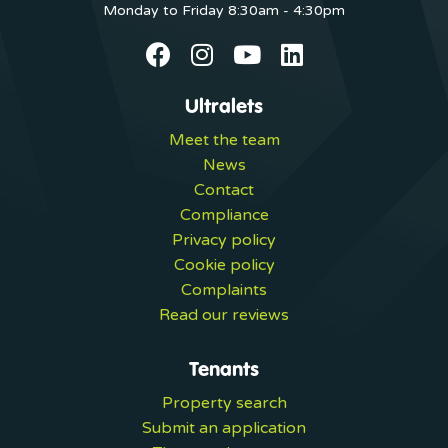
Monday to Friday 8:30am - 4:30pm
Ultralets
Meet the team
News
Contact
Compliance
Privacy policy
Cookie policy
Complaints
Read our reviews
Tenants
Property search
Submit an application