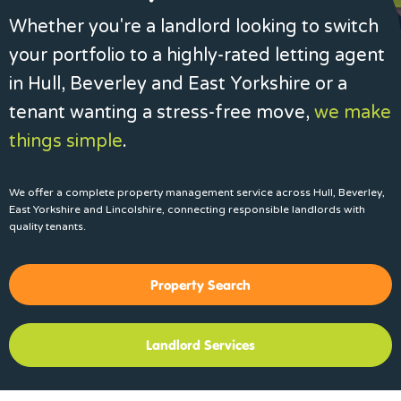
Whether you're a landlord looking to switch
your portfolio to a highly-rated letting agent
in Hull, Beverley and East Yorkshire or a
tenant wanting a stress-free move,
we make
things simple
.
We offer a complete property management service across Hull, Beverley,
East Yorkshire and Lincolshire, connecting responsible landlords with
quality tenants.
Property Search
Landlord Services