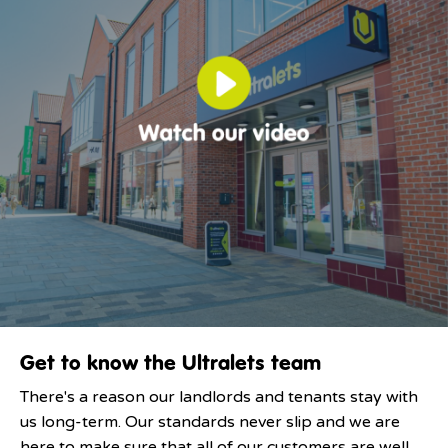
Get to know the Ultralets team
There's a reason our landlords and tenants stay with
us long-term. Our standards never slip and we are
here to make sure that all of our customers are well