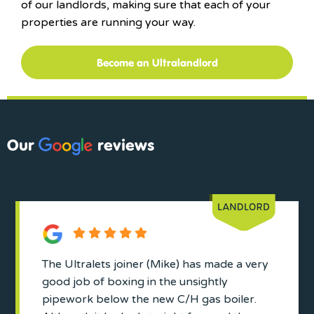
of our landlords, making sure that each of your
properties are running your way.
Become an Ultralandlord
Our
reviews
The Ultralets joiner (Mike) has made a very
good job of boxing in the unsightly
pipework below the new C/H gas boiler.