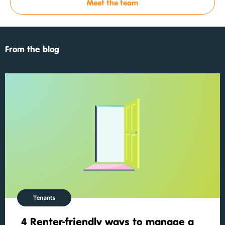
Meet the team
From the blog
Tenants
4 Renter-friendly ways to manage a