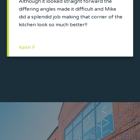
Although it looked straight forward the
differing angles made it difficult and Mike
did a splendid job making that corner of the
kitchen look so much better!!
Keith F