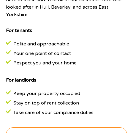
looked after in Hull, Beverley, and across East
Yorkshire.
For tenants
Polite and approachable
Your one point of contact
Respect you and your home
For landlords
Keep your property occupied
Stay on top of rent collection
Take care of your compliance duties