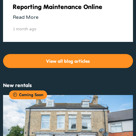
Reporting Maintenance Online
Read More
1 month ago
View all blog articles
New rentals
Coming Soon