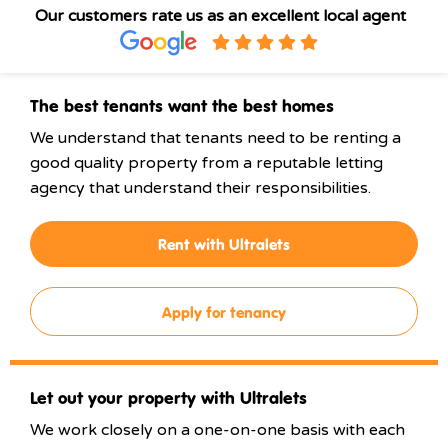
Our customers rate us as an excellent local agent
The best tenants want the best homes
We understand that tenants need to be renting a
good quality property from a reputable letting
agency that understand their responsibilities.
Rent with Ultralets
Apply for tenancy
Let out your property with Ultralets
We work closely on a one-on-one basis with each