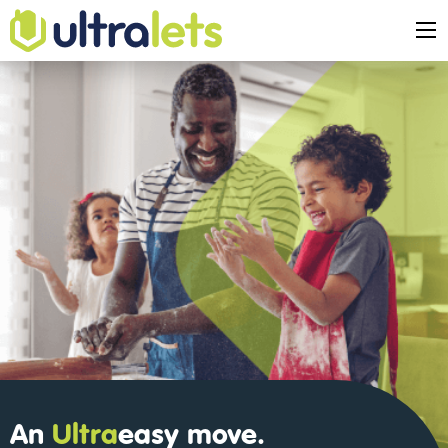
An
Ultra
easy
move.