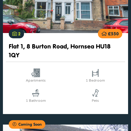
2
£550
Flat 1, 8 Burton Road, Hornsea HU18
1QY
Apartments
1 Bedroom
1 Bathroom
Pets
Coming Soon