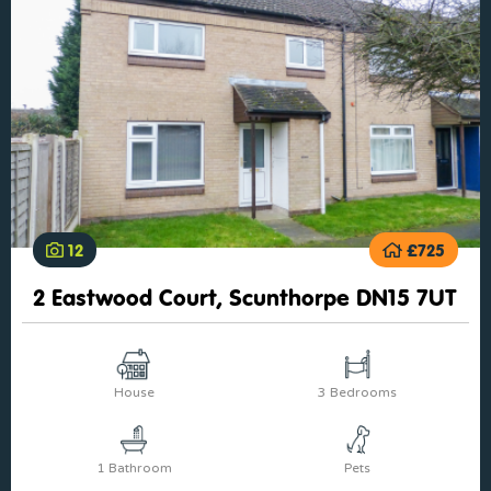
12
£725
2 Eastwood Court, Scunthorpe DN15 7UT
House
3 Bedrooms
1 Bathroom
Pets