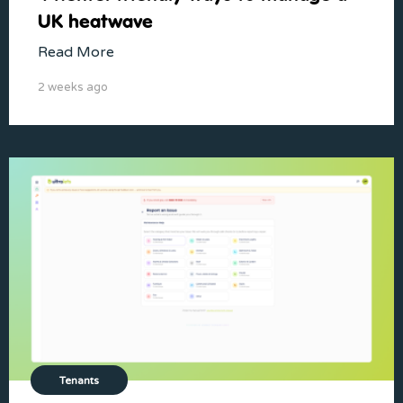
UK heatwave
Read More
2 weeks ago
Tenants