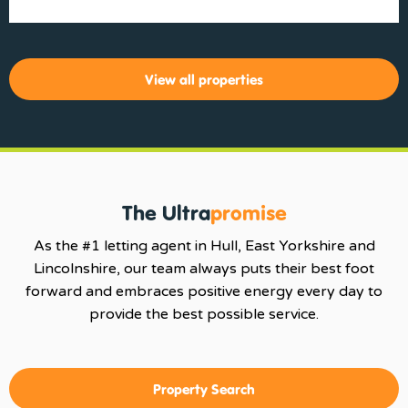
View all properties
The Ultra
promise
As the #1 letting agent in Hull, East Yorkshire and
Lincolnshire, our team always puts their best foot
forward and embraces positive energy every day to
provide the best possible service.
Property Search