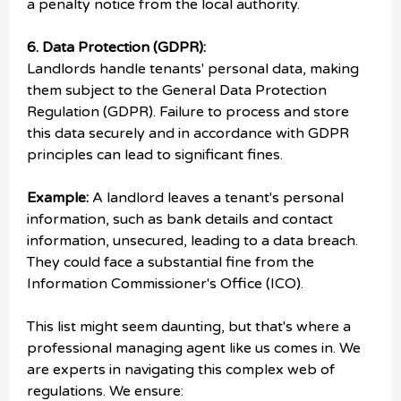
a penalty notice from the local authority.
6. Data Protection (GDPR):
Landlords handle tenants' personal data, making
them subject to the General Data Protection
Regulation (GDPR). Failure to process and store
this data securely and in accordance with GDPR
principles can lead to significant fines.
Example:
A landlord leaves a tenant's personal
information, such as bank details and contact
information, unsecured, leading to a data breach.
They could face a substantial fine from the
Information Commissioner's Office (ICO).
This list might seem daunting, but that's where a
professional managing agent like us comes in. We
are experts in navigating this complex web of
regulations. We ensure: