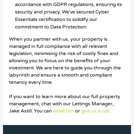
accordance with GDPR regulations, ensuring its
security and privacy. We've secured Cyber
Essentials certification to solidify our
commitment to Data Protection.
When you partner with us, your property is
managed in full compliance with all relevant
legislation, minimising the risk of costly fines and
allowing you to focus on the benefits of your
investment. We are here to guide you through the
labyrinth and ensure a smooth and compliant
tenancy every time.
If you want to learn more about our full property
management, chat with our Lettings Manager,
Jake Astill. You can
email him
or
give us a call
.