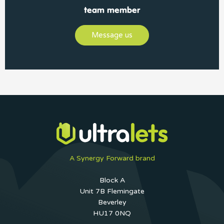
team member
Message us
A Synergy Forward brand
Block A
Unit 7B Flemingate
Beverley
HU17 0NQ