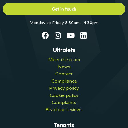
Get in touch
Monday to Friday 8:30am - 4:30pm
Ultralets
Meet the team
News
Contact
Compliance
Privacy policy
Cookie policy
Complaints
Read our reviews
Tenants