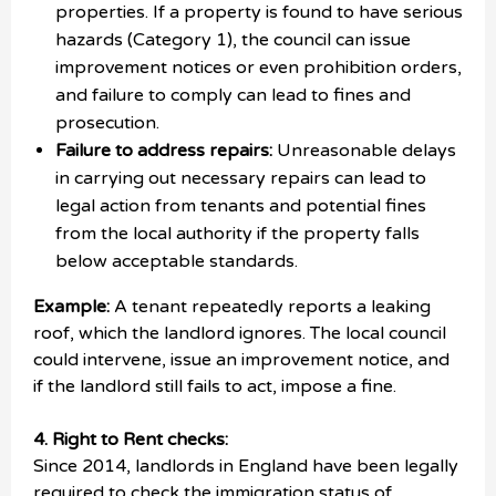
properties. If a property is found to have serious
hazards (Category 1), the council can issue
improvement notices or even prohibition orders,
and failure to comply can lead to fines and
prosecution.
Failure to address repairs:
Unreasonable delays
in carrying out necessary repairs can lead to
legal action from tenants and potential fines
from the local authority if the property falls
below acceptable standards.
Example:
A tenant repeatedly reports a leaking
roof, which the landlord ignores. The local council
could intervene, issue an improvement notice, and
if the landlord still fails to act, impose a fine.
4. Right to Rent checks:
Since 2014, landlords in England have been legally
required to check the immigration status of