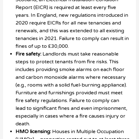
Report (EICR) is required at least every five
years. In England, new regulations introduced in
2020 require EICRs for all new tenancies and
renewals, and this was extended to all existing
tenancies in 2021. Failure to comply can result in
fines of up to £30,000.
Fire safety:
Landlords must take reasonable
steps to protect tenants from fire risks. This
includes providing smoke alarms on each floor
and carbon monoxide alarms where necessary
(e.g., rooms with a solid fuel-burning appliance).
Furniture and furnishings provided must meet
fire safety regulations. Failure to comply can
lead to significant fines and even imprisonment,
especially in cases where a fire causes injury or
death.
HMO licensing:
Houses in Multiple Occupation