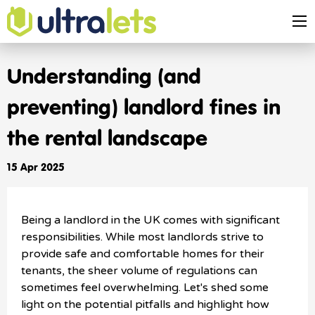
Understanding (and
preventing) landlord fines in
the rental landscape
15 Apr 2025
Being a landlord in the UK comes with significant
responsibilities. While most landlords strive to
provide safe and comfortable homes for their
tenants, the sheer volume of regulations can
sometimes feel overwhelming. Let's shed some
light on the potential pitfalls and highlight how