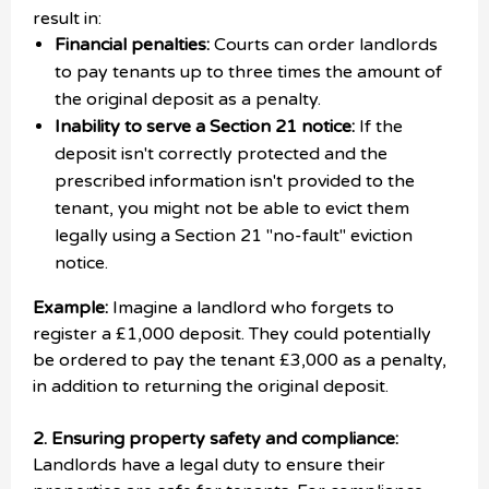
result in:
Financial penalties:
Courts can order landlords
to pay tenants up to three times the amount of
the original deposit as a penalty.
Inability to serve a Section 21 notice:
If the
deposit isn't correctly protected and the
prescribed information isn't provided to the
tenant, you might not be able to evict them
legally using a Section 21 "no-fault" eviction
notice.
Example:
Imagine a landlord who forgets to
register a £1,000 deposit. They could potentially
be ordered to pay the tenant £3,000 as a penalty,
in addition to returning the original deposit.
2. Ensuring property safety and compliance:
Landlords have a legal duty to ensure their