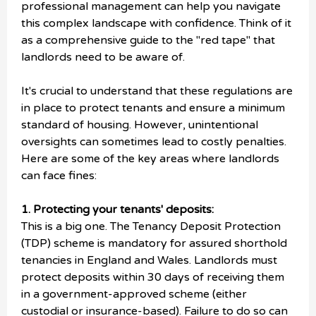
professional management can help you navigate
this complex landscape with confidence. Think of it
as a comprehensive guide to the "red tape" that
landlords need to be aware of.
It's crucial to understand that these regulations are
in place to protect tenants and ensure a minimum
standard of housing. However, unintentional
oversights can sometimes lead to costly penalties.
Here are some of the key areas where landlords
can face fines:
1. Protecting your tenants' deposits:
This is a big one. The Tenancy Deposit Protection
(TDP) scheme is mandatory for assured shorthold
tenancies in England and Wales. Landlords must
protect deposits within 30 days of receiving them
in a government-approved scheme (either
custodial or insurance-based). Failure to do so can