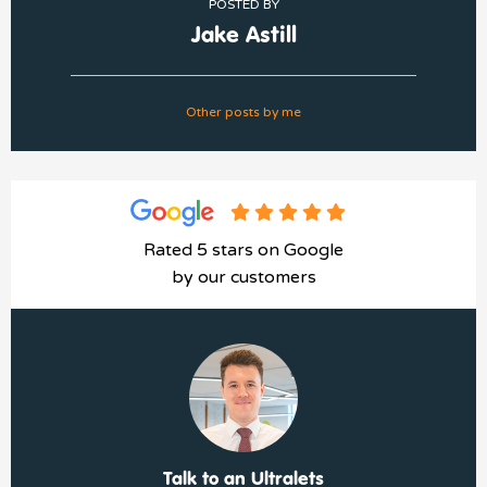
POSTED BY
Jake Astill
Other posts by me
Rated 5 stars on Google
by our customers
Talk to an Ultralets