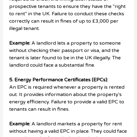
prospective tenants to ensure they have the "right
to rent" in the UK. Failure to conduct these checks
correctly can result in fines of up to £3,000 per
illegal tenant.
Example:
A landlord lets a property to someone
without checking their passport or visa, and the
tenant is later found to be in the UK illegally. The
landlord could face a substantial fine.
5. Energy Performance Certificates (EPCs):
An EPC is required whenever a property is rented
out. It provides information about the property's
energy efficiency. Failure to provide a valid EPC to
tenants can result in fines.
Example:
A landlord markets a property for rent
without having a valid EPC in place. They could face