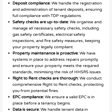
Deposit compliance:
We handle the registration
and administration of tenant deposits, ensuring
full compliance with TDP regulations.
Safety checks are up-to-date:
We organise and
manage all necessary safety checks, including
gas safety certificates, electrical safety
inspections, and fire safety measures, keeping
your property legally compliant.
Property maintenance is proactive:
We have
systems in place to address repairs promptly
and ensure your property meets the required
standards, minimising the risk of HHSRS issues.
Right to Rent checks are thorough:
We conduct
comprehensive Right to Rent checks, protecting
you from potential fines.
EPC compliance:
We ensure a valid EPC is in
place before a tenancy begins.
Data is secure:
We handle tenant data in