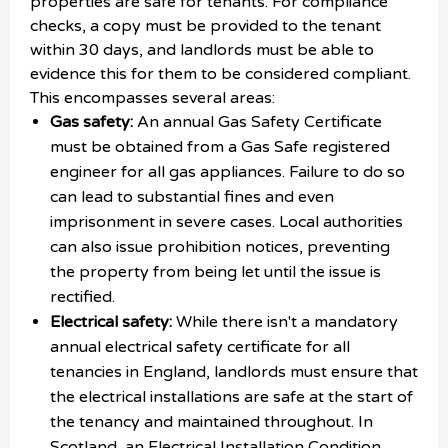
properties are safe for tenants. For compliance
checks, a copy must be provided to the tenant
within 30 days, and landlords must be able to
evidence this for them to be considered compliant.
This encompasses several areas:
Gas safety:
An annual Gas Safety Certificate
must be obtained from a Gas Safe registered
engineer for all gas appliances. Failure to do so
can lead to substantial fines and even
imprisonment in severe cases. Local authorities
can also issue prohibition notices, preventing
the property from being let until the issue is
rectified.
Electrical safety:
While there isn't a mandatory
annual electrical safety certificate for all
tenancies in England, landlords must ensure that
the electrical installations are safe at the start of
the tenancy and maintained throughout. In
Scotland, an Electrical Installation Condition