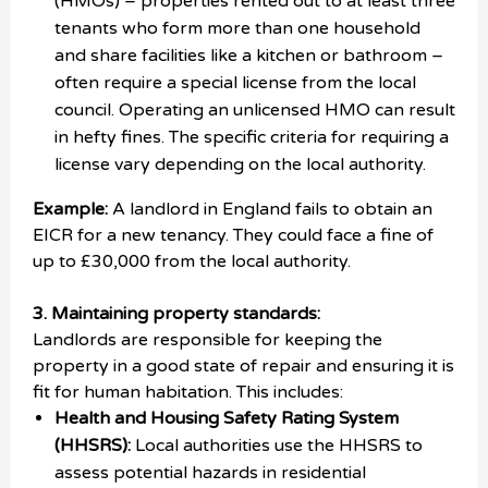
(HMOs) – properties rented out to at least three
tenants who form more than one household
and share facilities like a kitchen or bathroom –
often require a special license from the local
council. Operating an unlicensed HMO can result
in hefty fines. The specific criteria for requiring a
license vary depending on the local authority.
Example:
A landlord in England fails to obtain an
EICR for a new tenancy. They could face a fine of
up to £30,000 from the local authority.
3. Maintaining property standards:
Landlords are responsible for keeping the
property in a good state of repair and ensuring it is
fit for human habitation. This includes:
Health and Housing Safety Rating System
(HHSRS):
Local authorities use the HHSRS to
assess potential hazards in residential