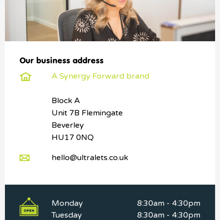
Our business address
A Synergy Forward brand
Block A
Unit 7B Flemingate
Beverley
HU17 0NQ
hello@ultralets.co.uk
Monday
8:30am - 4:30pm
Tuesday
8:30am - 4:30pm