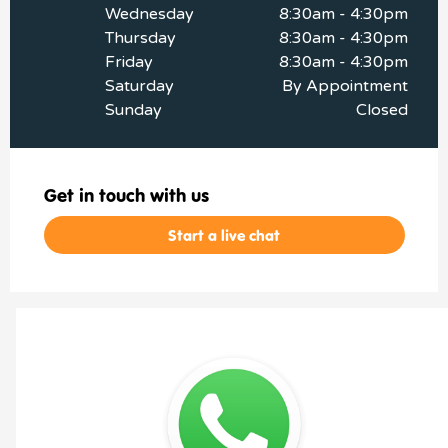
Wednesday
8:30am - 4:30pm
Thursday
8:30am - 4:30pm
Friday
8:30am - 4:30pm
Saturday
By Appointment
Sunday
Closed
Get in touch with us
Start a live chat