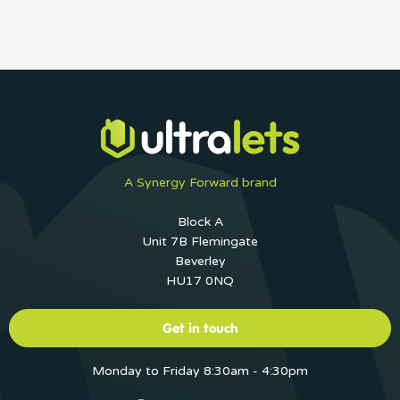
A Synergy Forward brand
Block A
Unit 7B Flemingate
Beverley
HU17 0NQ
Get in touch
Monday to Friday 8:30am - 4:30pm