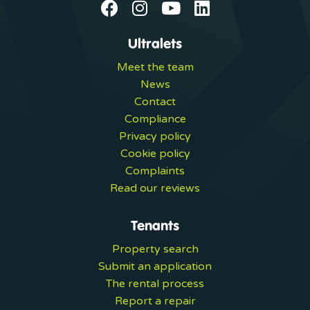
Ultralets
Meet the team
News
Contact
Compliance
Privacy policy
Cookie policy
Complaints
Read our reviews
Tenants
Property search
Submit an application
The rental process
Report a repair