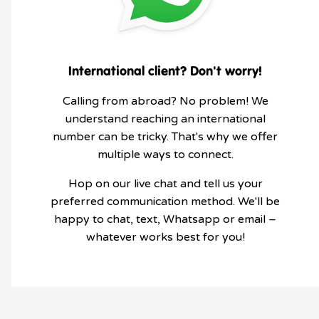
International client? Don't worry!
Calling from abroad? No problem! We
understand reaching an international
number can be tricky. That's why we offer
multiple ways to connect.
Hop on our live chat and tell us your
preferred communication method. We'll be
happy to chat, text, Whatsapp or email –
whatever works best for you!