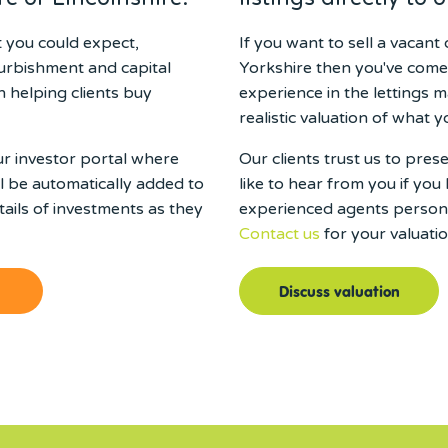
t you could expect,
If you want to sell a vacan
furbishment and capital
Yorkshire then you've come
 helping clients buy
experience in the lettings m
realistic valuation of what y
ur investor portal where
Our clients trust us to pre
ll be automatically added to
like to hear from you if you 
ails of investments as they
experienced agents persona
Contact us
for your valuatio
Discuss valuation