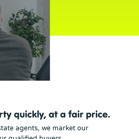
ty quickly, at a fair price.
estate agents, we market our
our qualified buyers.