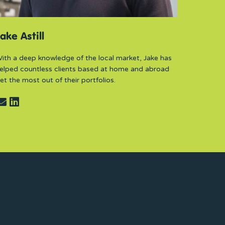
ake Astill
ith a deep knowledge of the local market, Jake has
elped countless clients based at home and abroad
et the most out of their portfolios.