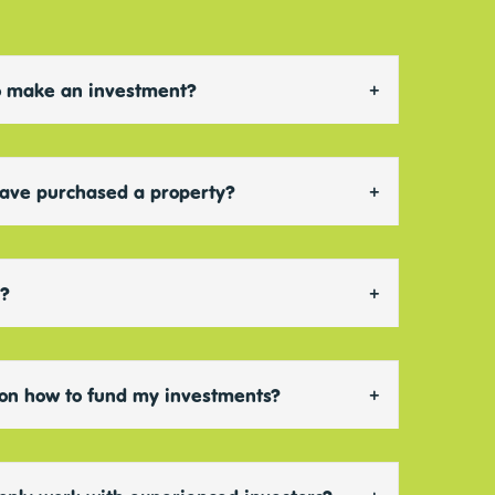
 to make an investment?
have purchased a property?
d?
 on how to fund my investments?