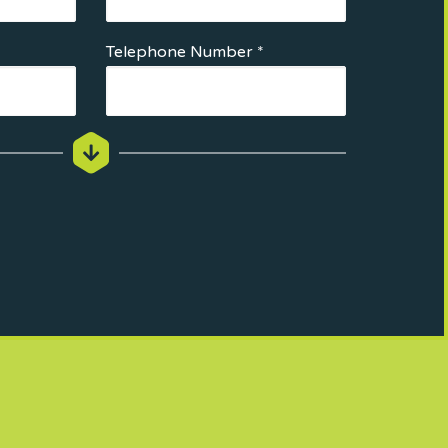
Telephone Number *