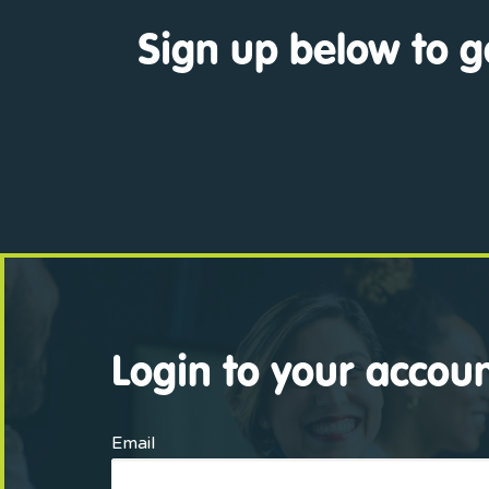
Sign up below to g
Login to your accou
Email