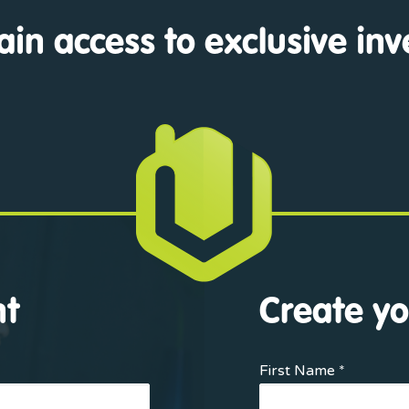
ain access to exclusive in
nt
Create yo
First Name *