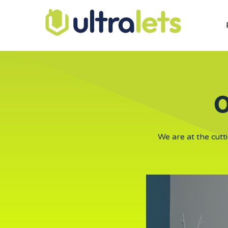
O
We are at the cutt