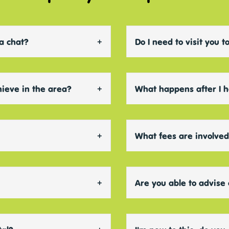
 a chat?
Do I need to visit you
chieve in the area?
What happens after I 
What fees are involve
Are you able to advise