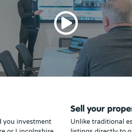
Sell your proper
d you investment
Unlike traditional 
re or Lincolnshire.
listings directly to 