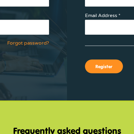
Email Address *
Forgot password?
Frequently asked questions