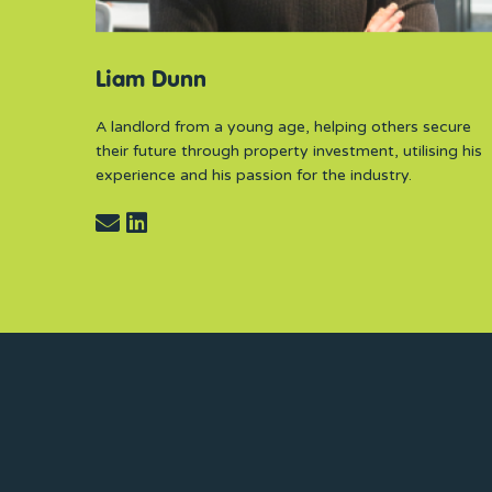
Liam Dunn
A landlord from a young age, helping others secure
their future through property investment, utilising his
experience and his passion for the industry.