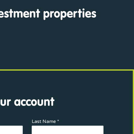
vestment properties
ur account
Last Name *