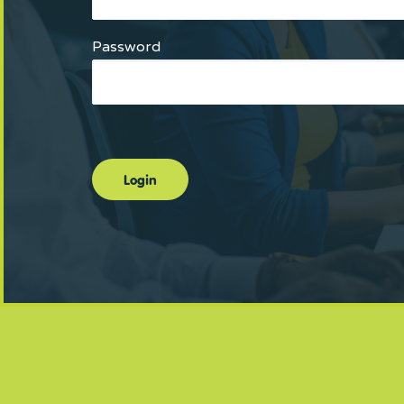
Password