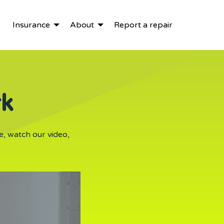
Insurance
About
Report a repair
rk
e, watch our video,