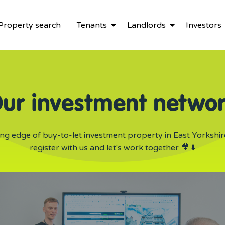
Property search
Tenants
Landlords
Investors
ur investment netwo
ing edge of buy-to-let investment property in East Yorkshir
register with us and let's work together 🎥 ⬇️