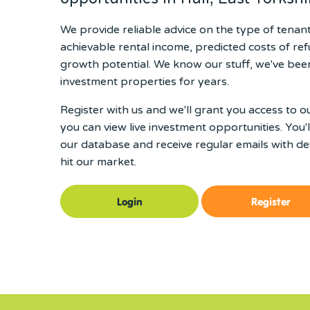
We provide reliable advice on the type of tenan
achievable rental income, predicted costs of re
growth potential. We know our stuff, we've been
investment properties for years.
Register with us and we'll grant you access to o
you can view live investment opportunities. You'
our database and receive regular emails with det
hit our market.
Login
Register