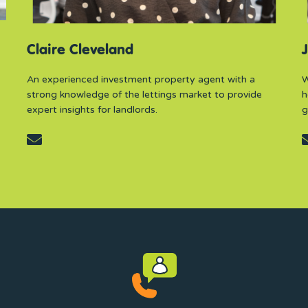
Claire Cleveland
J
An experienced investment property agent with a
W
strong knowledge of the lettings market to provide
h
expert insights for landlords.
g