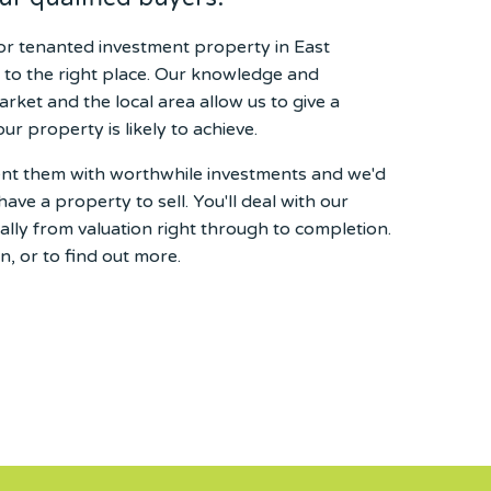
t or tenanted investment property in East
 to the right place. Our knowledge and
arket and the local area allow us to give a
our property is likely to achieve.
sent them with worthwhile investments and we'd
have a property to sell. You'll deal with our
lly from valuation right through to completion.
n, or to find out more.