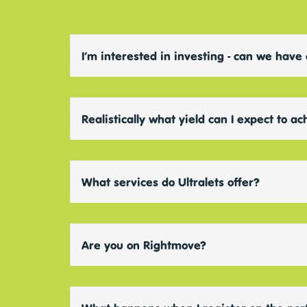
I’m interested in investing - can we have
Realistically what yield can I expect to a
What services do Ultralets offer?
Are you on Rightmove?