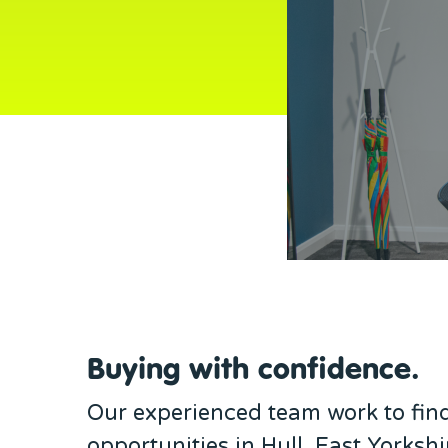
Buying with confidence.
Our experienced team work to fin
opportunities in Hull, East Yorkshi