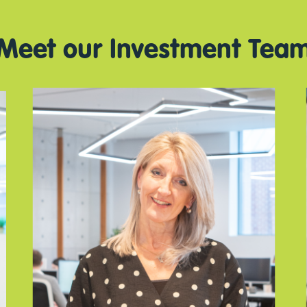
Meet our Investment Tea