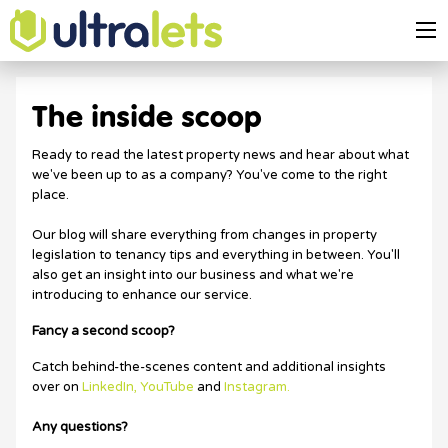
The inside scoop
Ready to read the latest property news and hear about what
we've been up to as a company? You've come to the right
place.
Our blog will share everything from changes in property
legislation to tenancy tips and everything in between. You'll
also get an insight into our business and what we're
introducing to enhance our service.
Fancy a second scoop?
Catch behind-the-scenes content and additional insights
over on
LinkedIn,
YouTube
and
Instagram.
Any questions?