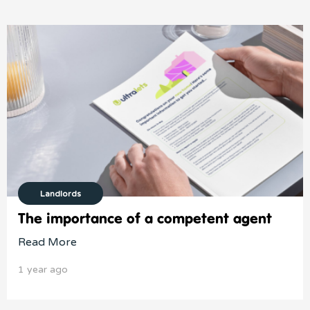
Landlords
The importance of a competent agent
Read More
1 year ago