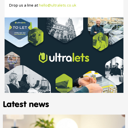
Drop us a line at
hello@ultralets.co.uk
Latest news