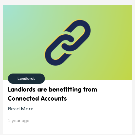
Landlords
Landlords are benefitting from
Connected Accounts
Read More
1 year ago