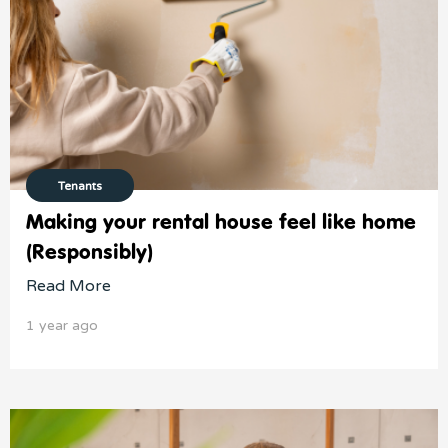
Tenants
Making your rental house feel like home
(Responsibly)
Read More
1 year ago