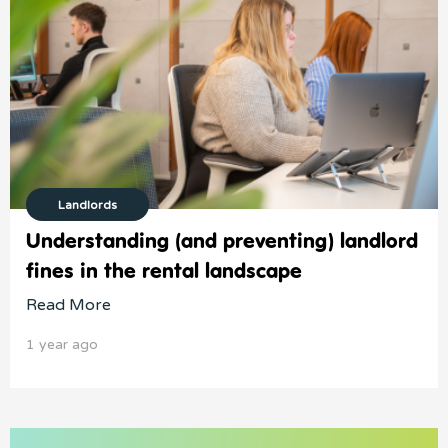
Landlords
Understanding (and preventing) landlord
fines in the rental landscape
Read More
1 year ago