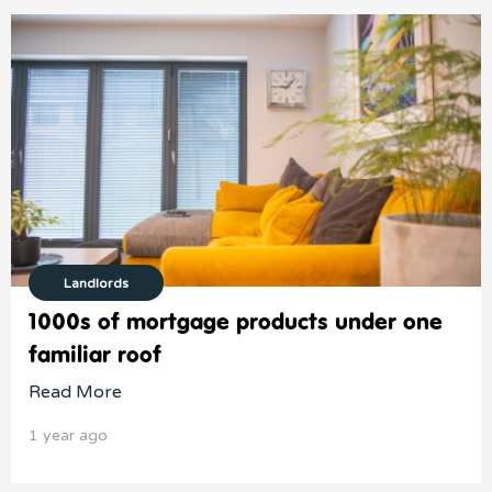
Landlords
1000s of mortgage products under one
familiar roof
Read More
1 year ago