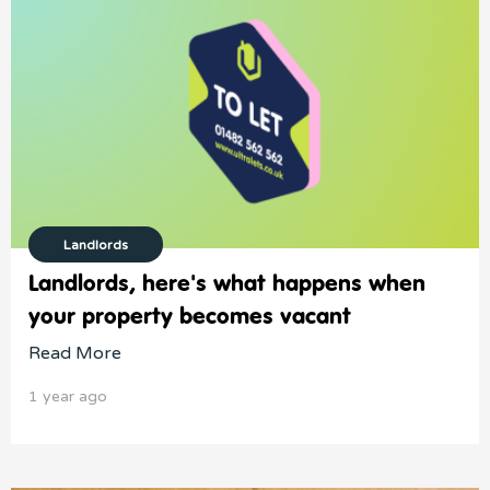
Landlords
Landlords, here's what happens when
your property becomes vacant
Read More
1 year ago