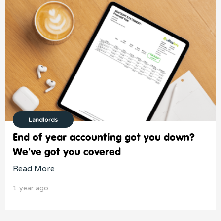
Landlords
End of year accounting got you down?
We've got you covered
Read More
1 year ago