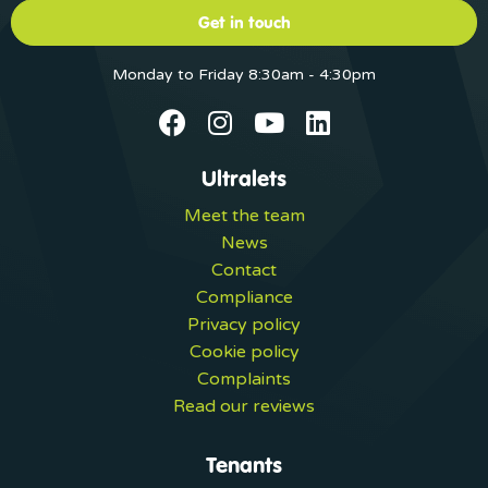
Get in touch
Monday to Friday 8:30am - 4:30pm
Ultralets
Meet the team
News
Contact
Compliance
Privacy policy
Cookie policy
Complaints
Read our reviews
Tenants