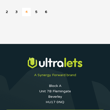
2
3
4
5
6
A Synergy Forward brand
Block A
Unit 7B Flemingate
Beverley
HU17 0NQ