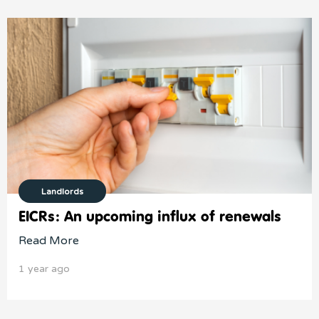
Landlords
EICRs: An upcoming influx of renewals
Read More
1 year ago