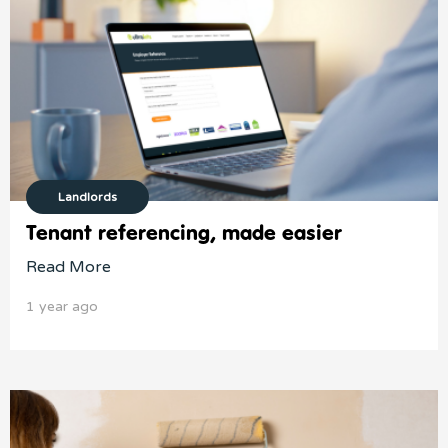
Landlords
Tenant referencing, made easier
Read More
1 year ago