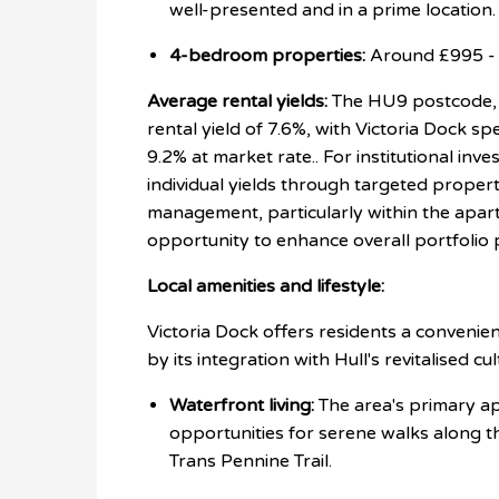
well-presented and in a prime location.
4-bedroom properties:
Around £995 - 
Average rental yields:
The HU9 postcode, w
rental yield of
7.6%, with Victoria Dock spe
9.2% at market rate.
. For institutional inv
individual yields through targeted proper
management, particularly within the apar
opportunity to enhance overall portfolio
Local amenities and lifestyle:
Victoria Dock offers residents a convenien
by its integration with Hull's revitalised cu
Waterfront living:
The area's primary app
opportunities for serene walks along t
Trans Pennine Trail.