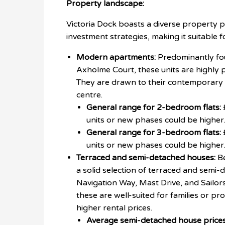
Property landscape:
Victoria Dock boasts a diverse property po
investment strategies, making it suitable f
Modern apartments:
Predominantly fou
Axholme Court, these units are highly 
They are drawn to their contemporary d
centre.
General range for 2-bedroom flats:
units or new phases could be higher
General range for 3-bedroom flats:
units or new phases could be higher
Terraced and semi-detached houses:
Be
a solid selection of terraced and semi-
Navigation Way, Mast Drive, and Sailo
these are well-suited for families or p
higher rental prices.
Average semi-detached house prices