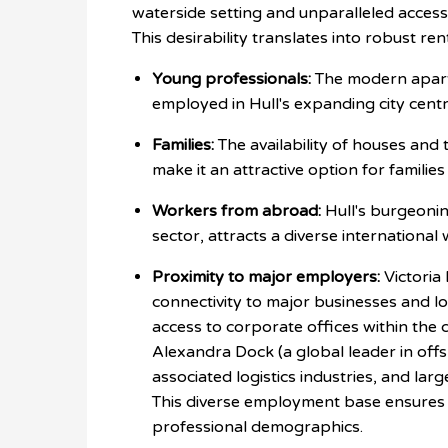
waterside setting and unparalleled access 
This desirability translates into robust re
Young professionals:
The modern apartm
employed in Hull's expanding city centr
Families:
The availability of houses and
make it an attractive option for familie
Workers from abroad:
Hull's burgeonin
sector, attracts a diverse internationa
Proximity to major employers:
Victoria 
connectivity to major businesses and lo
access to corporate offices within the c
Alexandra Dock (a global leader in offs
associated logistics industries, and lar
This diverse employment base ensures
professional demographics.