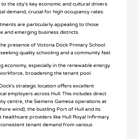
to the city's key economic and cultural drivers.
ntal demand, crucial for high occupancy rates:
ents are particularly appealing to those
e and emerging business districts.
 the presence of Victoria Dock Primary School
s seeking quality schooling and a community feel.
g economy, especially in the renewable energy
l workforce, broadening the tenant pool.
Dock's strategic location offers excellent
cal employers across Hull. This includes direct
ity centre, the
Siemens Gamesa
operations at
hore wind), the bustling
Port of Hull
and its
ge healthcare providers like Hull Royal Infirmary.
 consistent tenant demand from various