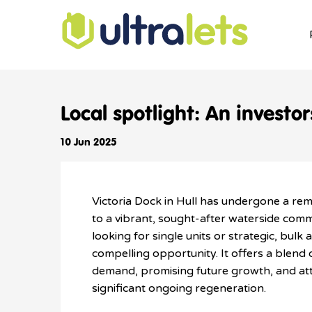
Local spotlight: An investo
10 Jun 2025
Victoria Dock in Hull has undergone a rem
to a vibrant, sought-after waterside comm
l
ooking for single units or strategic, bulk a
compelling opportunity. It offers a blend 
demand, promising future growth, and attr
significant ongoing regeneration.