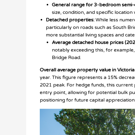
General range for 3-bedroom semi-
size, condition, and specific location
Detached properties:
While less numer
particularly on roads such as South B
more substantial living spaces and cat
Average detached house prices (202
notably exceeding this, for example
Bridge Road.
Overall average property value in Victoria
year. This figure represents a 15% decre
2021 peak. For hedge funds, this current 
entry point, allowing for potential bulk p
positioning for future capital appreciatio