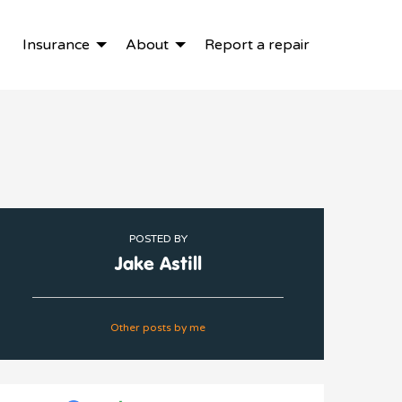
Insurance
About
Report a repair
POSTED BY
Jake Astill
Other posts by me