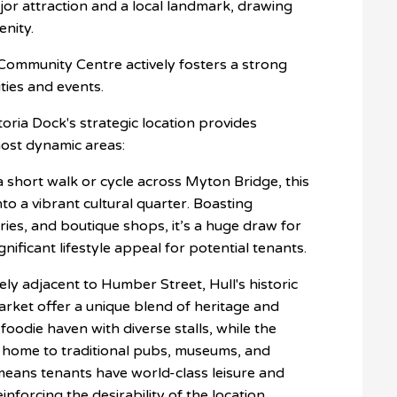
ajor attraction and a local landmark, drawing
enity.
Community Centre actively fosters a strong
ties and events.
ctoria Dock's strategic location provides
most dynamic areas:
a short walk or cycle across Myton Bridge, this
to a vibrant cultural quarter. Boasting
ries, and boutique shops, it’s a huge draw for
gnificant lifestyle appeal for potential tenants.
ly adjacent to Humber Street, Hull's historic
arket offer a unique blend of heritage and
foodie haven with diverse stalls, while the
 home to traditional pubs, museums, and
y means tenants have world-class leisure and
inforcing the desirability of the location.