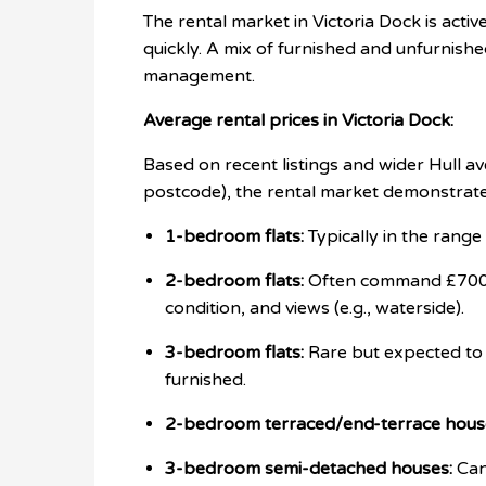
The rental market in Victoria Dock is acti
quickly. A mix of furnished and unfurnished
management.
Average rental prices in Victoria Dock:
Based on recent listings and wider Hull av
postcode), the rental market demonstrate
1-bedroom flats:
Typically in the rang
2-bedroom flats:
Often command £700 -
condition, and views (e.g., waterside).
3-bedroom flats:
Rare but expected t
furnished.
2-bedroom terraced/end-terrace hous
3-bedroom semi-detached houses:
Can 