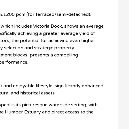
£1200 pcm (for terraced/semi-detached).
hich includes Victoria Dock, shows an average
cifically achieving a greater average yield of
estors, the potential for achieving even higher
ty selection and strategic property
tment blocks, presents a compelling
 performance.
t and enjoyable lifestyle, significantly enhanced
ltural and historical assets:
eal is its picturesque waterside setting, with
he Humber Estuary and direct access to the