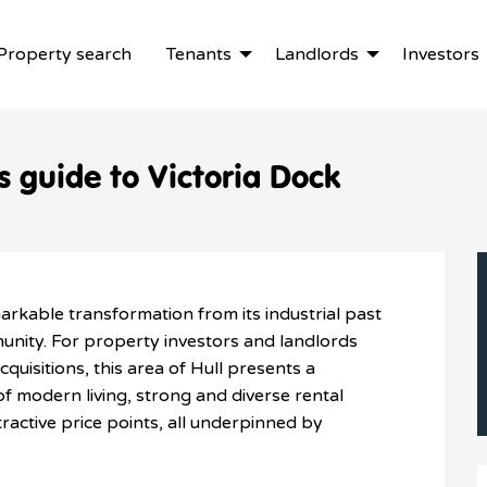
Property search
Tenants
Landlords
Investors
rs guide to Victoria Dock
arkable transformation from its industrial past
unity. For property investors and landlords
cquisitions
, this area of Hull presents a
of modern living, strong and diverse rental
active price points, all underpinned by