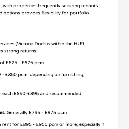
ve, with properties frequently securing tenants
 options provides flexibility for portfolio
erages (Victoria Dock is within the HU9
s strong returns:
e of £625 - £675 pcm.
 £850 pcm, depending on furnishing,
o reach £850-£895 and recommended
es:
Generally £795 - £875 pcm.
rent for £895 - £950 pcm or more, especially if