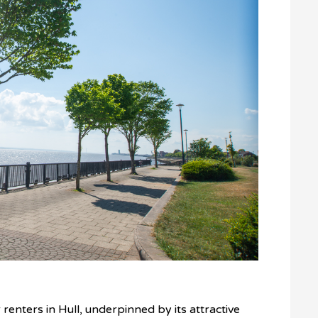
r renters in Hull, underpinned by its attractive