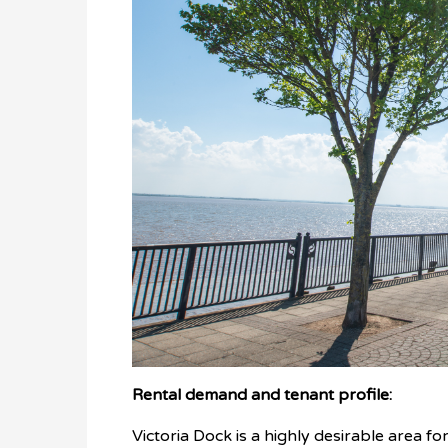
Rental demand and tenant profile:
Victoria Dock is a highly desirable area fo