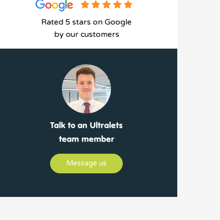
Rated 5 stars on Google
by our customers
Talk to an Ultralets
team member
Message us