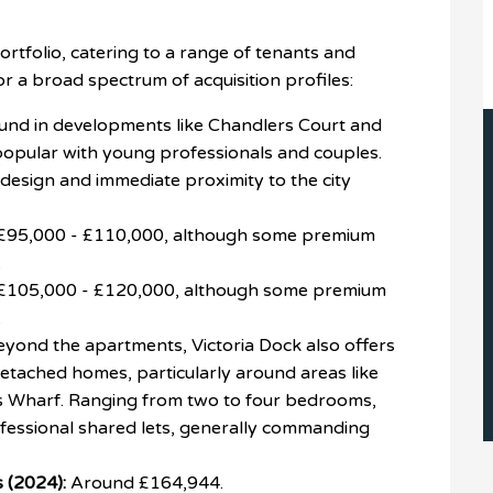
rtfolio, catering to a range of tenants and
or a broad spectrum of acquisition profiles:
nd in developments like Chandlers Court and
popular with young professionals and couples.
esign and immediate proximity to the city
£95,000 - £110,000, although some premium
.
£105,000 - £120,000, although some premium
.
yond the apartments, Victoria Dock also offers
detached homes, particularly around areas like
rs Wharf. Ranging from two to four bedrooms,
rofessional shared lets, generally commanding
 (2024):
Around £164,944.