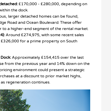
detached:
£170,000 - £280,000, depending on
 within the dock.
ous, larger detached homes can be found,
ridge Road and Ocean Boulevard. These offer
er to a higher-end segment of the rental market.
4):
Around £274,975, with some recent sales
, £326,000 for a prime property on South
 Dock:
Approximately £154,415 over the last
ase from the previous year and 14% down on the
pricing environment could present a strategic
urchases at a discount to prior market highs,
n as regeneration continues.