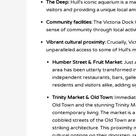
The Deep:
Hull's iconic aquarium is a m
visitors and providing a unique local am
Community facilities:
The Victoria Dock 
sense of community through local activi
Vibrant cultural proximity:
Crucially, Vi
unparalleled access to some of Hull's 
Humber Street & Fruit Market:
Just 
area has been utterly transformed in
independent restaurants, bars, galle
residents and visitors alike, adding si
Trinity Market & Old Town:
Immediate
Old Town and the stunning Trinity M
contemporary living. The market is a 
cobbled streets of the Old Town are
striking architecture. This proximit
cultural options on their doorstep, re