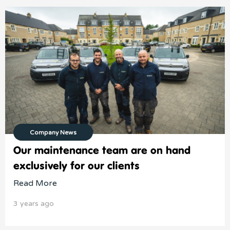
Company News
Our maintenance team are on hand
exclusively for our clients
Read More
3 years ago