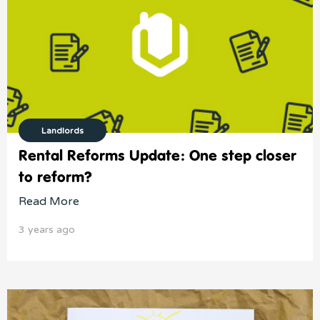
Landlords
Rental Reforms Update: One step closer
to reform?
Read More
3 years ago