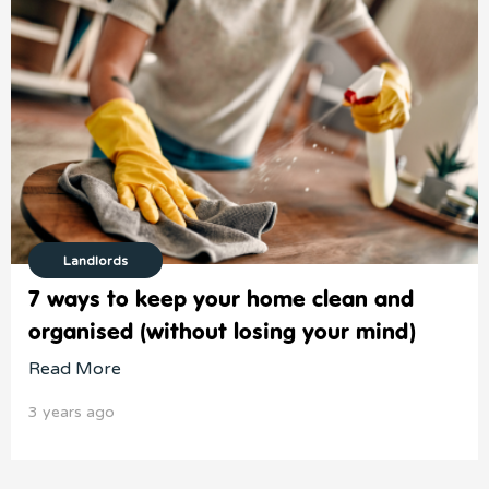
Landlords
7 ways to keep your home clean and
organised (without losing your mind)
Read More
3 years ago