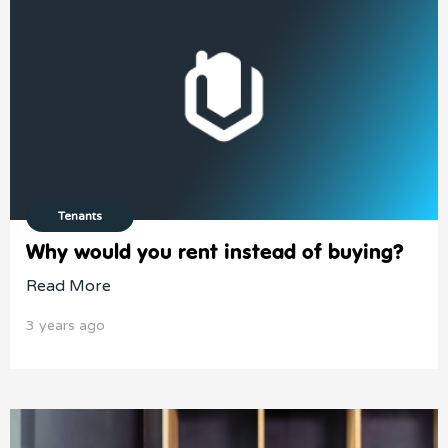
Tenants
Why would you rent instead of buying?
Read More
3 years ago