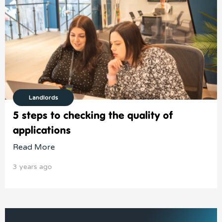
Landlords
5 steps to checking the quality of
applications
Read More
3 years ago