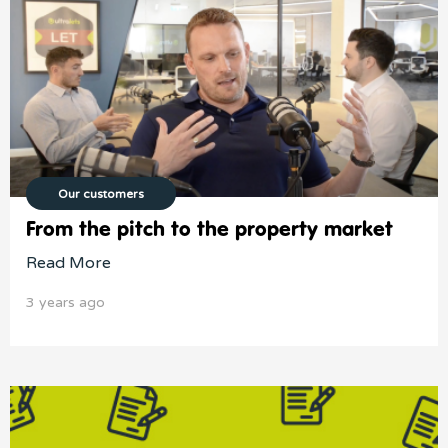
Our customers
From the pitch to the property market
Read More
3 years ago