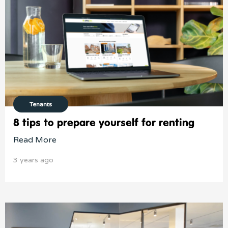
Tenants
8 tips to prepare yourself for renting
Read More
3 years ago