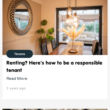
Tenants
Renting? Here's how to be a responsible
tenant
Read More
3 years ago