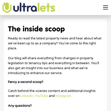
The inside scoop
Ready to read the latest property news and hear about what
we've been up to as a company? You've come to the right
place.
Our blog will share everything from changes in property
legislation to tenancy tips and everything in between. You'll
also get an insight into our business and what we're
introducing to enhance our service.
Fancy a second scoop?
Catch behind-the-scenes content and additional insights
over on
LinkedIn,
YouTube
and
Instagram.
Any questions?