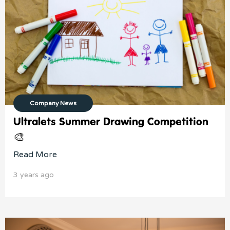
Company News
Ultralets Summer Drawing Competition
🎨
Read More
3 years ago