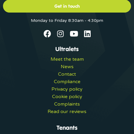
Get in touch
Monday to Friday 8:30am - 4:30pm
Ultralets
Meet the team
News
Contact
Compliance
Privacy policy
Cookie policy
Complaints
Read our reviews
Tenants