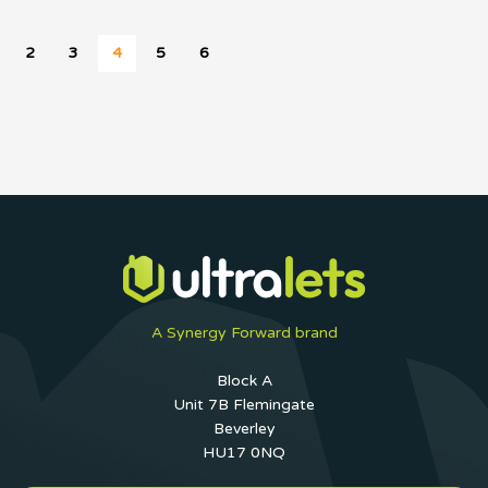
2
3
4
5
6
A Synergy Forward brand
Block A
Unit 7B Flemingate
Beverley
HU17 0NQ