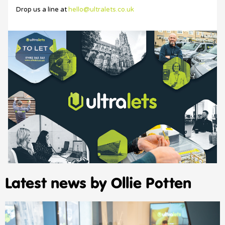
Drop us a line at
hello@ultralets.co.uk
Latest news by Ollie Potten