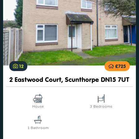
12
£725
2 Eastwood Court, Scunthorpe DN15 7UT
House
3 Bedrooms
1 Bathroom