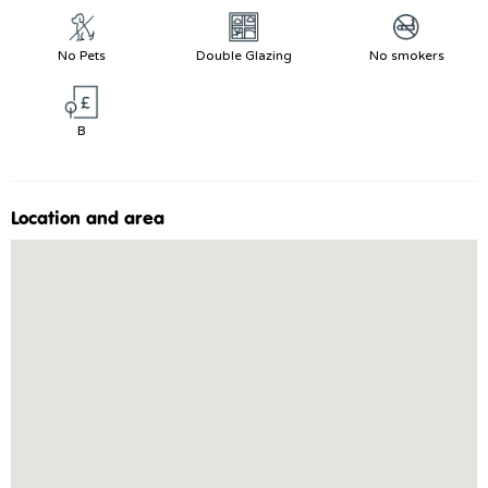
No Pets
Double Glazing
No smokers
B
Location and area