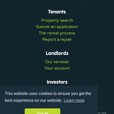
Tenants
Property search
Submit an application
The rental process
Report a repair
Landlords
Our services
Your account
Investors
Investment services
This website uses cookies to ensure you get the
Portal login
best experience on our website.
Learn more
© 2026 Ultralets is a trading name of Synergy Forward Limited co reg.
Got it!