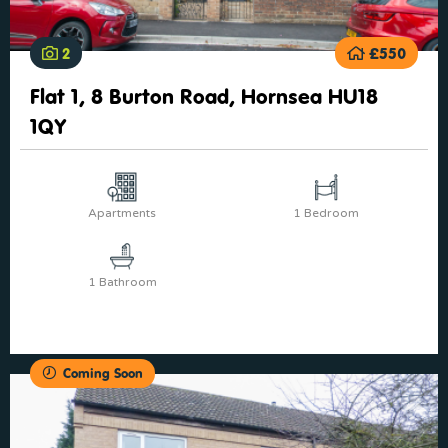
2
£550
Flat 1, 8 Burton Road, Hornsea HU18
1QY
Apartments
1 Bedroom
1 Bathroom
Coming Soon