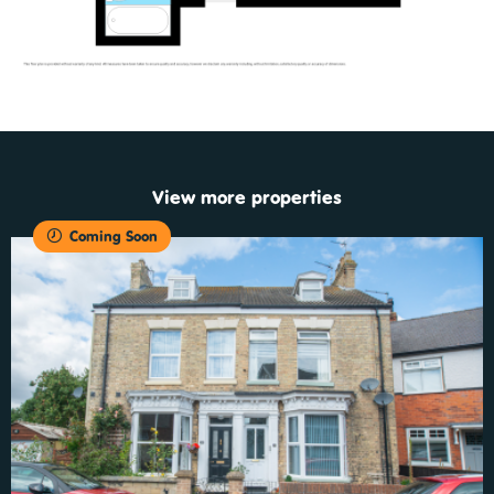
View more properties
Coming Soon