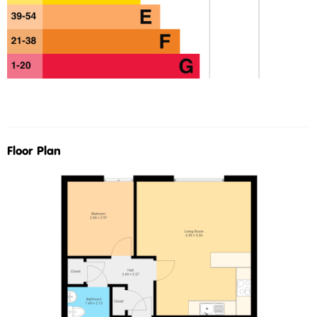
Floor Plan