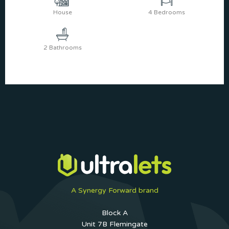
House
4 Bedrooms
2 Bathrooms
A Synergy Forward brand
Block A
Unit 7B Flemingate