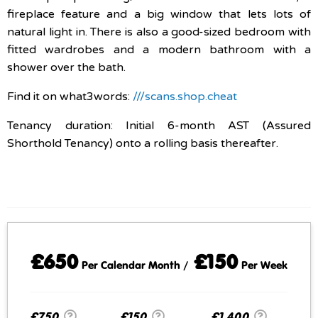
fireplace feature and a big window that lets lots of
natural light in. There is also a good-sized bedroom with
fitted wardrobes and a modern bathroom with a
shower over the bath.
Find it on what3words:
///scans.shop.cheat
Tenancy duration: Initial 6-month AST (Assured
Shorthold Tenancy) onto a rolling basis thereafter.
£650
£150
Per Calendar Month /
Per Week
£750
£150
£1,400