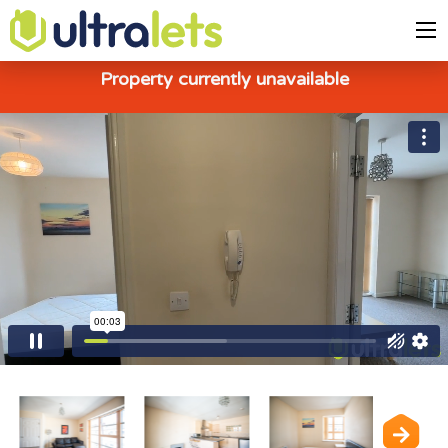
Property currently unavailable