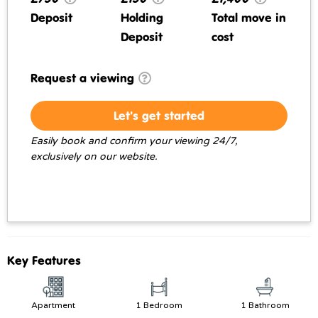
Deposit
Holding
Total move in
Deposit
cost
Request a viewing
Let's get started
Easily book and confirm your viewing 24/7,
exclusively on our website.
Key Features
Apartment
1 Bedroom
1 Bathroom