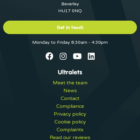
Beverley
HU17 0NQ
Get in touch
Monday to Friday 8:30am - 4:30pm
Ultralets
Meet the team
News
Contact
Compliance
Privacy policy
Cookie policy
Complaints
Read our reviews