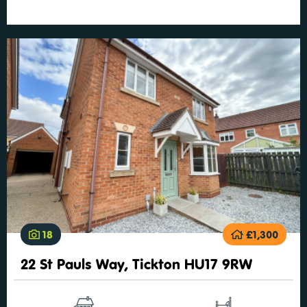
18
£1,300
22 St Pauls Way, Tickton HU17 9RW