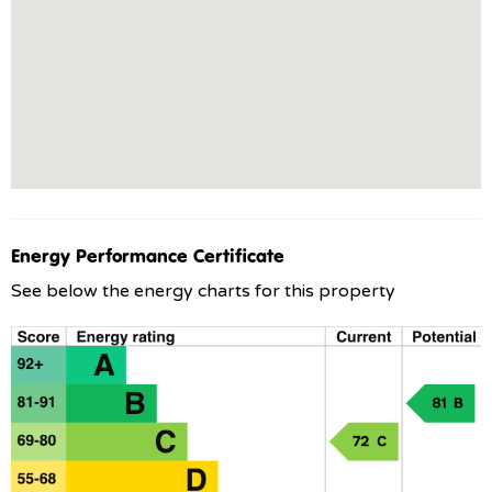
Energy Performance Certificate
See below the energy charts for this property