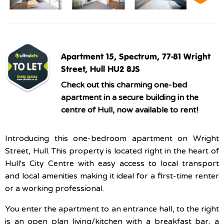
Apartment 15, Spectrum, 77-81 Wright
Street, Hull HU2 8JS
Check out this charming one-bed
apartment in a secure building in the
centre of Hull, now available to rent!
Introducing this one-bedroom apartment on Wright
Street, Hull. This property is located right in the heart of
Hull's City Centre with easy access to local transport
and local amenities making it ideal for a first-time renter
or a working professional.
You enter the apartment to an entrance hall, to the right
is an open plan living/kitchen with a breakfast bar, a