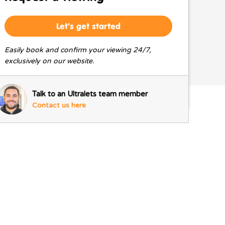
Let's get started
Easily book and confirm your viewing 24/7,
exclusively on our website.
Talk to an Ultralets team member
Contact us here