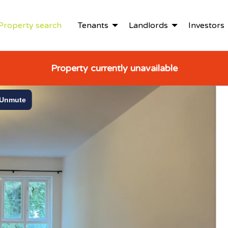
Property search
Tenants
Landlords
Investors
Property currently unavailable