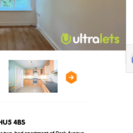
 HU5 4BS