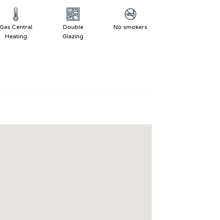
Gas Central
Double
No smokers
Heating
Glazing