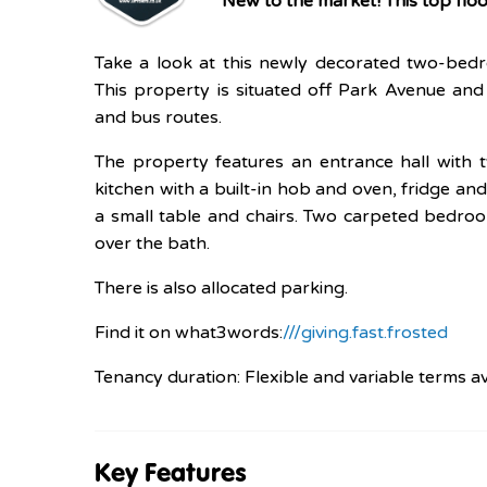
New to the market! This top fl
Take a look at this newly decorated two-bed
This property is situated off Park Avenue and 
and bus routes.
The property features an entrance hall with 
kitchen with a built-in hob and oven, fridge 
a small table and chairs. Two carpeted bedro
over the bath.
There is also allocated parking.
Find it on what3words:
///giving.fast.frosted
Tenancy duration: Flexible and variable terms av
Key Features