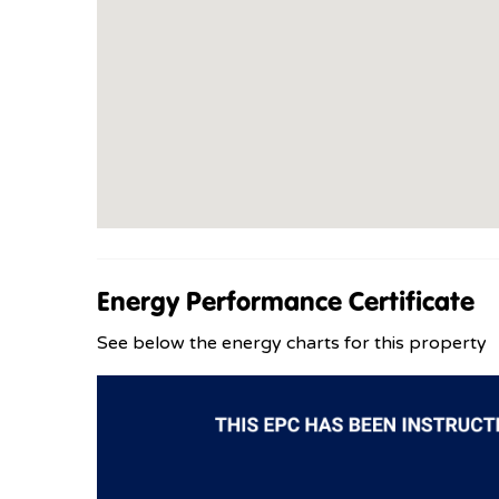
Energy Performance Certificate
See below the energy charts for this property