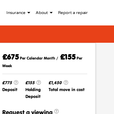
Insurance
About
Report a repair
£675
£155
Per Calendar Month /
Per
Week
£775
£155
£1,450
Deposit
Holding
Total move in cost
Deposit
Request a viewing