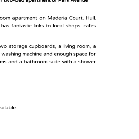
oor two-bed apartment of Park Avenue
room apartment on Maderia Court, Hull.
has fantastic links to local shops, cafes
two storage cupboards, a living room, a
and washing machine and enough space for
oms and a bathroom suite with a shower
ailable.