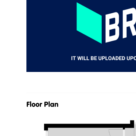
Floor Plan