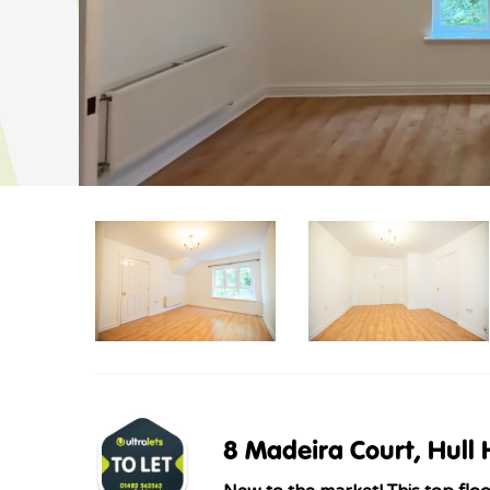
8 Madeira Court, Hull