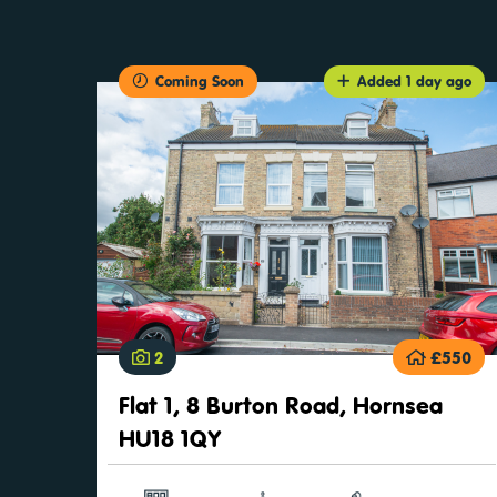
Coming Soon
Added 1 day ago
2
£550
Flat 1, 8 Burton Road, Hornsea
HU18 1QY