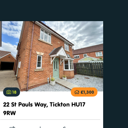
18
£1,300
22 St Pauls Way, Tickton HU17
9RW