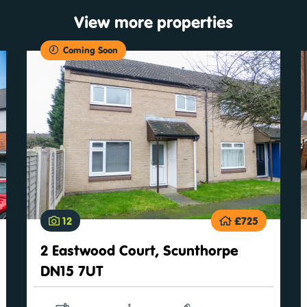
View more properties
Coming Soon
12
£725
2 Eastwood Court, Scunthorpe
DN15 7UT