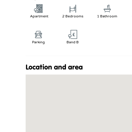
Apartment
2 Bedrooms
1 Bathroom
Parking
Band B
Location and area