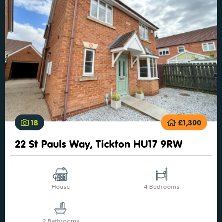
18
£1,300
22 St Pauls Way, Tickton HU17 9RW
House
4 Bedrooms
2 Bathrooms