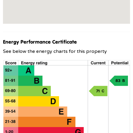
Energy Performance Certificate
See below the energy charts for this property