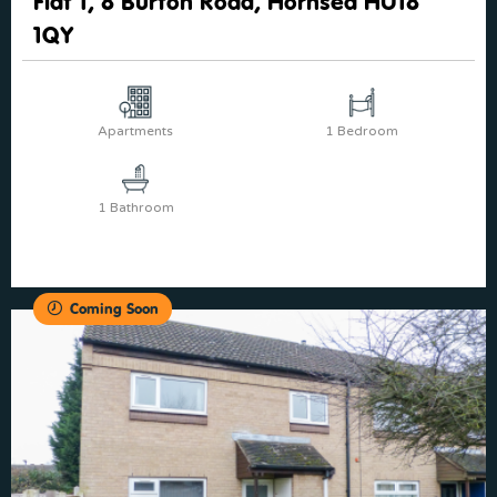
Flat 1, 8 Burton Road, Hornsea HU18
1QY
Apartments
1 Bedroom
1 Bathroom
Coming Soon