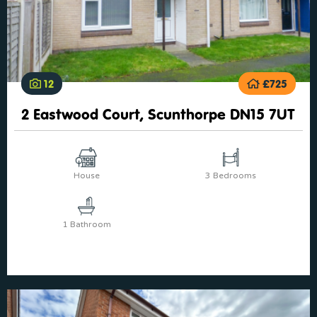
12
£725
2 Eastwood Court, Scunthorpe DN15 7UT
House
3 Bedrooms
1 Bathroom