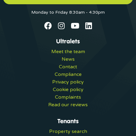
Monday to Friday 8:30am - 4:30pm
Ultralets
Meet the team
News
Contact
Compliance
Privacy policy
Cookie policy
Complaints
Read our reviews
Tenants
Property search