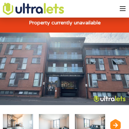
Property currently unavailable