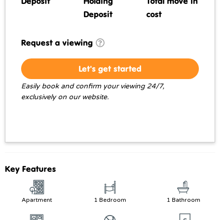
Deposit
Holding
Total move in
Deposit
cost
Request a viewing
Let's get started
Easily book and confirm your viewing 24/7,
exclusively on our website.
Key Features
Apartment
1 Bedroom
1 Bathroom