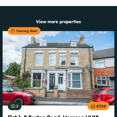
View more properties
Coming Soon
2
£550