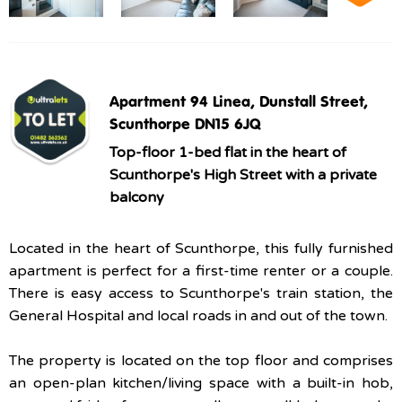
Apartment 94 Linea, Dunstall Street,
Scunthorpe DN15 6JQ
Top-floor 1-bed flat in the heart of
Scunthorpe's High Street with a private
balcony
Located in the heart of Scunthorpe, this fully furnished
apartment is perfect for a first-time renter or a couple.
There is easy access to Scunthorpe's train station, the
General Hospital and local roads in and out of the town.
The property is located on the top floor and comprises
an open-plan kitchen/living space with a built-in hob,