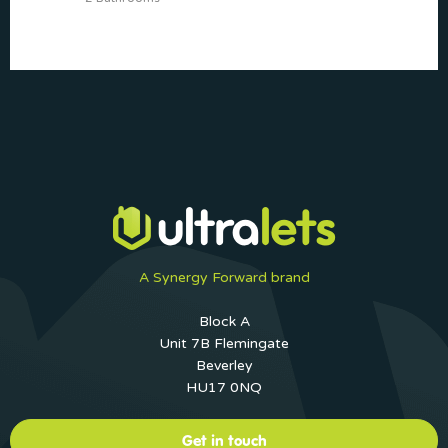
A Synergy Forward brand
Block A
Unit 7B Flemingate
Beverley
HU17 0NQ
Get in touch