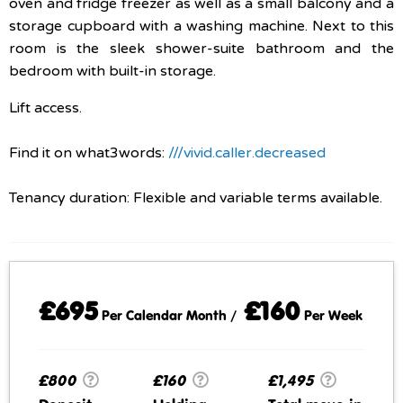
oven and fridge freezer as well as a small balcony and a
storage cupboard with a washing machine. Next to this
room is the sleek shower-suite bathroom and the
bedroom with built-in storage.
Lift access.
Find it on what3words:
///vivid.caller.decreased
Tenancy duration: Flexible and variable terms available.
£695
£160
Per Calendar Month /
Per Week
£800
£160
£1,495