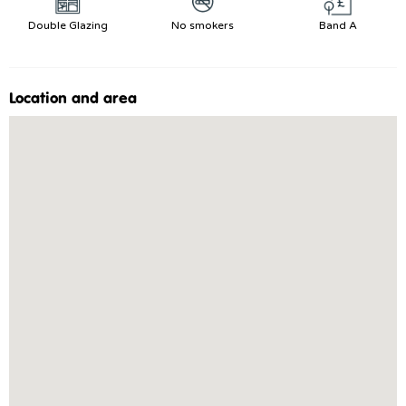
Double Glazing
No smokers
Band A
Location and area