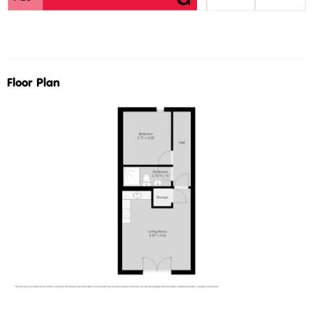
Floor Plan