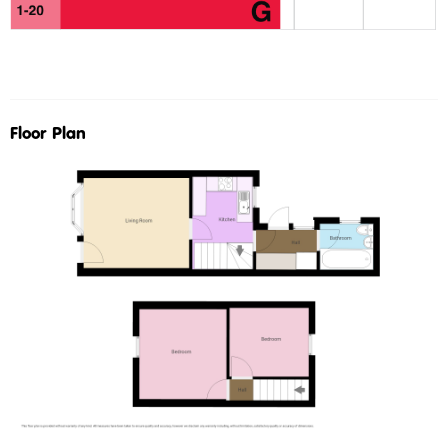
Floor Plan