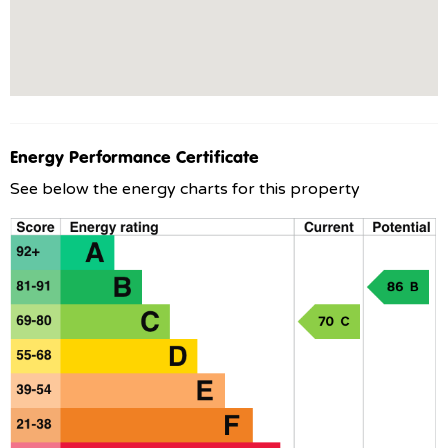
Energy Performance Certificate
See below the energy charts for this property