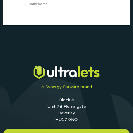
2 Bathrooms
A Synergy Forward brand
Block A
Unit 7B Flemingate
Beverley
HU17 0NQ