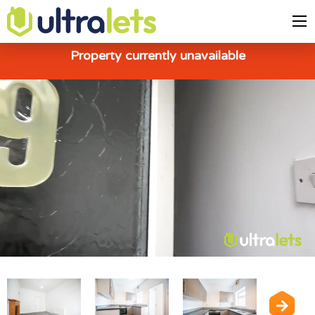
Property currently unavailable