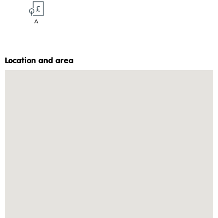
A
Location and area