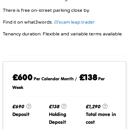
There is free on-street parking close by.
Find it on what3words:
///scam.leap.trader
Tenancy duration: Flexible and variable terms available.
£600
£138
Per Calendar Month /
Per
Week
£690
£138
£1,290
Deposit
Holding
Total move in
Deposit
cost