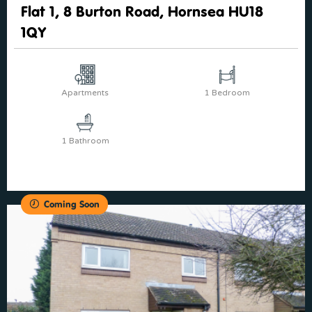
Flat 1, 8 Burton Road, Hornsea HU18
1QY
Apartments
1 Bedroom
1 Bathroom
Coming Soon