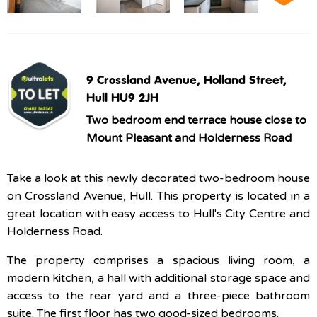
9 Crossland Avenue, Holland Street,
Hull HU9 2JH
Two bedroom end terrace house close to
Mount Pleasant and Holderness Road
Take a look at this newly decorated two-bedroom house
on Crossland Avenue, Hull. This property is located in a
great location with easy access to Hull's City Centre and
Holderness Road.
The property comprises a spacious living room, a
modern kitchen, a hall with additional storage space and
access to the rear yard and a three-piece bathroom
suite. The first floor has two good-sized bedrooms.