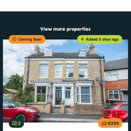
View more properties
Coming Soon
Added 3 days ago
2
£550