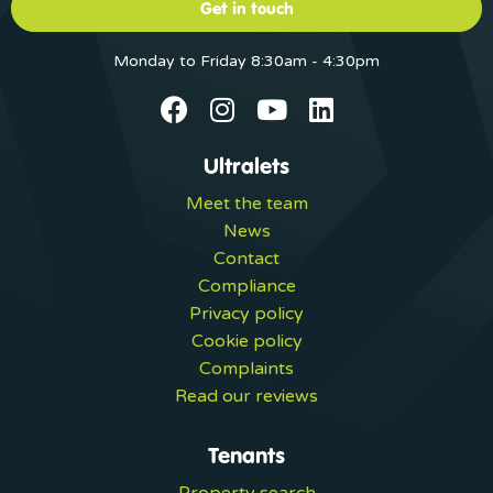
Get in touch
Monday to Friday 8:30am - 4:30pm
Ultralets
Meet the team
News
Contact
Compliance
Privacy policy
Cookie policy
Complaints
Read our reviews
Tenants