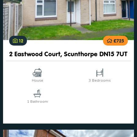
12
£725
2 Eastwood Court, Scunthorpe DN15 7UT
House
3 Bedrooms
1 Bathroom