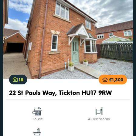
18
£1,300
22 St Pauls Way, Tickton HU17 9RW
House
4 Bedrooms