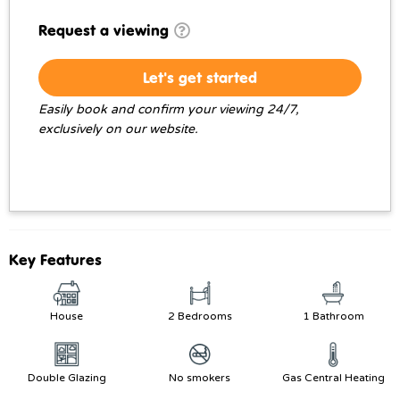
Request a viewing
Let's get started
Easily book and confirm your viewing 24/7,
exclusively on our website.
Key Features
House
2 Bedrooms
1 Bathroom
Double Glazing
No smokers
Gas Central Heating