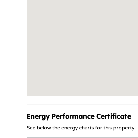
Energy Performance Certificate
See below the energy charts for this property