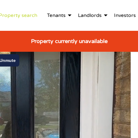
Property search
Tenants
Landlords
Investors
Property currently unavailable