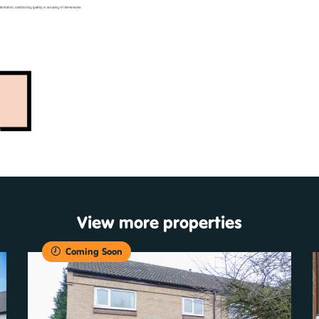
View more properties
Coming Soon