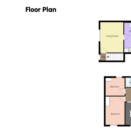
Floor Plan