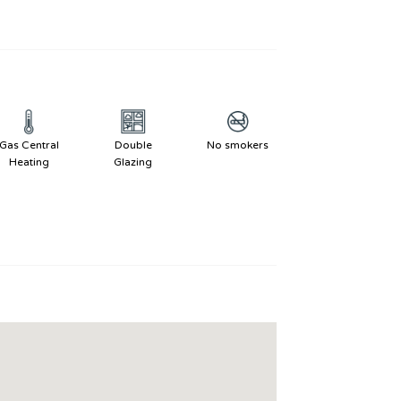
Gas Central
Double
No smokers
Heating
Glazing