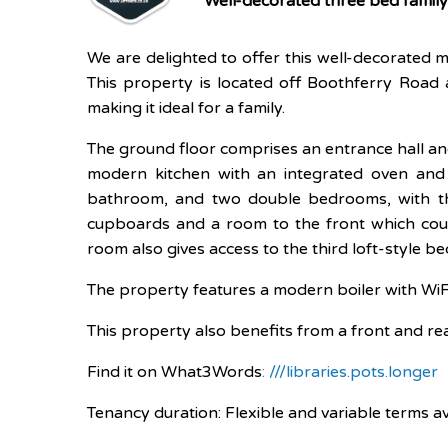
Well-decorated three bed famil
We are delighted to offer this well-decorated m
This property is located off Boothferry Road 
making it ideal for a family.
The ground floor comprises an entrance hall and
modern kitchen with an integrated oven and h
bathroom, and two double bedrooms, with the
cupboards and a room to the front which coul
room also gives access to the third loft-style b
The property features a modern boiler with WiFi 
This property also benefits from a front and r
Find it on What3Words
: ///libraries.pots.longer
Tenancy duration: Flexible and variable terms av