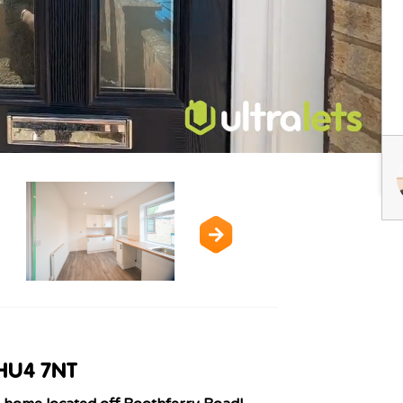
 HU4 7NT