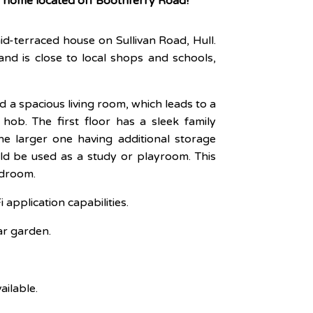
y home located off Boothferry Road!
id-terraced house on Sullivan Road, Hull.
and is close to local shops and schools,
 a spacious living room, which leads to a
ob. The first floor has a sleek family
 larger one having additional storage
d be used as a study or playroom. This
edroom.
application capabilities.
ear garden.
ailable.