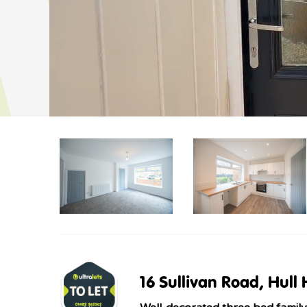
16 Sullivan Road, Hull