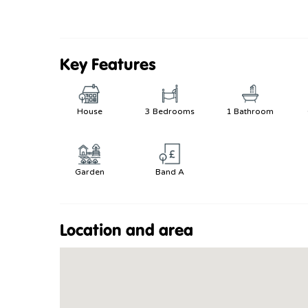
Key Features
House
3 Bedrooms
1 Bathroom
Garden
Band A
Location and area