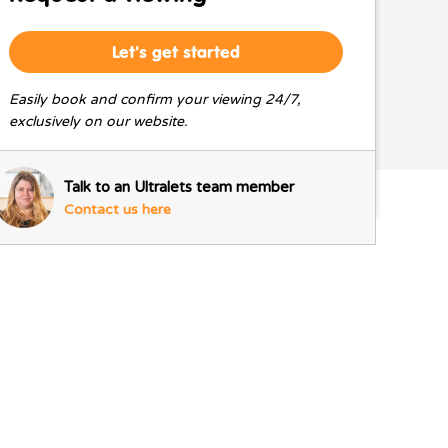
Let's get started
Easily book and confirm your viewing 24/7,
exclusively on our website.
Talk to an Ultralets team member
Contact us here