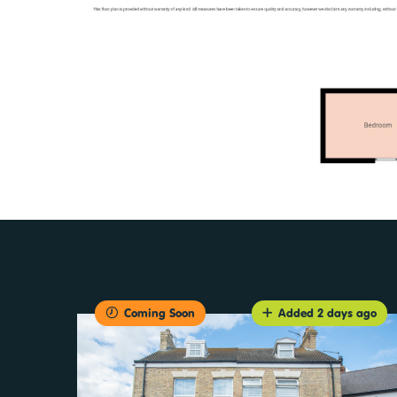
Coming Soon
Added 2 days ago