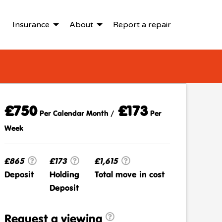
Insurance
About
Report a repair
£750
£173
Per Calendar Month /
Per
Week
£865
£173
£1,615
Deposit
Holding
Total move in cost
Deposit
Request a viewing