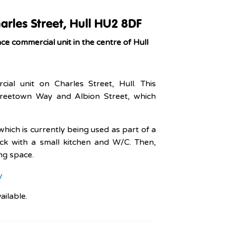
arles Street, Hull HU2 8DF
e commercial unit in the centre of Hull
cial unit on Charles Street, Hull. This
 Freetown Way and Albion Street, which
hich is currently being used as part of a
ck with a small kitchen and W/C. Then,
ing space.
y
vailable.