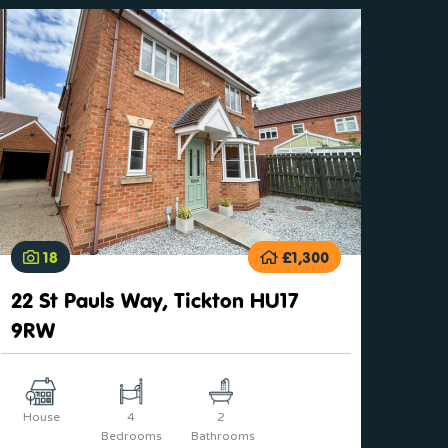
18
£1,300
22 St Pauls Way, Tickton HU17
9RW
House
4
2
Bedrooms
Bathrooms