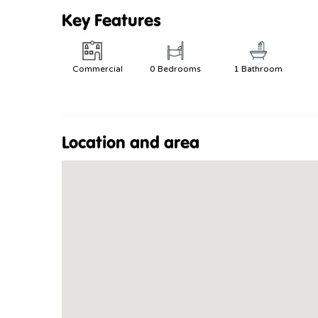
Key Features
Commercial
0 Bedrooms
1 Bathroom
Location and area