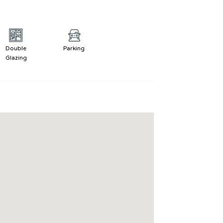
Double
Parking
Glazing