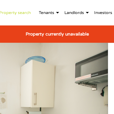
Property search
Tenants
Landlords
Investors
Property currently unavailable