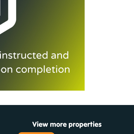
View more properties