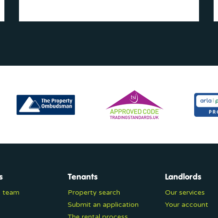
s
Tenants
Landlords
e team
Property search
Our services
Submit an application
Your account
The rental process