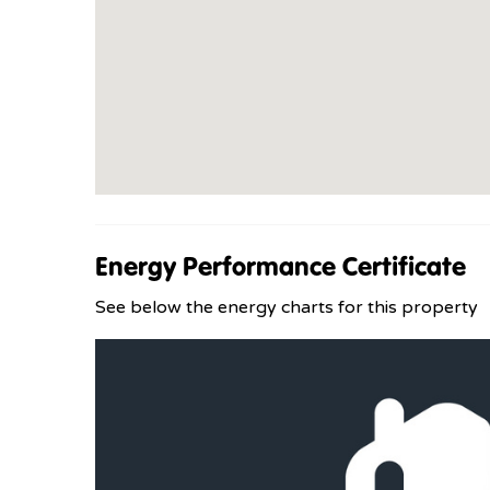
Energy Performance Certificate
See below the energy charts for this property