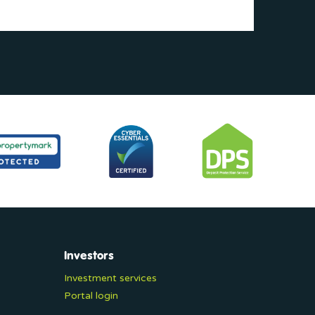
Investors
Investment services
Portal login