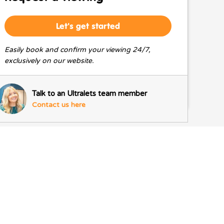
Let's get started
Easily book and confirm your viewing 24/7,
exclusively on our website.
Talk to an Ultralets team member
Contact us here