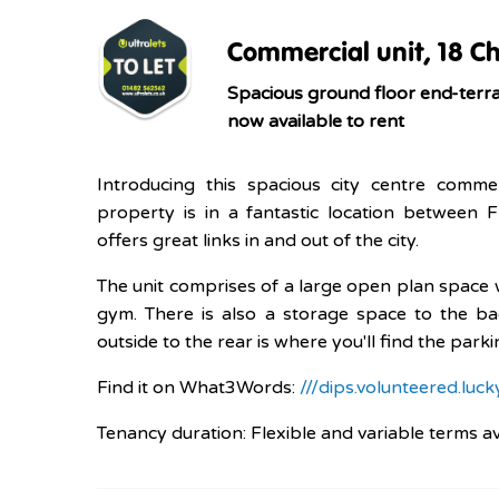
Commercial unit, 18 Ch
Spacious ground floor end-terrac
now available to rent
Introducing this spacious city centre commer
property is in a fantastic location between
offers great links in and out of the city.
The unit comprises of a large open plan space w
gym. There is also a storage space to the ba
outside to the rear is where you'll find the park
Find it on What3Words:
///dips.volunteered.luck
Tenancy duration: Flexible and variable terms a