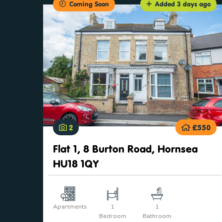
Coming Soon
Added 3 days ago
2
£550
Flat 1, 8 Burton Road, Hornsea
HU18 1QY
Apartments
1
1
Bedroom
Bathroom