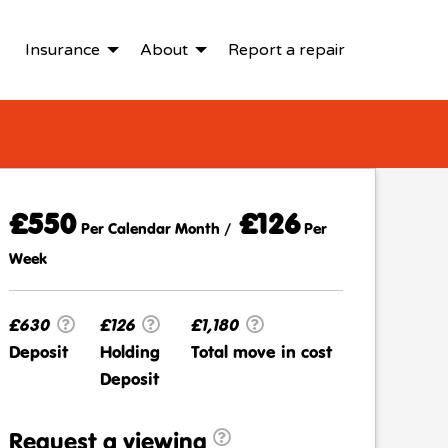
Insurance
About
Report a repair
£550
£126
Per Calendar Month /
Per
Week
£630
£126
£1,180
Deposit
Holding
Total move in cost
Deposit
Request a viewing