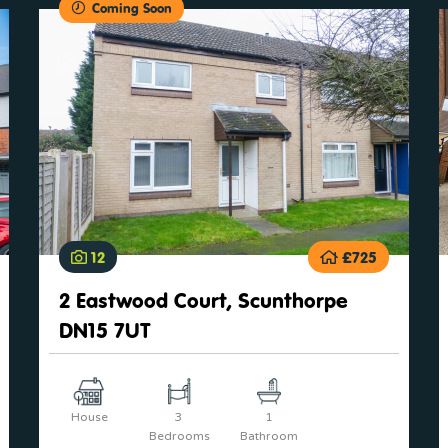
Coming Soon
12
£725
2 Eastwood Court, Scunthorpe
DN15 7UT
House
3
1
Bedrooms
Bathroom