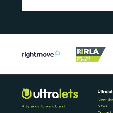
Ultralet
Meet th
News
A Synergy Forward brand
Contact