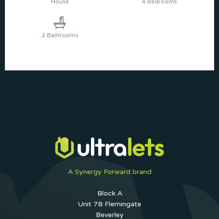
House
4 Bedrooms
2 Bathrooms
A Synergy Forward brand
Block A
Unit 7B Flemingate
Beverley