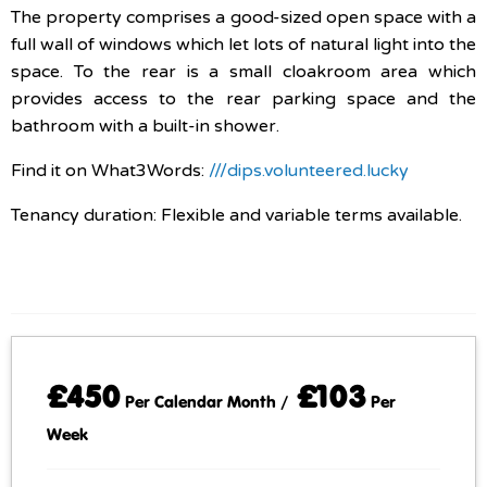
The property comprises a good-sized open space with a
full wall of windows which let lots of natural light into the
space. To the rear is a small cloakroom area which
provides access to the rear parking space and the
bathroom with a built-in shower.
Find it on What3Words:
///dips.volunteered.lucky
Tenancy duration: Flexible and variable terms available.
£450
£103
Per Calendar Month /
Per
Week