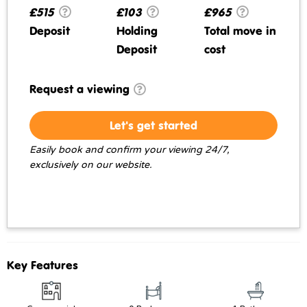
£515
£103
£965
Deposit
Holding
Total move in
Deposit
cost
Request a viewing
Let's get started
Easily book and confirm your viewing 24/7,
exclusively on our website.
Key Features