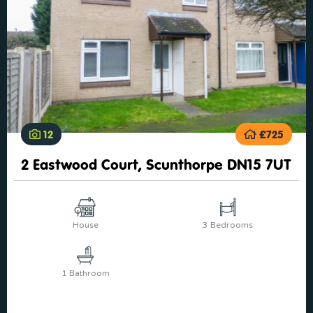
12
£725
2 Eastwood Court, Scunthorpe DN15 7UT
House
3 Bedrooms
1 Bathroom