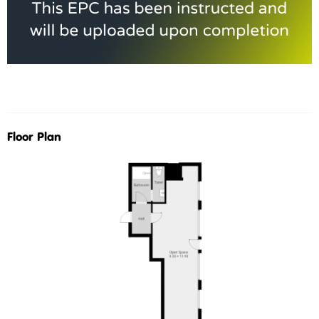
Floor Plan