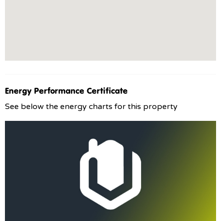
Energy Performance Certificate
See below the energy charts for this property