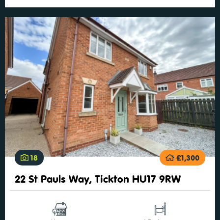
18
£1,300
22 St Pauls Way, Tickton HU17 9RW