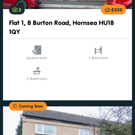
2
£550
Flat 1, 8 Burton Road, Hornsea HU18
1QY
Apartments
1 Bedroom
1 Bathroom
Coming Soon