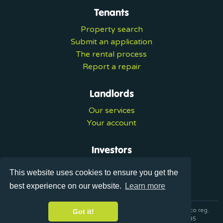
Tenants
Property search
Submit an application
The rental process
Report a repair
Landlords
Our services
Your account
Investors
Investment services
This website uses cookies to ensure you get the
Portal login
best experience on our website.
Learn more
© 2026 Ultralets is a trading name of Synergy Forward Limited co reg.
Got it!
07420137 VAT No. 125283820 AML Reg. XVML00000163445