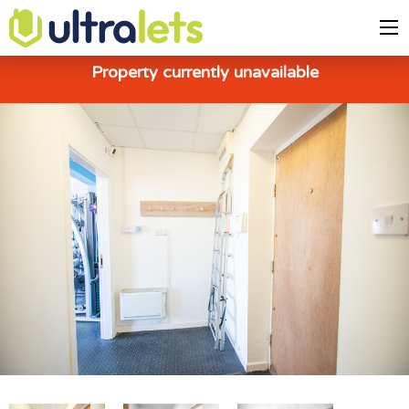
Property currently unavailable