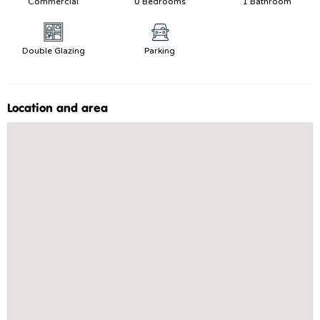
Commercial
0 Bedrooms
1 Bathroom
Double Glazing
Parking
Location and area