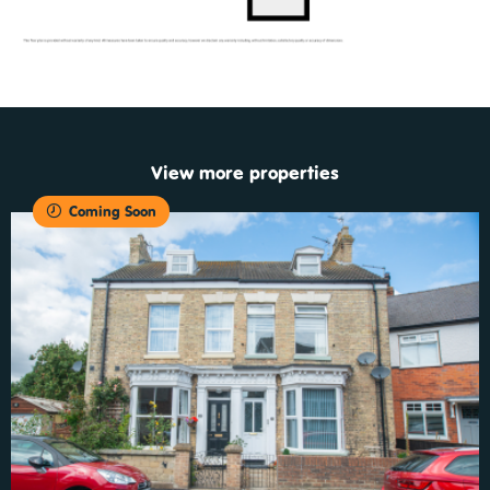
View more properties
Coming Soon