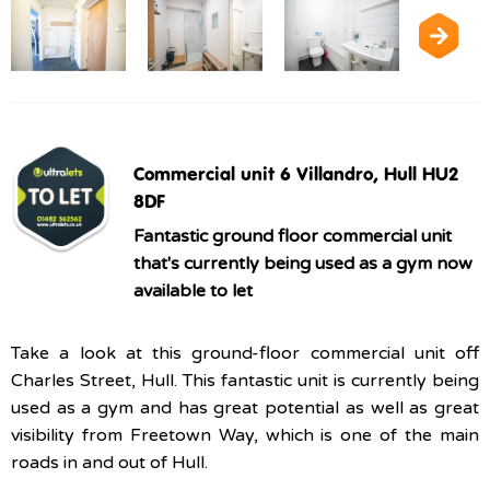
Commercial unit 6 Villandro, Hull HU2
8DF
Fantastic ground floor commercial unit
that's currently being used as a gym now
available to let
Take a look at this ground-floor commercial unit off
Charles Street, Hull. This fantastic unit is currently being
used as a gym and has great potential as well as great
visibility from Freetown Way, which is one of the main
roads in and out of Hull.