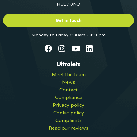
HU17 0NQ
Get in touch
Monday to Friday 8:30am - 4:30pm
Ultralets
Meet the team
News
Contact
Compliance
Privacy policy
Cookie policy
Complaints
Read our reviews