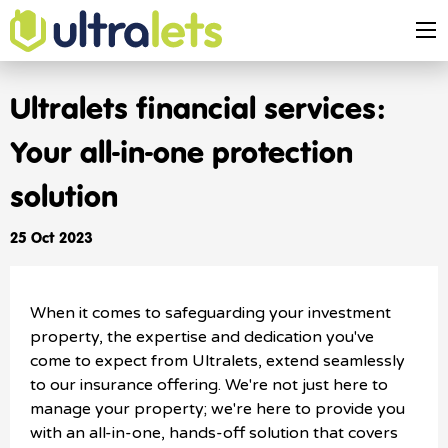
Ultralets financial services:
Your all-in-one protection
solution
25 Oct 2023
When it comes to safeguarding your investment
property, the expertise and dedication you've
come to expect from Ultralets, extend seamlessly
to our insurance offering. We're not just here to
manage your property; we're here to provide you
with an all-in-one, hands-off solution that covers