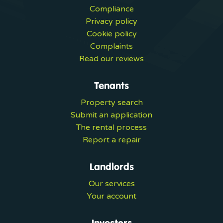
Compliance
Privacy policy
Cookie policy
Complaints
Read our reviews
Tenants
Property search
Submit an application
The rental process
Report a repair
Landlords
Our services
Your account
Investors