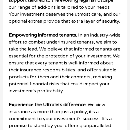
support tailored to the evolving legal landscape,
our range of add-ons is tailored to your needs.
Your investment deserves the utmost care, and our
optional extras provide that extra layer of security.
Empowering informed tenants.
In an industry-wide
effort to combat underinsured tenants, we aim to
take the lead. We believe that informed tenants are
essential for the protection of your investment. We
ensure that every tenant is well-informed about
their insurance responsibilities, and offer suitable
products for them and their contents, reducing
potential financial risks that could impact your
investment's profitability.
Experience the Ultralets difference.
We view
insurance as more than just a policy; it's a
commitment to your investment's success. It's a
promise to stand by you, offering unparalleled