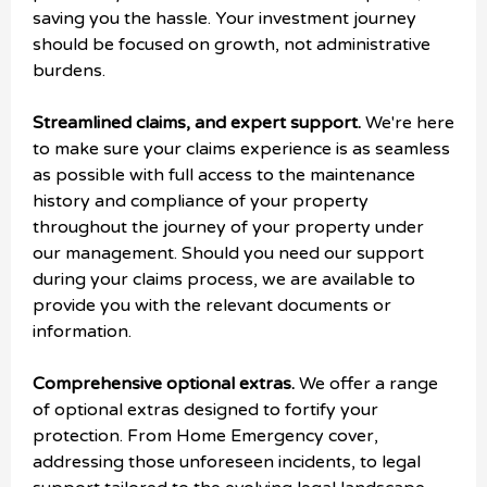
saving you the hassle. Your investment journey
should be focused on growth, not administrative
burdens.
Streamlined claims, and expert support.
We're here
to make sure your claims experience is as seamless
as possible with full access to the maintenance
history and compliance of your property
throughout the journey of your property under
our management. Should you need our support
during your claims process, we are available to
provide you with the relevant documents or
information.
Comprehensive optional extras.
We offer a range
of optional extras designed to fortify your
protection. From Home Emergency cover,
addressing those unforeseen incidents, to legal