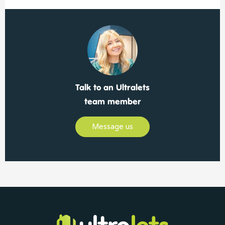
Talk to an Ultralets
team member
Message us