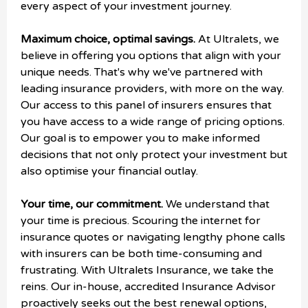
every aspect of your investment journey.
Maximum choice, optimal savings.
At Ultralets, we
believe in offering you options that align with your
unique needs. That's why we've partnered with
leading insurance providers, with more on the way.
Our access to this panel of insurers ensures that
you have access to a wide range of pricing options.
Our goal is to empower you to make informed
decisions that not only protect your investment but
also optimise your financial outlay.
Your time, our commitment.
We understand that
your time is precious. Scouring the internet for
insurance quotes or navigating lengthy phone calls
with insurers can be both time-consuming and
frustrating. With Ultralets Insurance, we take the
reins. Our in-house, accredited Insurance Advisor
proactively seeks out the best renewal options,