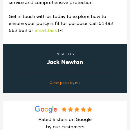
service and comprehensive protection.
Get in touch with us today to explore how to
ensure your policy is fit for purpose. Call 01482
562 562 or
email Jack
✉️
POSTED BY
Jack Newton
Other posts by me
Rated 5 stars on Google
by our customers