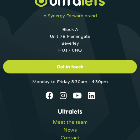
A Synergy Forward brand
Block A
Unit 7B Flemingate
Beverley
HU17 0NQ
Get in touch
Monday to Friday 8:30am - 4:30pm
Ultralets
Meet the team
News
Contact