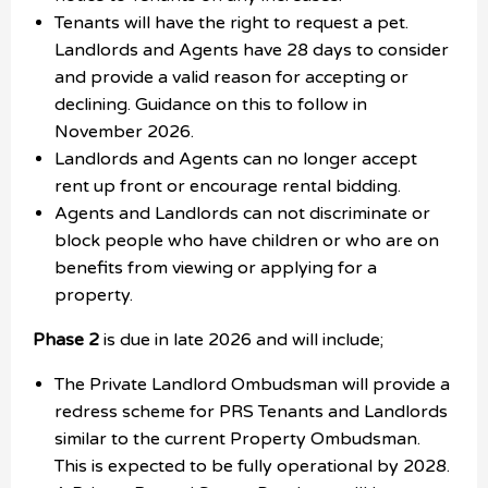
Tenants will have the right to request a pet.
Landlords and Agents have 28 days to consider
and provide a valid reason for accepting or
declining. Guidance on this to follow in
November 2026.
Landlords and Agents can no longer accept
rent up front or encourage rental bidding.
Agents and Landlords can not discriminate or
block people who have children or who are on
benefits from viewing or applying for a
property.
Phase 2
is due in late 2026 and will include;
The Private Landlord Ombudsman will provide a
redress scheme for PRS Tenants and Landlords
similar to the current Property Ombudsman.
This is expected to be fully operational by 2028.