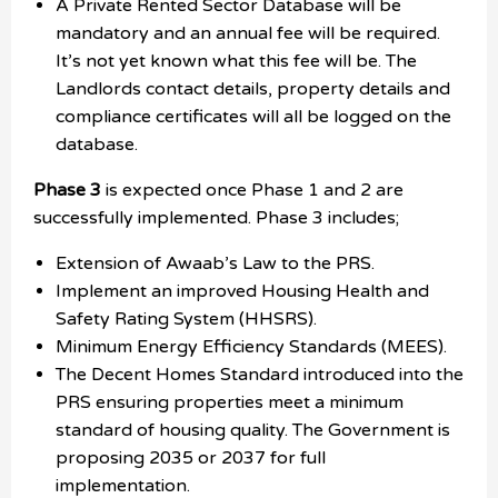
A Private Rented Sector Database will be
mandatory and an annual fee will be required.
It’s not yet known what this fee will be. The
Landlords contact details, property details and
compliance certificates will all be logged on the
database.
Phase 3
is expected once Phase 1 and 2 are
successfully implemented. Phase 3 includes;
Extension of Awaab’s Law to the PRS.
Implement an improved Housing Health and
Safety Rating System (HHSRS).
Minimum Energy Efficiency Standards (MEES).
The Decent Homes Standard introduced into the
PRS ensuring properties meet a minimum
standard of housing quality. The Government is
proposing 2035 or 2037 for full
implementation.