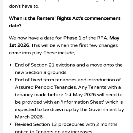
don't have to.
When is the Renters’ Rights Act's commencement
date?
We now have a date for
Phase 1
of the RRA.
May
1st 2026
. This will be when the first few changes
come into play. These include;
End of Section 21 evictions and a move onto the
new Section 8 grounds.
End of fixed term tenancies and introduction of
Assured Periodic Tenancies. Any Tenants with a
tenancy made before 1st May 2026 will need to
be provided with an ‘Information Sheet’ which is
expected to be drawn up by the Government by
March 2026.
Revised Section 13 procedures with 2 months
notice to Tenants on any increases.