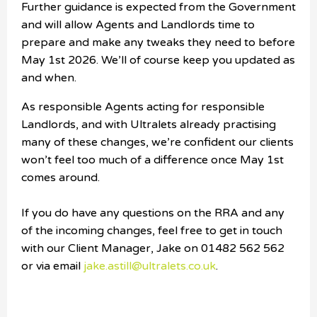
Further guidance is expected from the Government
and will allow Agents and Landlords time to
prepare and make any tweaks they need to before
May 1st 2026.
We’ll of course keep you updated as
and when.
As responsible Agents acting for responsible
Landlords, and with Ultralets already practising
many of these changes, we’re confident our clients
won’t feel too much of a difference once May 1st
comes around.
If you do have any questions on the RRA and any
of the incoming changes, feel free to get in touch
with our Client Manager, Jake on 01482 562 562
or via email
jake.astill@ultralets.co.uk
.