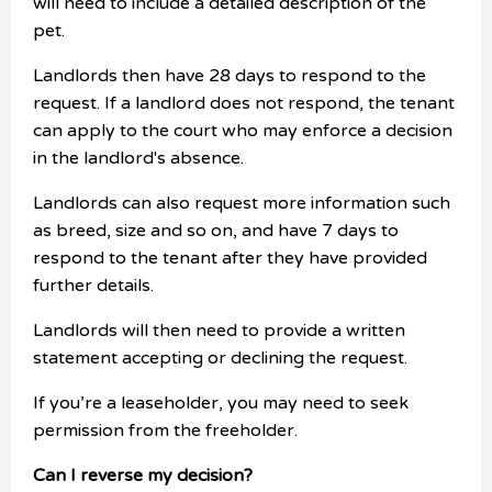
will need to include a detailed description of the
pet.
Landlords then have 28 days to respond to the
request. If a landlord does not respond, the tenant
can apply to the court who may enforce a decision
in the landlord's absence.
Landlords can also request more information such
as breed, size and so on, and have 7 days to
respond to the tenant after they have provided
further details.
Landlords will then need to provide a written
statement accepting or declining the request.
If you’re a leaseholder, you may need to seek
permission from the freeholder.
Can I reverse my decision?