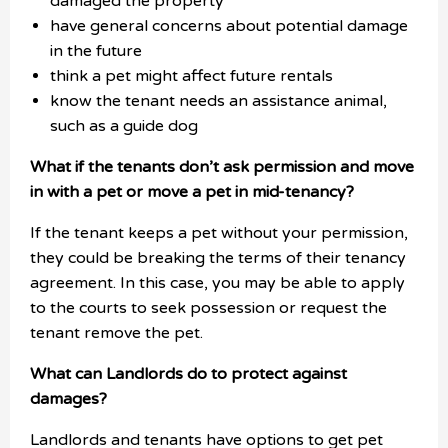
damaged the property
have general concerns about potential damage
in the future
think a pet might affect future rentals
know the tenant needs an assistance animal,
such as a guide dog
What if the tenants don’t ask permission and move
in with a pet or move a pet in mid-tenancy?
If the tenant keeps a pet without your permission,
they could be breaking the terms of their tenancy
agreement. In this case, you may be able to apply
to the courts to seek possession or request the
tenant remove the pet.
What can Landlords do to protect against
damages?
Landlords and tenants have options to get pet