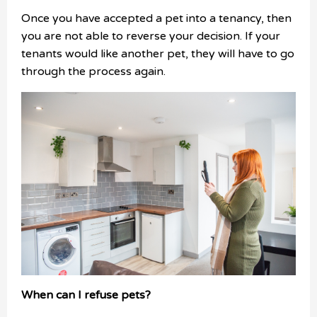
Once you have accepted a pet into a tenancy, then
you are not able to reverse your decision. If your
tenants would like another pet, they will have to go
through the process again.
When can I refuse pets?