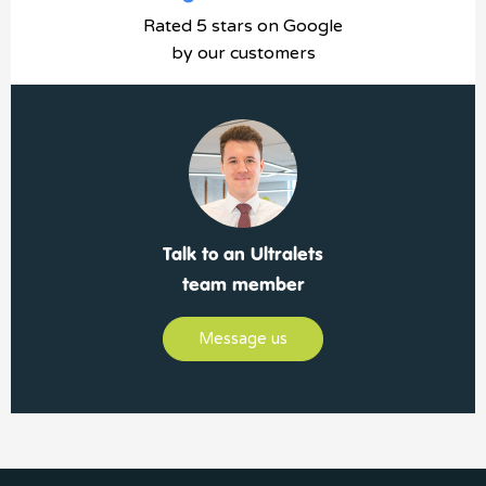
Rated 5 stars on Google
by our customers
Talk to an Ultralets
team member
Message us