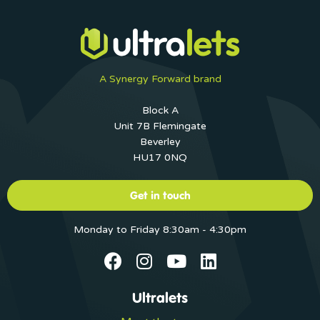
A Synergy Forward brand
Block A
Unit 7B Flemingate
Beverley
HU17 0NQ
Get in touch
Monday to Friday 8:30am - 4:30pm
Ultralets