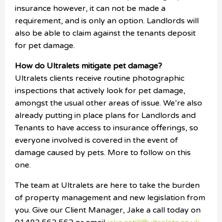
insurance however, it can not be made a
requirement, and is only an option. Landlords will
also be able to claim against the tenants deposit
for pet damage.
How do Ultralets mitigate pet damage?
Ultralets clients receive routine photographic
inspections that actively look for pet damage,
amongst the usual other areas of issue. We’re also
already putting in place plans for Landlords and
Tenants to have access to insurance offerings, so
everyone involved is covered in the event of
damage caused by pets. More to follow on this
one.
The team at Ultralets are here to take the burden
of property management and new legislation from
you. Give our Client Manager, Jake a call today on