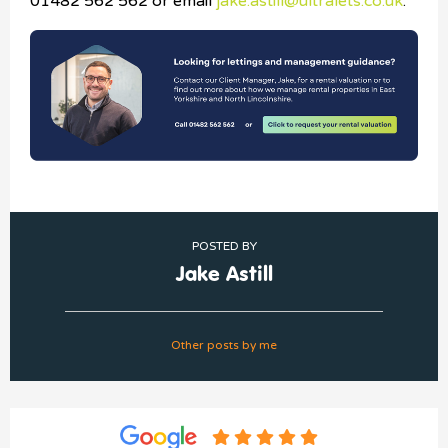
01482 562 562 or email
jake.astill@ultralets.co.uk
.
POSTED BY
Jake Astill
Other posts by me