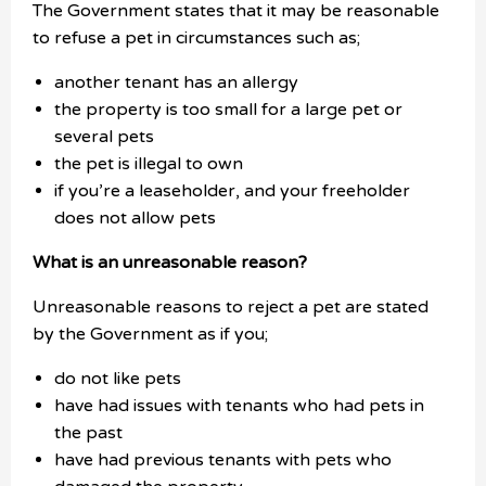
The Government states that it may be reasonable
to refuse a pet in circumstances such as;
another tenant has an allergy
the property is too small for a large pet or
several pets
the pet is illegal to own
if you’re a leaseholder, and your freeholder
does not allow pets
What is an unreasonable reason?
Unreasonable reasons to reject a pet are stated
by the Government as if you;
do not like pets
have had issues with tenants who had pets in
the past
have had previous tenants with pets who