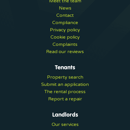
Meet the team
News
Contact
Compliance
Privacy policy
Cookie policy
Complaints
Read our reviews
Tenants
Property search
Submit an application
The rental process
Report a repair
Landlords
Our services