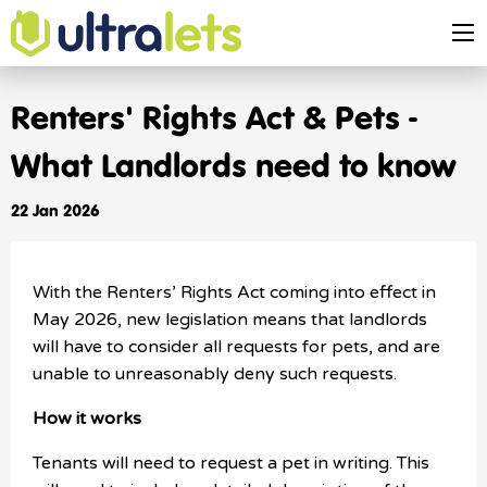
Renters' Rights Act & Pets -
What Landlords need to know
22 Jan 2026
With the Renters’ Rights Act coming into effect in
May 2026, new legislation means that landlords
will have to consider all requests for pets, and are
unable to unreasonably deny such requests.
How it works
Tenants will need to request a pet in writing. This