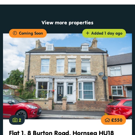
View more properties
Coming Soon
Added 1 day ago
2
£550
Flat 1, 8 Burton Road, Hornsea HU18