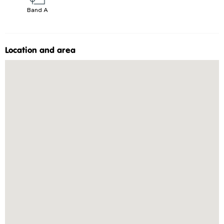
Band A
Location and area