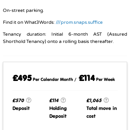
On-street parking.
Find it on What3Words:
///prom.snaps.suffice
Tenancy duration: Initial 6-month AST (Assured
Shorthold Tenancy) onto a rolling basis thereafter.
£495
£114
Per Calendar Month /
Per Week
£570
£114
£1,065
Deposit
Holding
Total move in
Deposit
cost