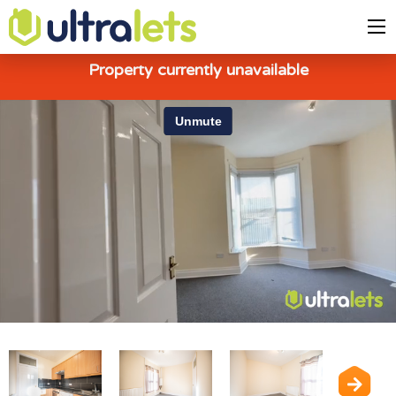
Property currently unavailable