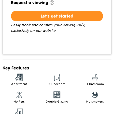
Request a viewing
Let's get started
Easily book and confirm your viewing 24/7,
exclusively on our website.
Key Features
Apartment
1 Bedroom
1 Bathroom
No Pets
Double Glazing
No smokers