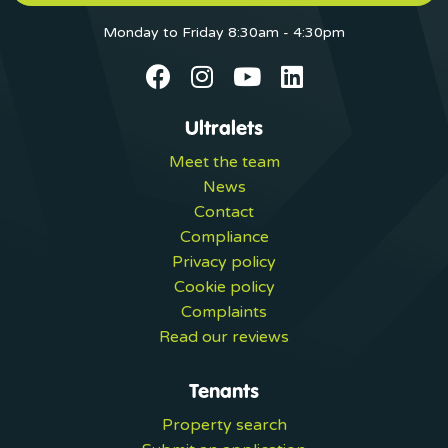
Monday to Friday 8:30am - 4:30pm
Ultralets
Meet the team
News
Contact
Compliance
Privacy policy
Cookie policy
Complaints
Read our reviews
Tenants
Property search