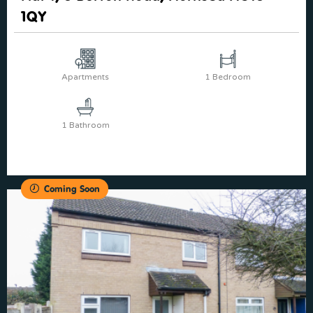
1QY
Apartments
1 Bedroom
1 Bathroom
Coming Soon