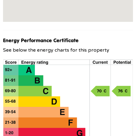
Energy Performance Certificate
See below the energy charts for this property