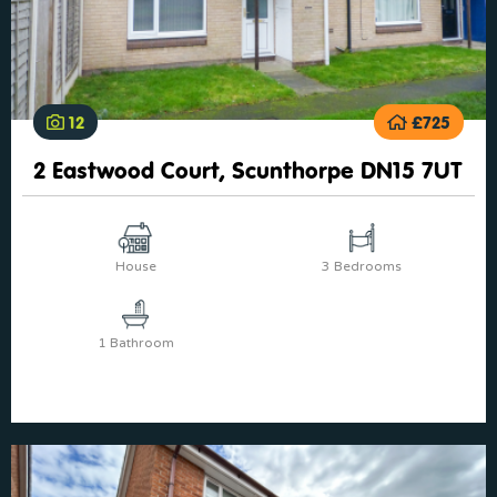
12
£725
2 Eastwood Court, Scunthorpe DN15 7UT
House
3 Bedrooms
1 Bathroom