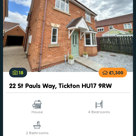
18
£1,300
22 St Pauls Way, Tickton HU17 9RW
House
4 Bedrooms
2 Bathrooms