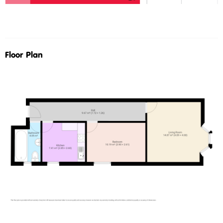
Floor Plan