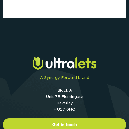
A Synergy Forward brand
Block A
Unit 7B Flemingate
Beverley
HU17 0NQ
Get in touch