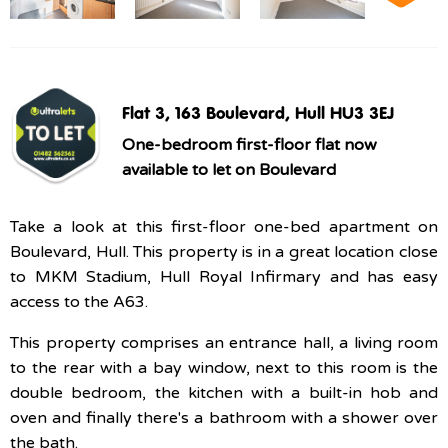
Flat 3, 163 Boulevard, Hull HU3 3EJ
One-bedroom first-floor flat now
available to let on Boulevard
Take a look at this first-floor one-bed apartment on
Boulevard, Hull. This property is in a great location close
to MKM Stadium, Hull Royal Infirmary and has easy
access to the A63.
This property comprises an entrance hall, a living room
to the rear with a bay window, next to this room is the
double bedroom, the kitchen with a built-in hob and
oven and finally there's a bathroom with a shower over
the bath.