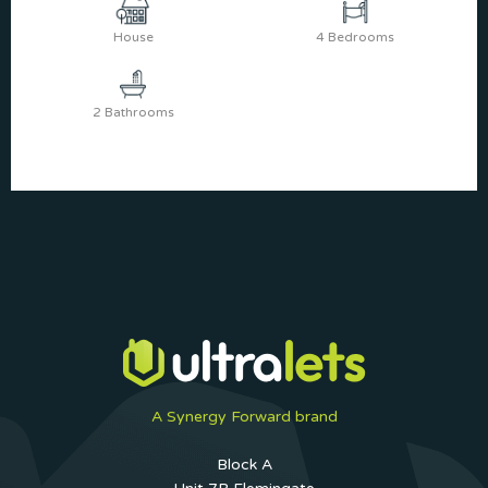
House
4 Bedrooms
2 Bathrooms
A Synergy Forward brand
Block A