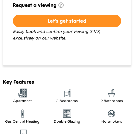
Request a viewing
Let's get started
Easily book and confirm your viewing 24/7,
exclusively on our website.
Key Features
Apartment
2 Bedrooms
2 Bathrooms
Gas Central Heating
Double Glazing
No smokers