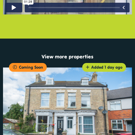
View more properties
Coming Soon
Added 1 day ago