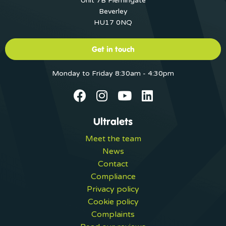
Unit 7B Flemingate
Beverley
HU17 0NQ
Get in touch
Monday to Friday 8:30am - 4:30pm
Ultralets
Meet the team
News
Contact
Compliance
Privacy policy
Cookie policy
Complaints