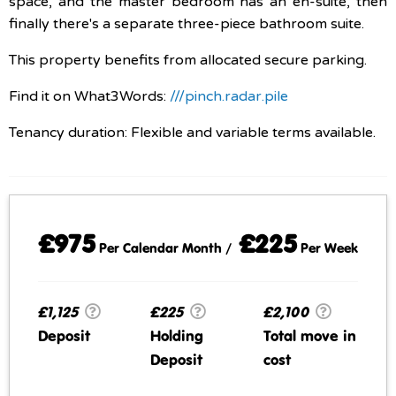
space, and the master bedroom has an en-suite, then
finally there's a separate three-piece bathroom suite.
This property benefits from allocated secure parking.
Find it on What3Words:
///pinch.radar.pile
Tenancy duration: Flexible and variable terms available.
£975
£225
Per Calendar Month /
Per Week
£1,125
£225
£2,100
Deposit
Holding
Total move in
Deposit
cost