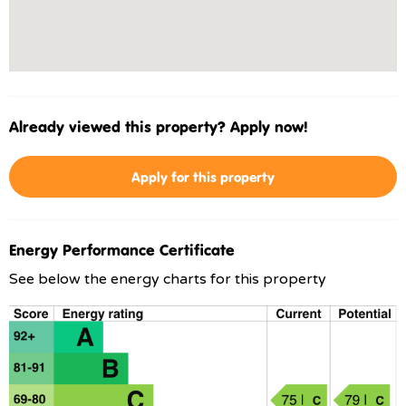
Already viewed this property? Apply now!
Apply for this property
Energy Performance Certificate
See below the energy charts for this property