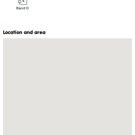
Band D
Location and area