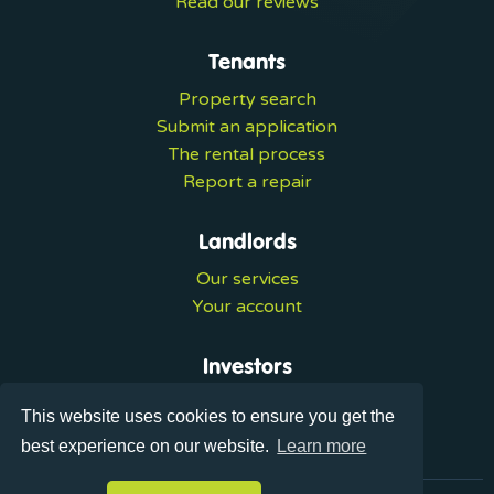
Read our reviews
Tenants
Property search
Submit an application
The rental process
Report a repair
Landlords
Our services
Your account
Investors
Investment services
This website uses cookies to ensure you get the
Portal login
best experience on our website.
Learn more