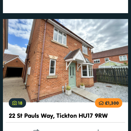
18
£1,300
22 St Pauls Way, Tickton HU17 9RW