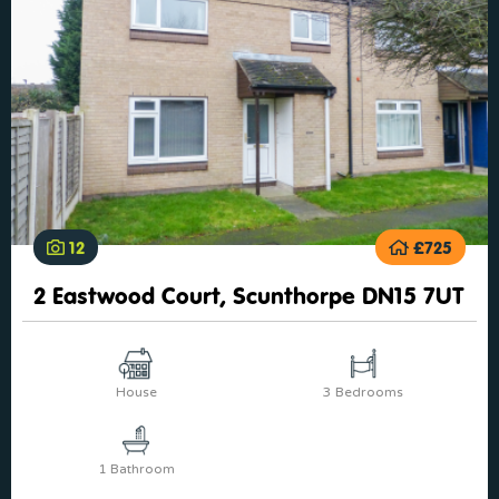
12
£725
2 Eastwood Court, Scunthorpe DN15 7UT
House
3 Bedrooms
1 Bathroom