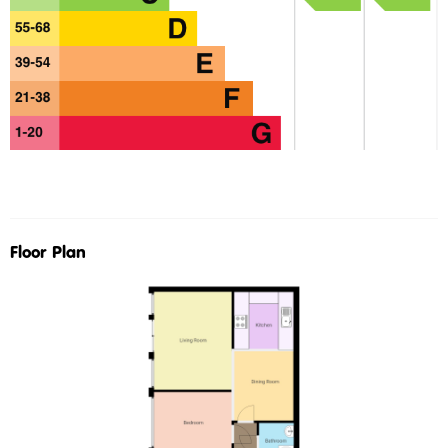
Floor Plan