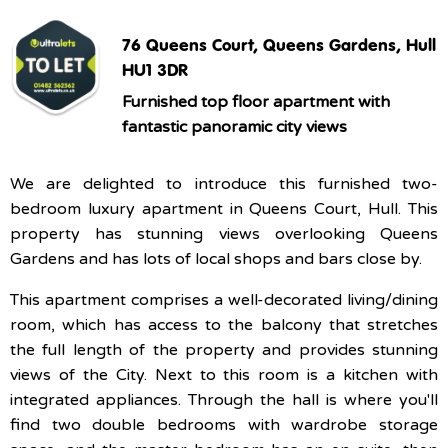
76 Queens Court, Queens Gardens, Hull
HU1 3DR
Furnished top floor apartment with
fantastic panoramic city views
We are delighted to introduce this furnished two-
bedroom luxury apartment in Queens Court, Hull. This
property has stunning views overlooking Queens
Gardens and has lots of local shops and bars close by.
This apartment comprises a well-decorated living/dining
room, which has access to the balcony that stretches
the full length of the property and provides stunning
views of the City. Next to this room is a kitchen with
integrated appliances. Through the hall is where you'll
find two double bedrooms with wardrobe storage