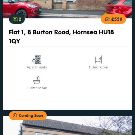
2
£550
Flat 1, 8 Burton Road, Hornsea HU18
1QY
Apartments
1 Bedroom
1 Bathroom
Coming Soon