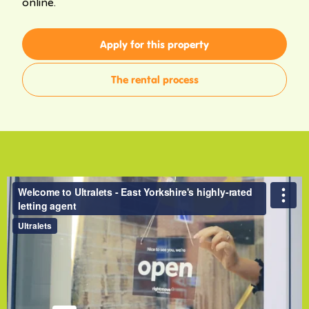
online.
Apply for this property
The rental process