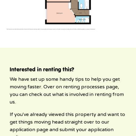
Interested in renting this?
We have set up some handy tips to help you get
moving faster. Over on renting processes page,
you can check out what is involved in renting from
us.
If you've already viewed this property and want to
get things moving head straight over to our
application page and submit your application