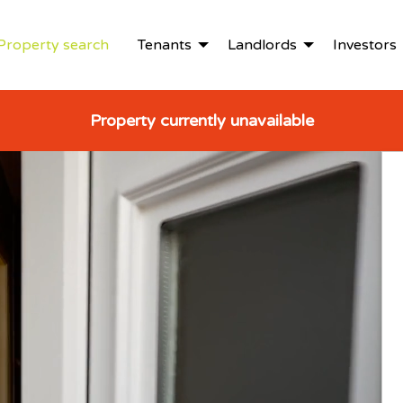
Property search
Tenants
Landlords
Investors
Property currently unavailable