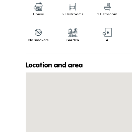
House
2 Bedrooms
1 Bathroom
No smokers
Garden
A
Location and area