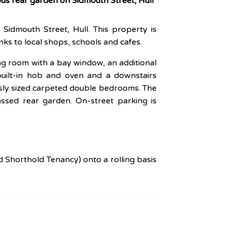
us rear garden on Sidmouth Street, Hull
Sidmouth Street, Hull. This property is
nks to local shops, schools and cafes.
ing room with a bay window, an additional
built-in hob and oven and a downstairs
usly sized carpeted double bedrooms. The
ssed rear garden. On-street parking is
d Shorthold Tenancy) onto a rolling basis