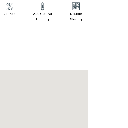
No Pets
Gas Central
Double
Heating
Glazing