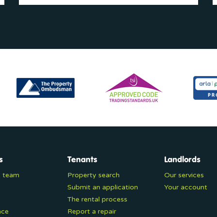
s
Tenants
Landlords
e team
Property search
Our services
Submit an application
Your account
The rental process
nce
Report a repair