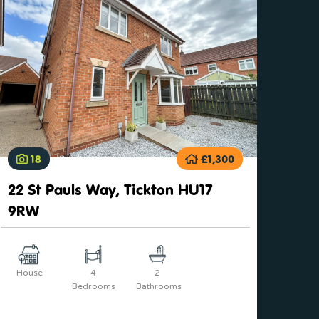
18
£1,300
22 St Pauls Way, Tickton HU17
9RW
House
4
2
Bedrooms
Bathrooms