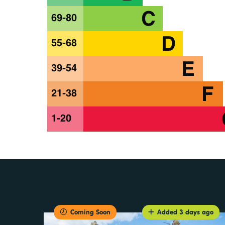
Coming Soon
Added 3 days ago