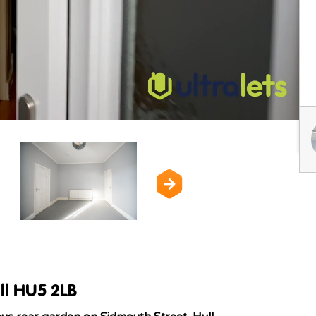
ll HU5 2LB