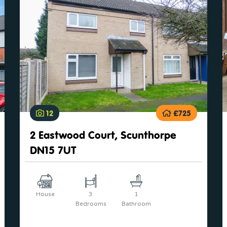
12
£725
2 Eastwood Court, Scunthorpe
DN15 7UT
House
3
1
Bedrooms
Bathroom