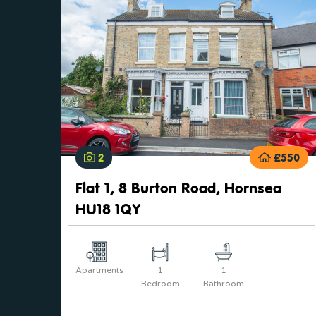
2
£550
Flat 1, 8 Burton Road, Hornsea
HU18 1QY
Apartments
1
1
Bedroom
Bathroom