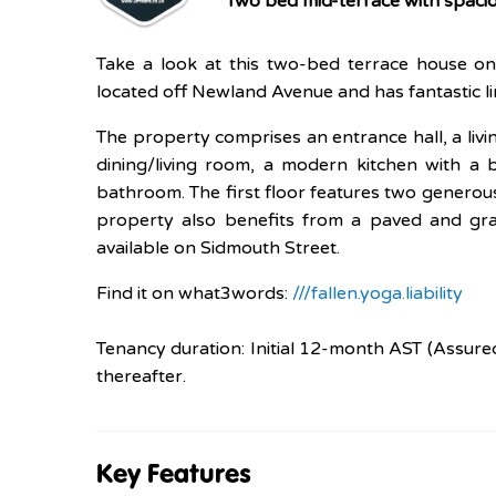
Two bed mid-terrace with spacio
Take a look at this two-bed terrace house on 
located off Newland Avenue and has fantastic li
The property comprises an entrance hall, a liv
dining/living room, a modern kitchen with a 
bathroom. The first floor features two genero
property also benefits from a paved and gra
available on Sidmouth Street.
Find it on what3words:
///fallen.yoga.liability
Tenancy duration: Initial 12-month AST (Assure
thereafter.
Key Features