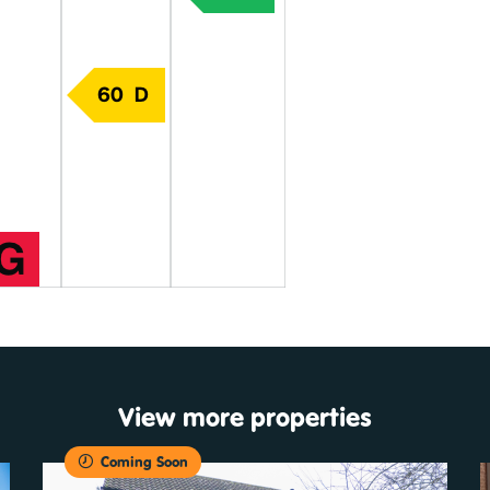
View more properties
Coming Soon