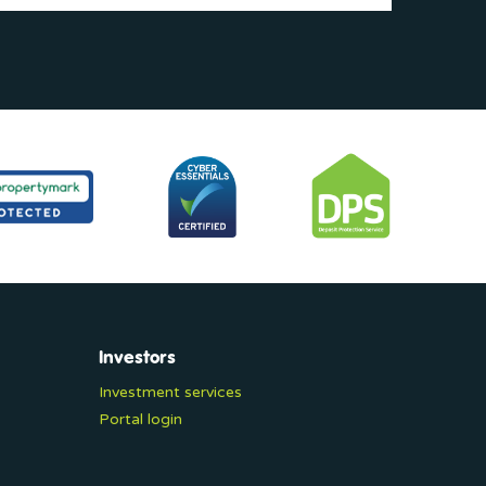
Investors
Investment services
Portal login