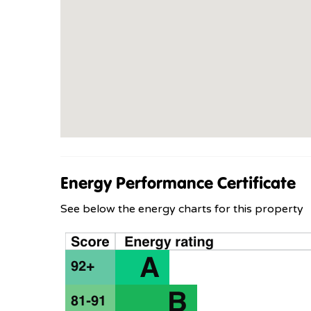
Energy Performance Certificate
See below the energy charts for this property