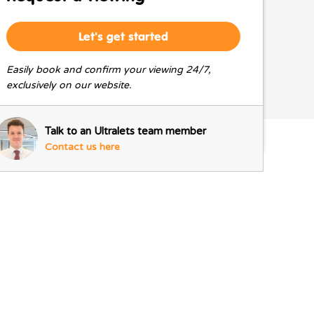
Let's get started
Easily book and confirm your viewing 24/7,
exclusively on our website.
Talk to an Ultralets team member
Contact us here