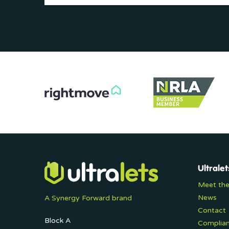
Ultralet
Meet th
News
A Synergy Forward brand
Contact
Block A
Complia