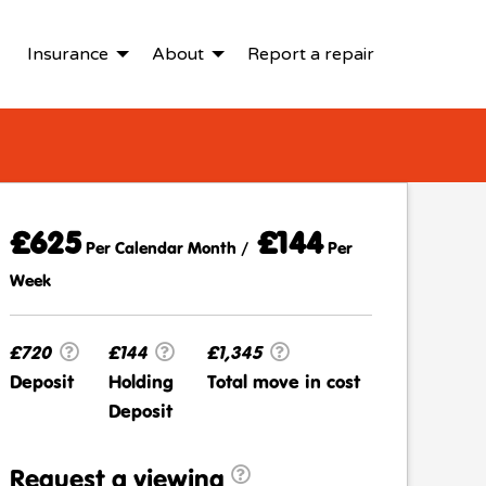
Insurance
About
Report a repair
£625
£144
Per Calendar Month /
Per
Week
£720
£144
£1,345
Deposit
Holding
Total move in cost
Deposit
Request a viewing