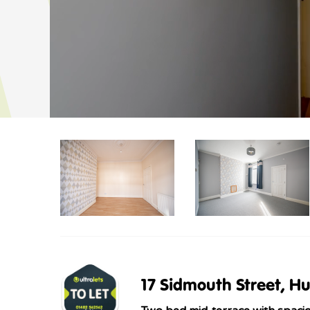
17 Sidmouth Street, Hu