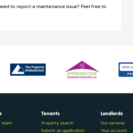
eed to report a maintenance issue? Feel free to
s
Tenants
Landlords
e team
Property search
Our services
Submit an application
Your account