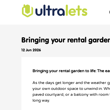
Bringing your rental garde
12 Jun 2026
Bringing your rental garden to life: The
As the days get longer and the weather ge
your own outdoor space to unwind in. Wh
paved courtyard, or a balcony with room for
long way.