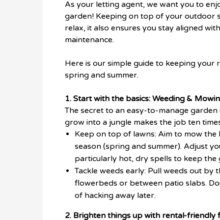
As your letting agent, we want you to enjo
garden! Keeping on top of your outdoor sp
relax, it also ensures you stay aligned w
maintenance.
Here is our simple guide to keeping your
spring and summer.
1. Start with the basics: Weeding & Mowin
The secret to an easy-to-manage garden is
grow into a jungle makes the job ten times
Keep on top of lawns: Aim to mow the 
season (spring and summer). Adjust you
particularly hot, dry spells to keep the
Tackle weeds early: Pull weeds out by 
flowerbeds or between patio slabs. Doi
of hacking away later.
2. Brighten things up with rental-friendly 