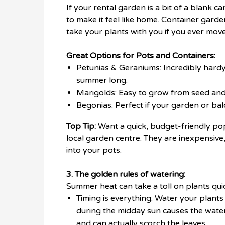
If your rental garden is a bit of a blank 
to make it feel like home. Container garde
take your plants with you if you ever move
Great Options for Pots and Containers:
Petunias & Geraniums: Incredibly hardy,
summer long.
Marigolds: Easy to grow from seed and 
Begonias: Perfect if your garden or ba
Top Tip:
Want a quick, budget-friendly pop
local garden centre. They are inexpensive
into your pots.
3. The golden rules of watering:
Summer heat can take a toll on plants quick
Timing is everything: Water your plants
during the midday sun causes the water
and can actually scorch the leaves.