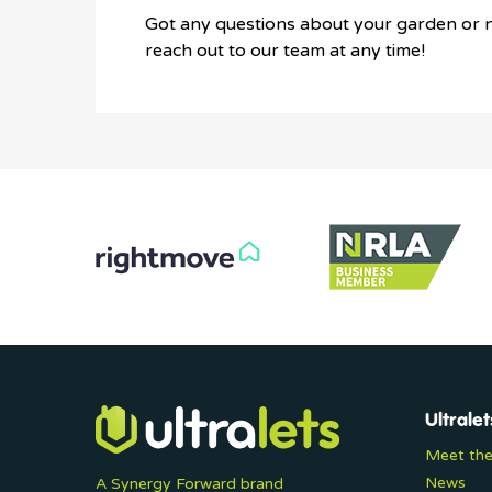
Got any questions about your garden or n
reach out to our team at any time!
Ultralet
Meet th
News
A Synergy Forward brand