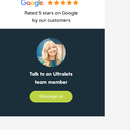
Rated 5 stars on Google
by our customers
Talk to an Ultralets
team member
Message us