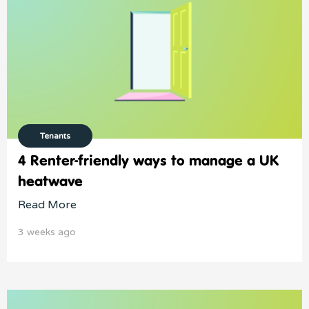
Tenants
4 Renter-friendly ways to manage a UK
heatwave
Read More
3 weeks ago