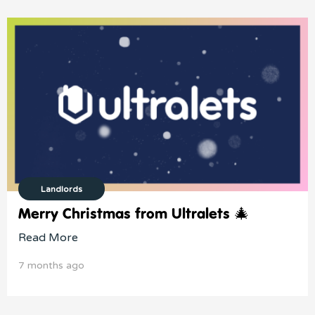
Landlords
Merry Christmas from Ultralets 🎄
Read More
7 months ago