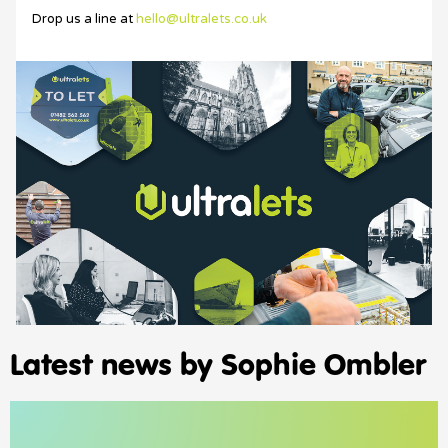
Drop us a line at
hello@ultralets.co.uk
Latest news by Sophie Ombler