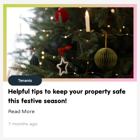
Tenants
Helpful tips to keep your property safe
this festive season!
Read More
7 months ago