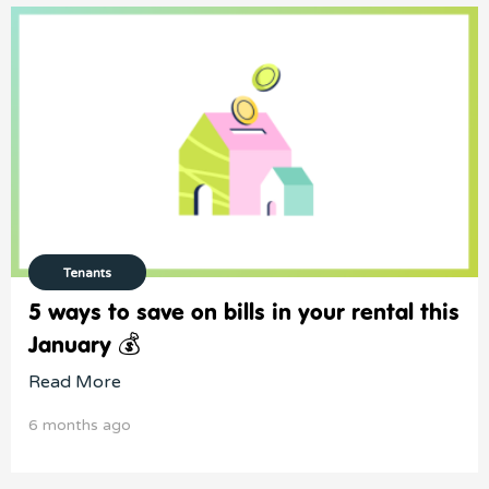
Tenants
5 ways to save on bills in your rental this
January 💰
Read More
6 months ago