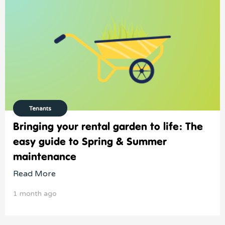
Tenants
Bringing your rental garden to life: The
easy guide to Spring & Summer
maintenance
Read More
1 month ago