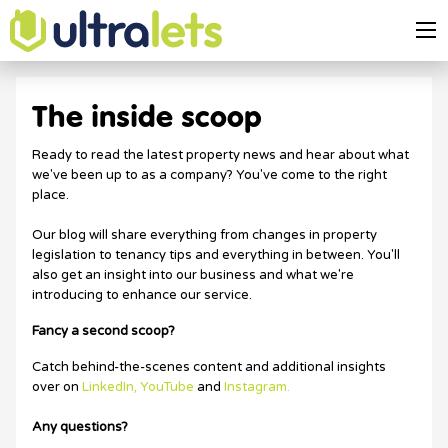
The inside scoop
Ready to read the latest property news and hear about what
we've been up to as a company? You've come to the right
place.
Our blog will share everything from changes in property
legislation to tenancy tips and everything in between. You'll
also get an insight into our business and what we're
introducing to enhance our service.
Fancy a second scoop?
Catch behind-the-scenes content and additional insights
over on
LinkedIn,
YouTube
and
Instagram.
Any questions?