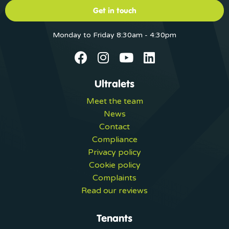
Get in touch
Monday to Friday 8:30am - 4:30pm
Ultralets
Meet the team
News
Contact
Compliance
Privacy policy
Cookie policy
Complaints
Read our reviews
Tenants