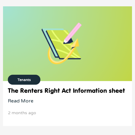
Tenants
The Renters Right Act Information sheet
Read More
2 months ago