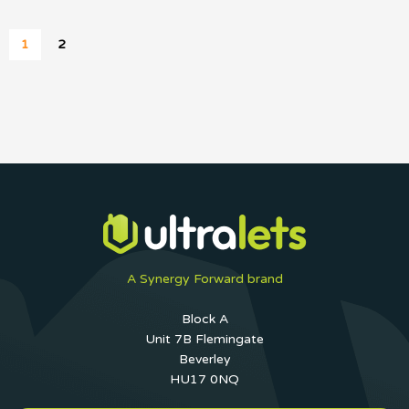
1
2
A Synergy Forward brand
Block A
Unit 7B Flemingate
Beverley
HU17 0NQ