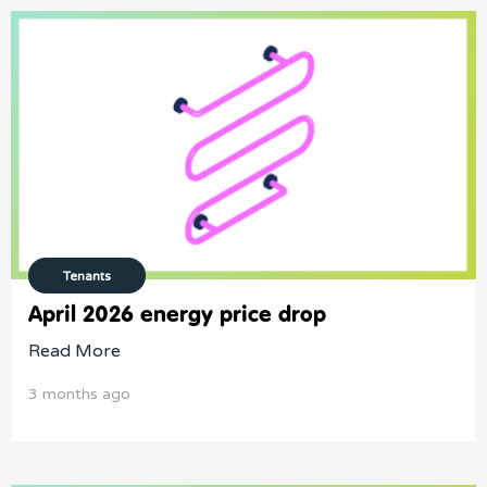
Tenants
April 2026 energy price drop
Read More
3 months ago