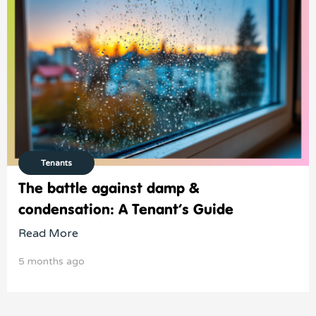
Tenants
The battle against damp &
condensation: A Tenant’s Guide
Read More
5 months ago