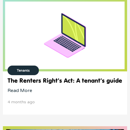
Tenants
The Renters Right's Act: A tenant's guide
Read More
4 months ago