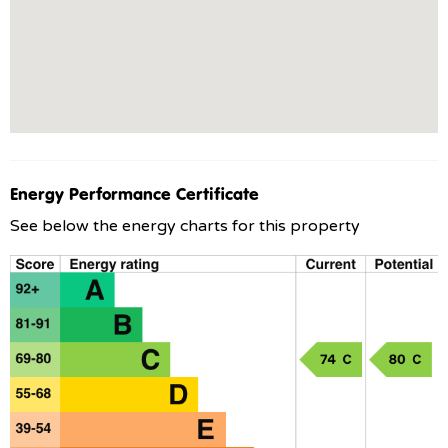
Energy Performance Certificate
See below the energy charts for this property