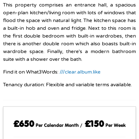
This property comprises an entrance hall, a spacious
open-plan kitchen/living room with lots of windows that
flood the space with natural light. The kitchen space has
a built-in hob and oven and fridge. Next to this room is
the first double bedroom with built-in wardrobes, then
there is another double room which also boasts built-in
wardrobe space. Finally, there's a modern bathroom
suite with a shower over the bath.
Find it on What3Words:
///clear.album.like
Tenancy duration: Flexible and variable terms available.
£650
£150
Per Calendar Month /
Per Week