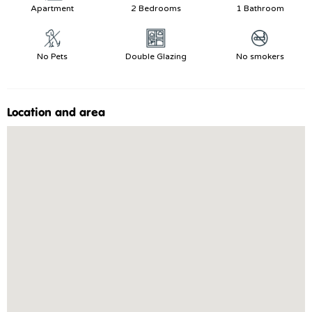
Apartment
2 Bedrooms
1 Bathroom
No Pets
Double Glazing
No smokers
Location and area