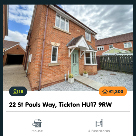
18
£1,300
22 St Pauls Way, Tickton HU17 9RW
House
4 Bedrooms