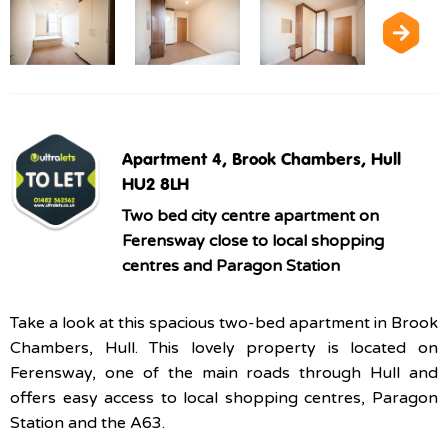
Apartment 4, Brook Chambers, Hull
HU2 8LH
Two bed city centre apartment on
Ferensway close to local shopping
centres and Paragon Station
Take a look at this spacious two-bed apartment in Brook
Chambers, Hull. This lovely property is located on
Ferensway, one of the main roads through Hull and
offers easy access to local shopping centres, Paragon
Station and the A63.