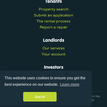
Tenants
Property search
Submit an application
The rental process
Report a repair
Landlords
Our services
Your account
Investors
Investment services
This website uses cookies to ensure you get the
Portal login
best experience on our website.
Learn more
© 2026 Ultralets is a trading name of Synergy Forward Limited co reg.
Got it!
07420137 VAT No. 125283820 AML Reg. XVML00000163445