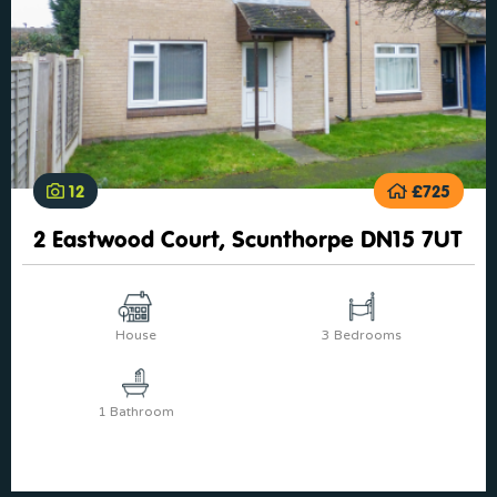
12
£725
2 Eastwood Court, Scunthorpe DN15 7UT
House
3 Bedrooms
1 Bathroom