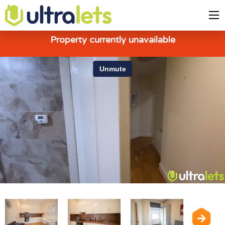
Property currently unavailable