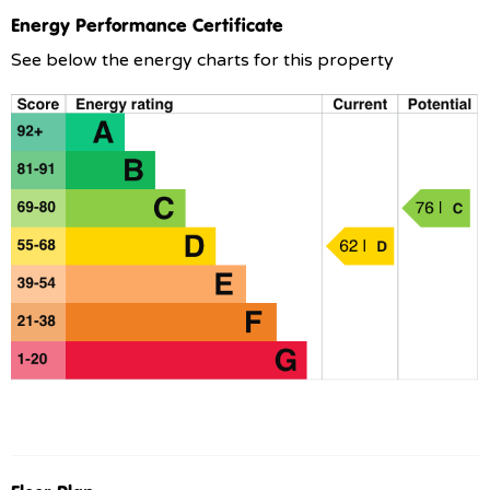
Energy Performance Certificate
See below the energy charts for this property