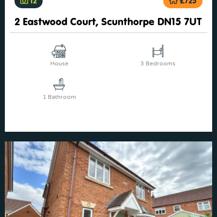
12
£725
2 Eastwood Court, Scunthorpe DN15 7UT
House
3 Bedrooms
1 Bathroom