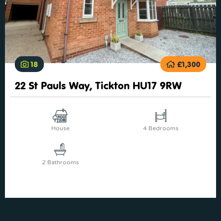
18
£1,300
22 St Pauls Way, Tickton HU17 9RW
House
4 Bedrooms
2 Bathrooms