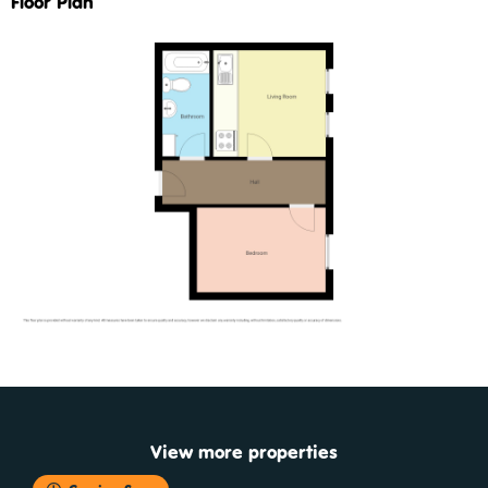
Floor Plan
View more properties