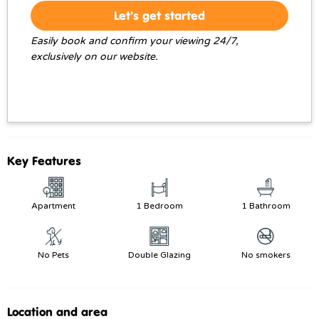
Let's get started
Easily book and confirm your viewing 24/7,
exclusively on our website.
Key Features
Apartment
1 Bedroom
1 Bathroom
No Pets
Double Glazing
No smokers
Location and area