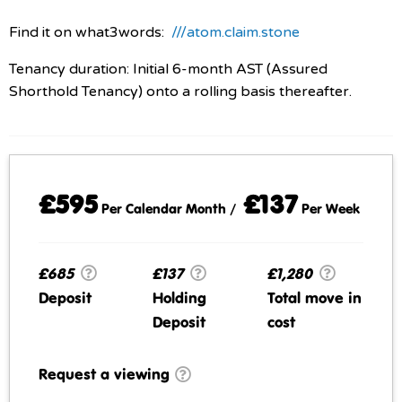
Find it on what3words:
///atom.claim.stone
Tenancy duration: Initial 6-month AST (Assured
Shorthold Tenancy) onto a rolling basis thereafter.
£595
£137
Per Calendar Month /
Per Week
£685
£137
£1,280
Deposit
Holding
Total move in
Deposit
cost
Request a viewing