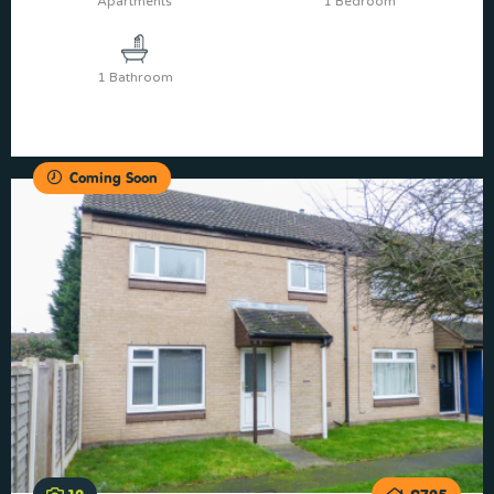
Apartments
1 Bedroom
1 Bathroom
Coming Soon