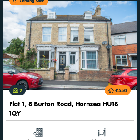
Coming Soon
2
£550
Flat 1, 8 Burton Road, Hornsea HU18
1QY