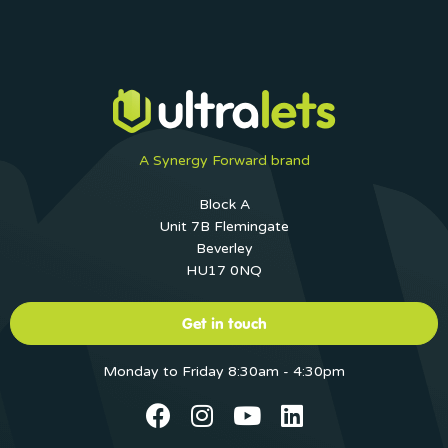
A Synergy Forward brand
Block A
Unit 7B Flemingate
Beverley
HU17 0NQ
Get in touch
Monday to Friday 8:30am - 4:30pm