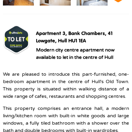
Apartment 3, Bank Chambers, 41
Lowgate, Hull HU1 1EA
Modern city centre apartment now
available to let in the centre of Hull
We are pleased to introduce this part-furnished, one-
bedroom apartment in the centre of Hull's Old Town.
This property is situated within walking distance of a
wide range of cafes, restaurants and shopping centres.
This property comprises an entrance hall, a modern
living/kitchen room with built-in white goods and large
windows, a fully tiled bathroom with a shower over the
bath and double bedrooms with built-in wardrobes.