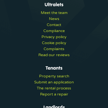
Ultralets
Meet the team
News
Contact
Compliance
Privacy policy
Cookie policy
Complaints
Read our reviews
Tenants
Property search
Submit an application
The rental process
Report a repair
Landlords