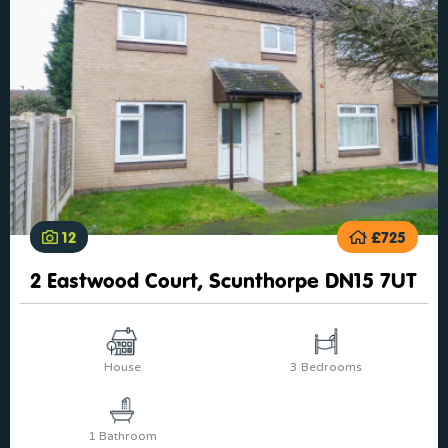
12
£725
2 Eastwood Court, Scunthorpe DN15 7UT
House
3 Bedrooms
1 Bathroom