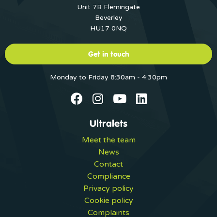
Unit 7B Flemingate
Beverley
HU17 0NQ
Get in touch
Monday to Friday 8:30am - 4:30pm
Ultralets
Meet the team
News
Contact
Compliance
Privacy policy
Cookie policy
Complaints