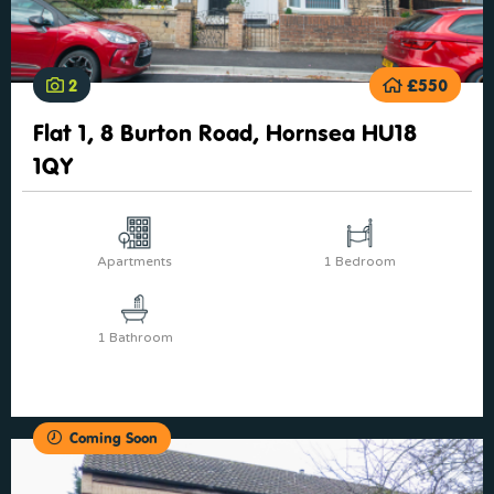
2
£550
Flat 1, 8 Burton Road, Hornsea HU18
1QY
Apartments
1 Bedroom
1 Bathroom
Coming Soon