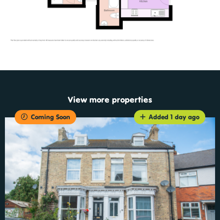
View more properties
Coming Soon
Added 1 day ago