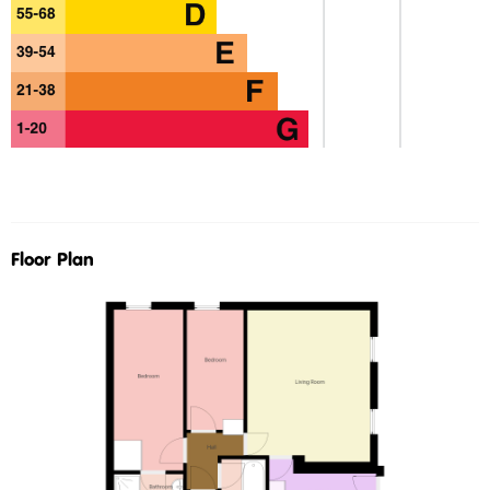
Floor Plan