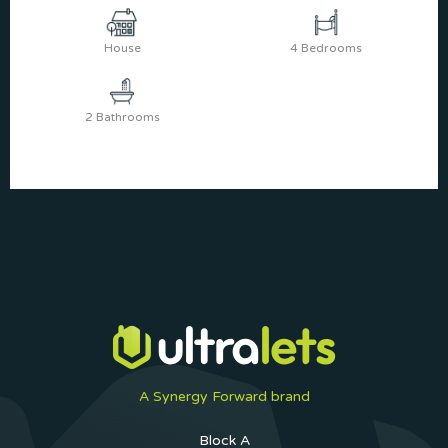
House
4 Bedrooms
2 Bathrooms
A Synergy Forward brand
Block A