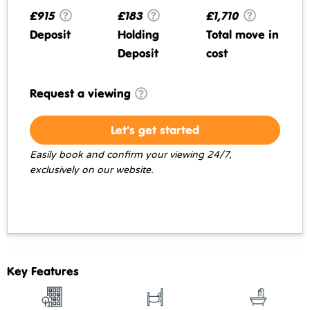
£915
£183
£1,710
Deposit
Holding
Total move in
Deposit
cost
Request a viewing
Let's get started
Easily book and confirm your viewing 24/7,
exclusively on our website.
Key Features