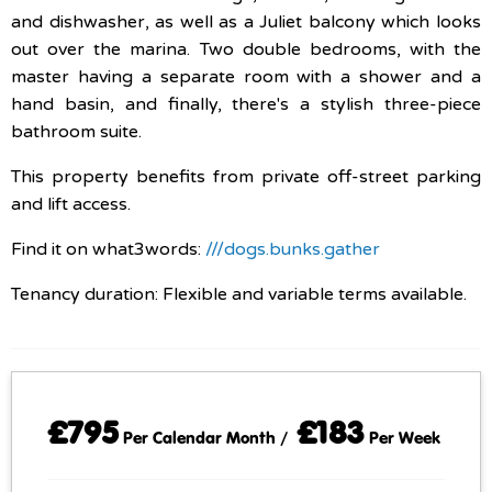
and dishwasher, as well as a Juliet balcony which looks
out over the marina. Two double bedrooms, with the
master having a separate room with a shower and a
hand basin, and finally, there's a stylish three-piece
bathroom suite.
This property benefits from private off-street parking
and lift access.
Find it on what3words:
///dogs.bunks.gather
Tenancy duration: Flexible and variable terms available.
£795
£183
Per Calendar Month /
Per Week