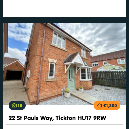
18
£1,300
22 St Pauls Way, Tickton HU17 9RW