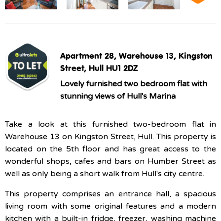
Apartment 28, Warehouse 13, Kingston
Street, Hull HU1 2DZ
Lovely furnished two bedroom flat with
stunning views of Hull's Marina
Take a look at this furnished two-bedroom flat in
Warehouse 13 on Kingston Street, Hull. This property is
located on the 5th floor and has great access to the
wonderful shops, cafes and bars on Humber Street as
well as only being a short walk from Hull's city centre.
This property comprises an entrance hall, a spacious
living room with some original features and a modern
kitchen with a built-in fridge, freezer, washing machine