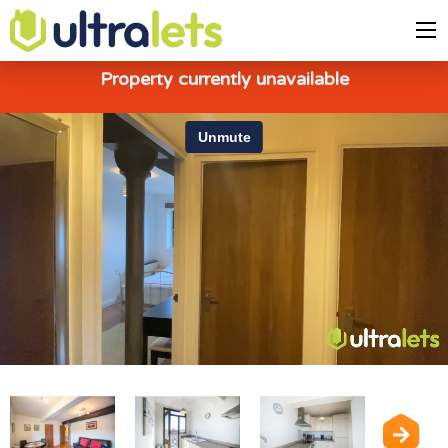
Property currently unavailable