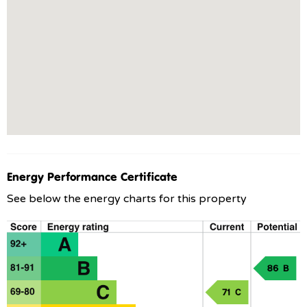
Energy Performance Certificate
See below the energy charts for this property