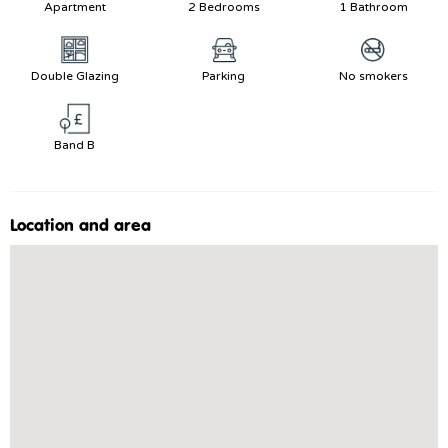
Apartment
2 Bedrooms
1 Bathroom
Double Glazing
Parking
No smokers
Band B
Location and area