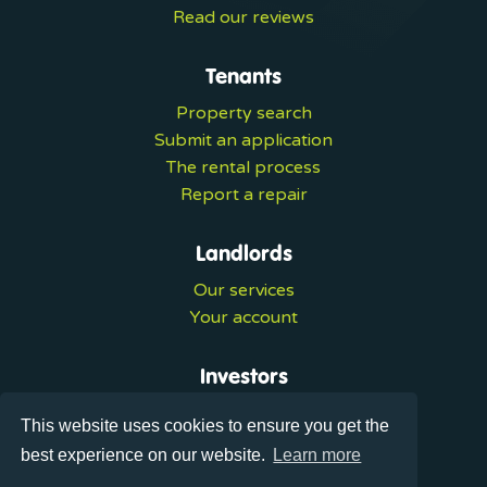
Read our reviews
Tenants
Property search
Submit an application
The rental process
Report a repair
Landlords
Our services
Your account
Investors
Investment services
This website uses cookies to ensure you get the
Portal login
best experience on our website.
Learn more