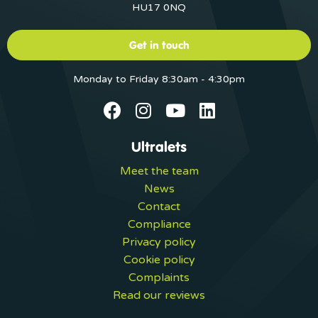
HU17 0NQ
Get in touch
Monday to Friday 8:30am - 4:30pm
Ultralets
Meet the team
News
Contact
Compliance
Privacy policy
Cookie policy
Complaints
Read our reviews