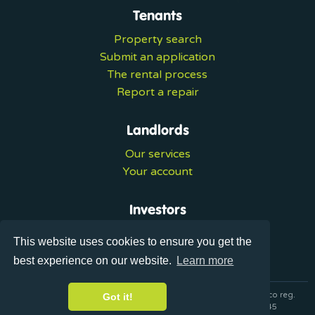
Tenants
Property search
Submit an application
The rental process
Report a repair
Landlords
Our services
Your account
Investors
Investment services
This website uses cookies to ensure you get the
Portal login
best experience on our website.
Learn more
© 2026 Ultralets is a trading name of Synergy Forward Limited co reg.
Got it!
07420137 VAT No. 125283820 AML Reg. XVML00000163445