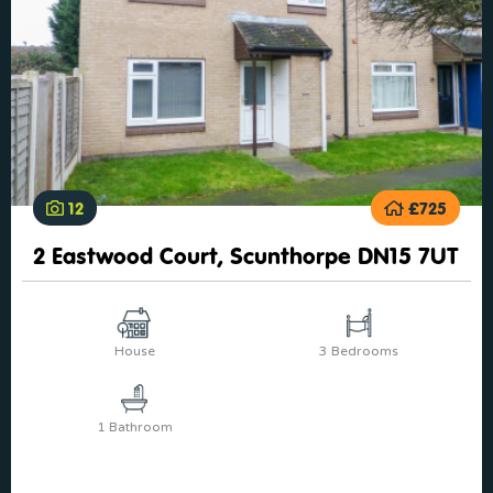
12
£725
2 Eastwood Court, Scunthorpe DN15 7UT
House
3 Bedrooms
1 Bathroom