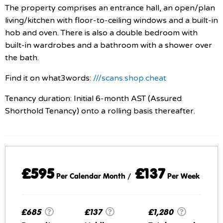
The property comprises an entrance hall, an open/plan
living/kitchen with floor-to-ceiling windows and a built-in
hob and oven. There is also a double bedroom with
built-in wardrobes and a bathroom with a shower over
the bath.
Find it on what3words:
///scans.shop.cheat
Tenancy duration: Initial 6-month AST (Assured
Shorthold Tenancy) onto a rolling basis thereafter.
£595
£137
Per Calendar Month /
Per Week
£685
£137
£1,280