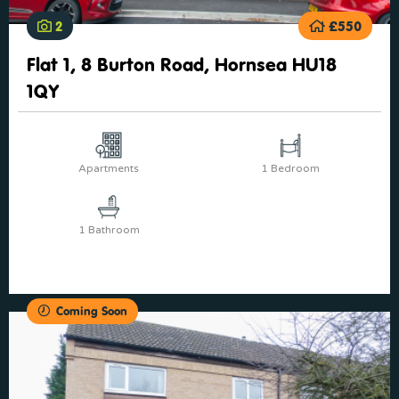
2
£550
Flat 1, 8 Burton Road, Hornsea HU18
1QY
Apartments
1 Bedroom
1 Bathroom
Coming Soon