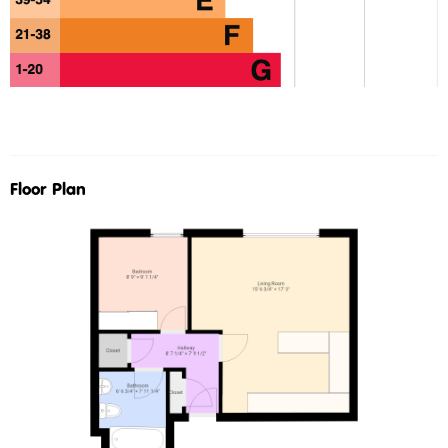
Floor Plan