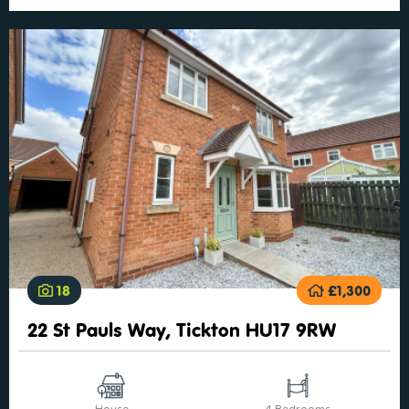
18
£1,300
22 St Pauls Way, Tickton HU17 9RW