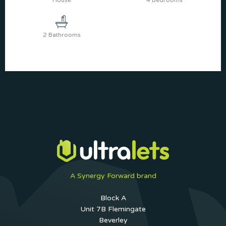
House
4 Bedrooms
2 Bathrooms
A Synergy Forward brand
Block A
Unit 7B Flemingate
Beverley