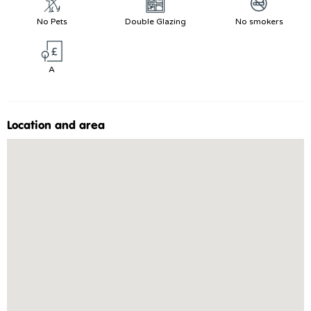
No Pets
Double Glazing
No smokers
A
Location and area