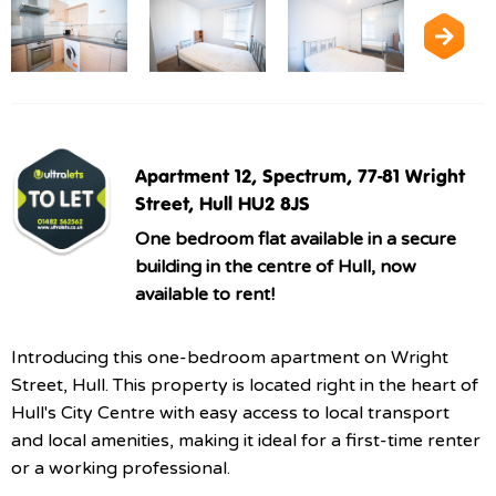
Apartment 12, Spectrum, 77-81 Wright
Street, Hull HU2 8JS
One bedroom flat available in a secure
building in the centre of Hull, now
available to rent!
Introducing this one-bedroom apartment on Wright
Street, Hull. This property is located right in the heart of
Hull's City Centre with easy access to local transport
and local amenities, making it ideal for a first-time renter
or a working professional.