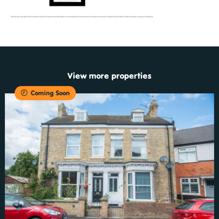
View more properties
Coming Soon