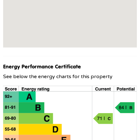
Energy Performance Certificate
See below the energy charts for this property