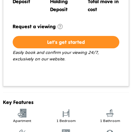
Deposit
Holding
Total move in
Deposit
cost
Request a viewing
Let's get started
Easily book and confirm your viewing 24/7,
exclusively on our website.
Key Features
Apartment
1 Bedroom
1 Bathroom