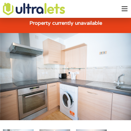
Property currently unavailable