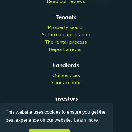
Read our reviews
Tenants
Property search
Submit an application
The rental process
Report a repair
Landlords
Our services
Your account
Investors
Investment services
This website uses cookies to ensure you get the
Portal login
best experience on our website.
Learn more