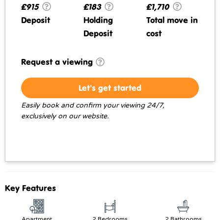
£915
£183
£1,710
Deposit
Holding
Total move in
Deposit
cost
Request a viewing
Let's get started
Easily book and confirm your viewing 24/7,
exclusively on our website.
Key Features
Apartment
2 Bedrooms
2 Bathrooms