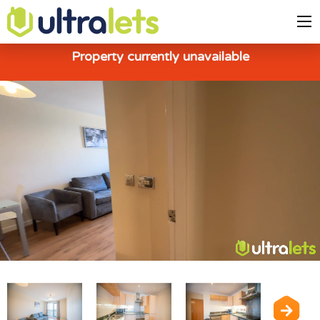
Property currently unavailable