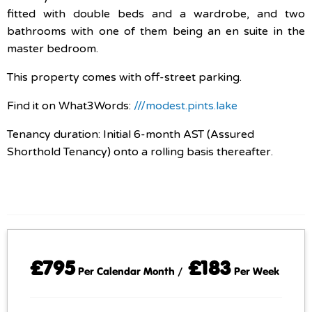
fitted with double beds and a wardrobe, and two
bathrooms with one of them being an en suite in the
master bedroom.
This property comes with off-street parking.
Find it on What3Words:
///modest.pints.lake
Tenancy duration: Initial 6-month AST (Assured
Shorthold Tenancy) onto a rolling basis thereafter.
£795
£183
Per Calendar Month /
Per Week