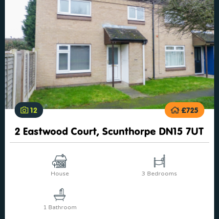
12
£725
2 Eastwood Court, Scunthorpe DN15 7UT
House
3 Bedrooms
1 Bathroom