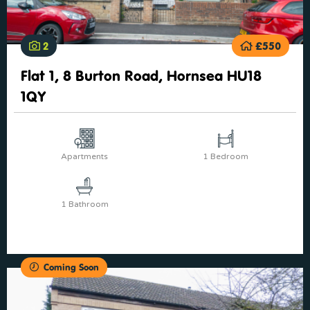
2
£550
Flat 1, 8 Burton Road, Hornsea HU18
1QY
Apartments
1 Bedroom
1 Bathroom
Coming Soon