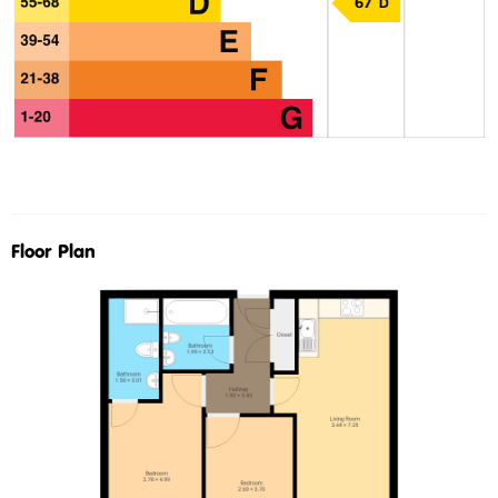
Floor Plan