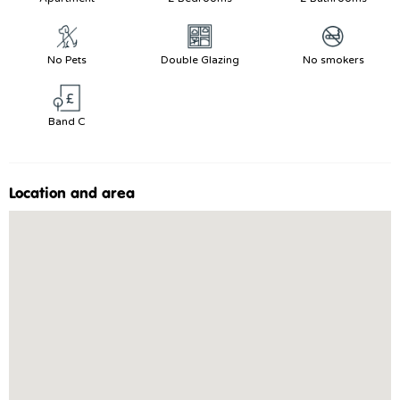
No Pets
Double Glazing
No smokers
Band C
Location and area