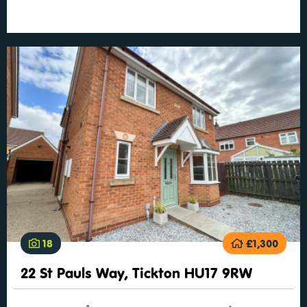
18
£1,300
22 St Pauls Way, Tickton HU17 9RW