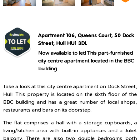
Apartment 106, Queens Court, 50 Dock
Street, Hull HU1 3DL
Now available to let! This part-furnished
city centre apartment located in the BBC
building
Take a look at this city centre apartment on Dock Street,
Hull. This property is located on the sixth floor of the
BBC building and has a great number of local shops,
restaurants and bars on its doorstep.
The flat comprises a hall with a storage cupboards, a
living/kitchen area with built-in appliances and a Juliet
balcony. There are also two double bedrooms both