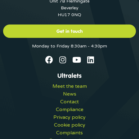
Unit 7B Flemingate
Beverley
HU17 0NQ
Get in touch
Monday to Friday 8:30am - 4:30pm
Ultralets
Meet the team
News
Contact
Compliance
Privacy policy
Cookie policy
Complaints