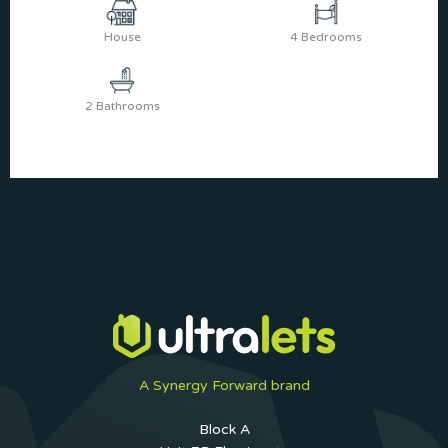
House
4 Bedrooms
2 Bathrooms
A Synergy Forward brand
Block A