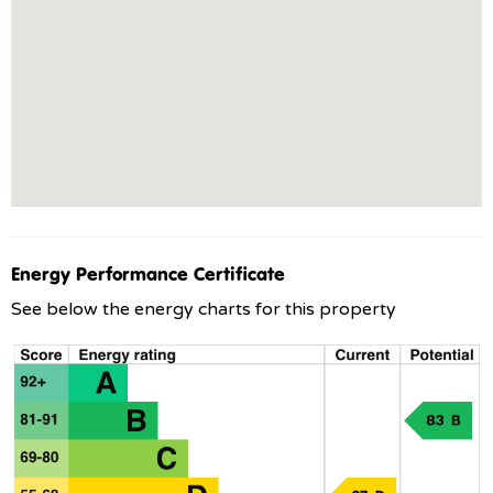
Energy Performance Certificate
See below the energy charts for this property