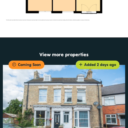
View more properties
Coming Soon
Added 2 days ago