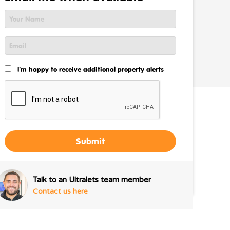
I'm happy to receive additional property alerts
Submit
Talk to an Ultralets team member
Contact us here