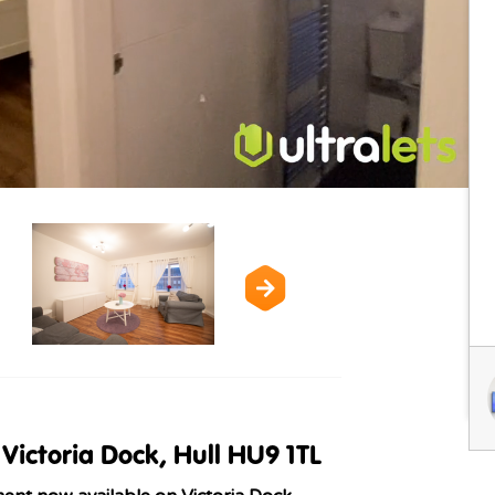
Victoria Dock, Hull HU9 1TL