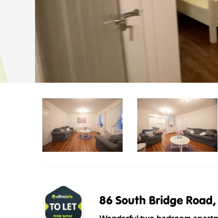
86 South Bridge Road, 