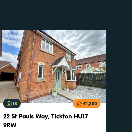
18
£1,300
22 St Pauls Way, Tickton HU17
9RW