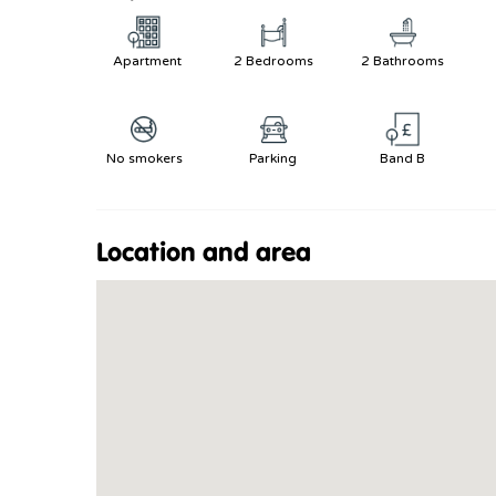
Apartment
2 Bedrooms
2 Bathrooms
No smokers
Parking
Band B
Location and area