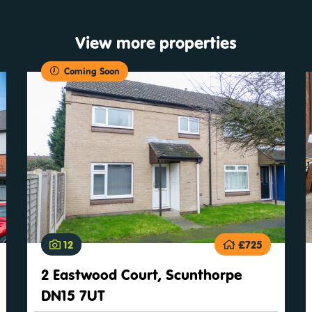
View more properties
Coming Soon
12
£725
2 Eastwood Court, Scunthorpe
DN15 7UT