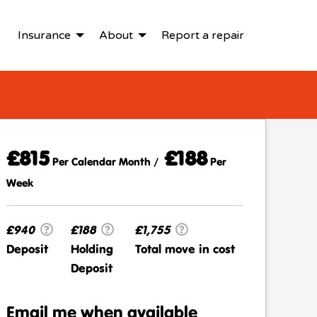
Insurance
About
Report a repair
£815
£188
Per Calendar Month /
Per
Week
£940
£188
£1,755
Deposit
Holding
Total move in cost
Deposit
Email me when available