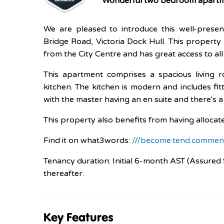
Wonderful two bedroom apartme
We are pleased to introduce this well-pres
Bridge Road, Victoria Dock Hull. This property 
from the City Centre and has great access to all
This apartment comprises a spacious living 
kitchen. The kitchen is modern and includes f
with the master having an en suite and there's 
This property also benefits from having allocat
Find it on what3words:
///become.tend.commen
Tenancy duration: Initial 6-month AST (Assured 
thereafter.
Key Features