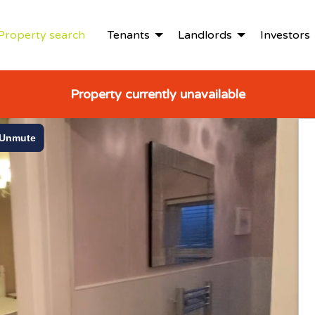
Property search
Tenants
Landlords
Investors
Property currently unavailable