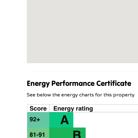
Energy Performance Certificate
See below the energy charts for this property