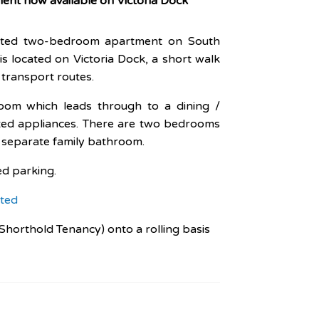
nt now available on Victoria Dock
ented two-bedroom apartment on South
is located on Victoria Dock, a short walk
 transport routes.
room which leads through to a dining /
itted appliances. There are two bedrooms
a separate family bathroom.
ed parking.
ted
Shorthold Tenancy) onto a rolling basis