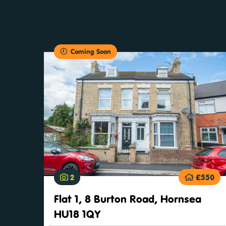
Coming Soon
2
£550
Flat 1, 8 Burton Road, Hornsea
HU18 1QY