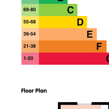
Floor Plan