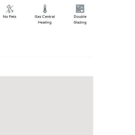
No Pets
Gas Central
Double
Heating
Glazing