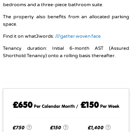
bedrooms and a three-piece bathroom suite.
The property also benefits from an allocated parking
space.
Find it on what3words:
///gather.woven.face
Tenancy duration: Initial 6-month AST (Assured
Shorthold Tenancy) onto a rolling basis thereafter.
£650
£150
Per Calendar Month /
Per Week
£750
£150
£1,400