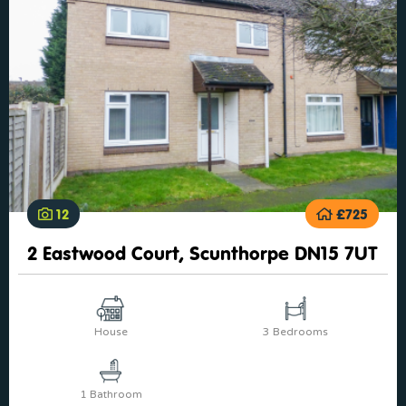
12
£725
2 Eastwood Court, Scunthorpe DN15 7UT
House
3 Bedrooms
1 Bathroom