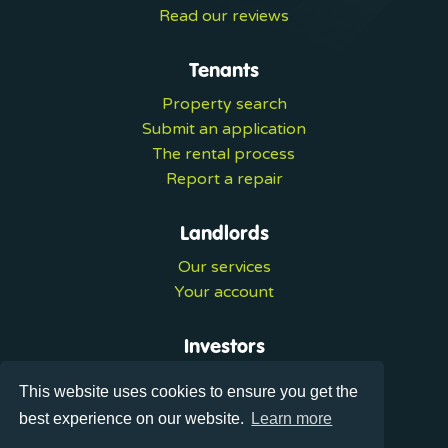
Read our reviews
Tenants
Property search
Submit an application
The rental process
Report a repair
Landlords
Our services
Your account
Investors
Investment services
This website uses cookies to ensure you get the
Portal login
best experience on our website.
Learn more