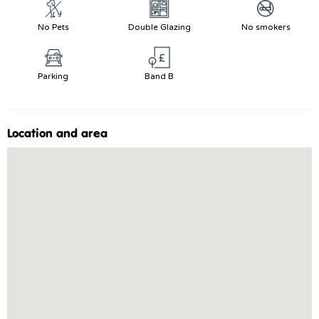
No Pets
Double Glazing
No smokers
Parking
Band B
Location and area