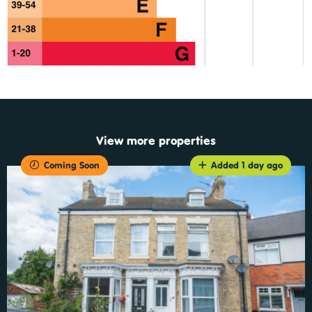
View more properties
Coming Soon
Added 1 day ago