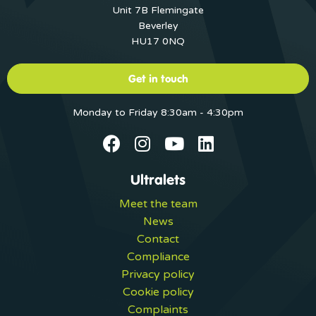
Unit 7B Flemingate
Beverley
HU17 0NQ
Get in touch
Monday to Friday 8:30am - 4:30pm
Ultralets
Meet the team
News
Contact
Compliance
Privacy policy
Cookie policy
Complaints