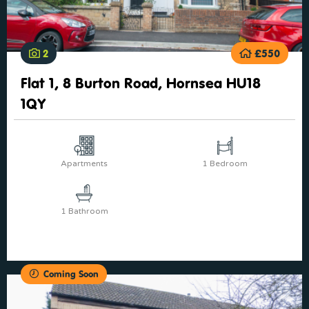
2
£550
Flat 1, 8 Burton Road, Hornsea HU18
1QY
Apartments
1 Bedroom
1 Bathroom
Coming Soon