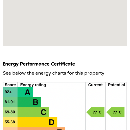
Energy Performance Certificate
See below the energy charts for this property