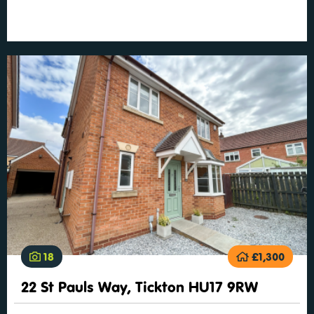
18
£1,300
22 St Pauls Way, Tickton HU17 9RW