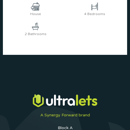
House
4 Bedrooms
2 Bathrooms
A Synergy Forward brand
Block A