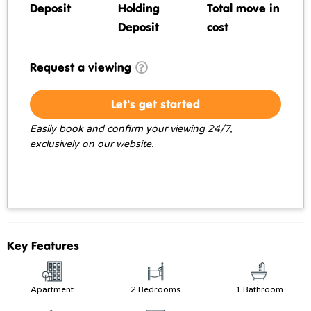
Deposit
Holding
Total move in
Deposit
cost
Request a viewing
Let's get started
Easily book and confirm your viewing 24/7,
exclusively on our website.
Key Features
Apartment
2 Bedrooms
1 Bathroom