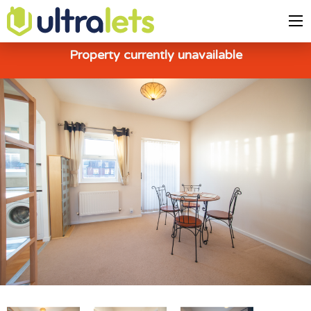
Property currently unavailable