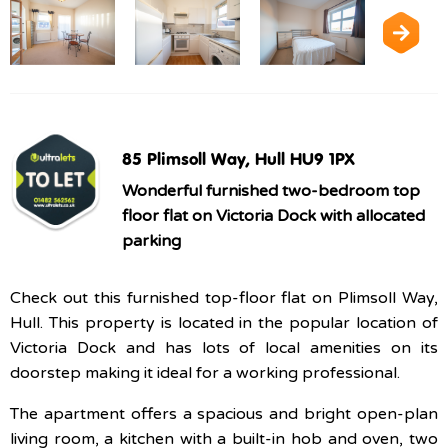
85 Plimsoll Way, Hull HU9 1PX
Wonderful furnished two-bedroom top
floor flat on Victoria Dock with allocated
parking
Check out this furnished top-floor flat on Plimsoll Way,
Hull. This property is located in the popular location of
Victoria Dock and has lots of local amenities on its
doorstep making it ideal for a working professional.
The apartment offers a spacious and bright open-plan
living room, a kitchen with a built-in hob and oven, two