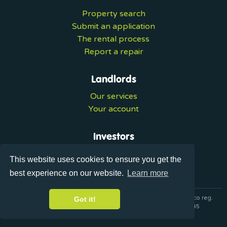
Property search
Submit an application
The rental process
Report a repair
Landlords
Our services
Your account
Investors
Investment services
This website uses cookies to ensure you get the
Portal login
best experience on our website.
Learn more
© 2026 Ultralets is a trading name of Synergy Forward Limited co reg.
Got it!
07420137 VAT No. 125283820 AML Reg. XVML00000163445