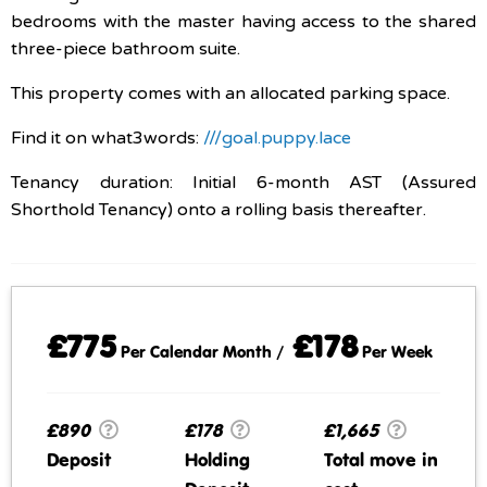
bedrooms with the master having access to the shared
three-piece bathroom suite.
This property comes with an allocated parking space.
Find it on what3words:
///goal.puppy.lace
Tenancy duration: Initial 6-month AST (Assured
Shorthold Tenancy) onto a rolling basis thereafter.
£775
£178
Per Calendar Month /
Per Week
£890
£178
£1,665
Deposit
Holding
Total move in