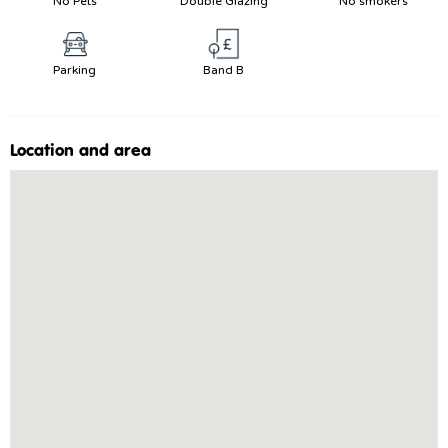
No Pets
Double Glazing
No smokers
Parking
Band B
Location and area