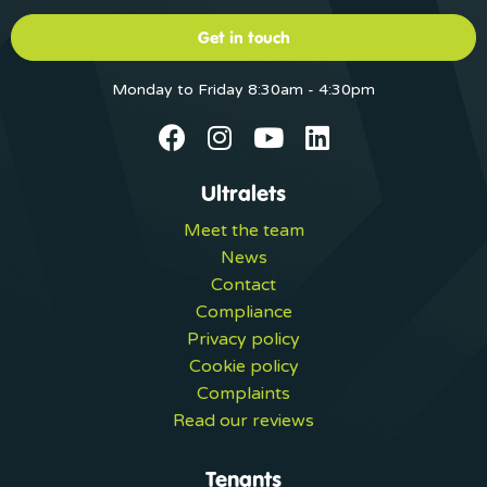
Get in touch
Monday to Friday 8:30am - 4:30pm
Ultralets
Meet the team
News
Contact
Compliance
Privacy policy
Cookie policy
Complaints
Read our reviews
Tenants