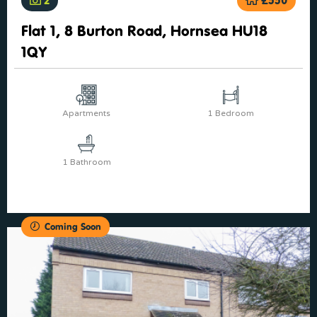
Flat 1, 8 Burton Road, Hornsea HU18
1QY
Apartments
1 Bedroom
1 Bathroom
Coming Soon