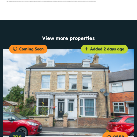
View more properties
Coming Soon
Added 2 days ago
2
£550