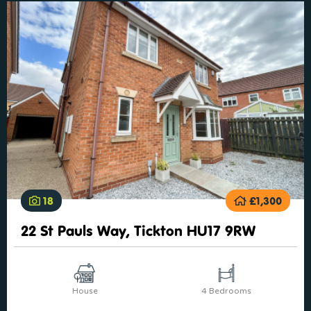
18
£1,300
22 St Pauls Way, Tickton HU17 9RW
House
4 Bedrooms