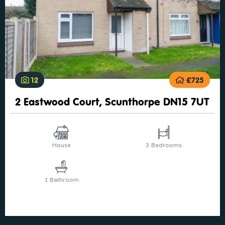
12
£725
2 Eastwood Court, Scunthorpe DN15 7UT
House
3 Bedrooms
1 Bathroom