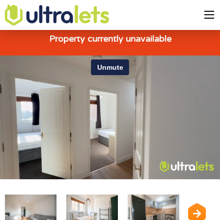
Property currently unavailable