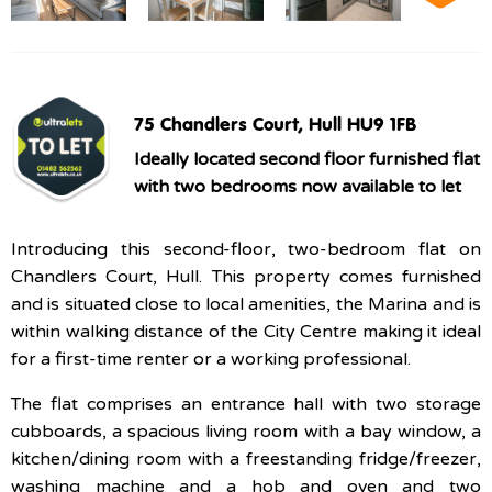
75 Chandlers Court, Hull HU9 1FB
Ideally located second floor furnished flat
with two bedrooms now available to let
Introducing this second-floor, two-bedroom flat on
Chandlers Court, Hull. This property comes furnished
and is situated close to local amenities, the Marina and is
within walking distance of the City Centre making it ideal
for a first-time renter or a working professional.
The flat comprises an entrance hall with two storage
cubboards, a spacious living room with a bay window, a
kitchen/dining room with a freestanding fridge/freezer,
washing machine and a hob and oven and two