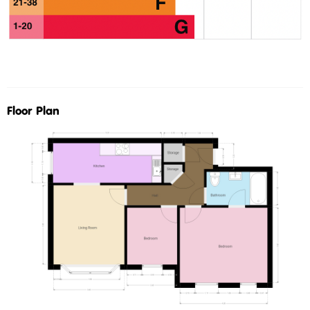
Floor Plan