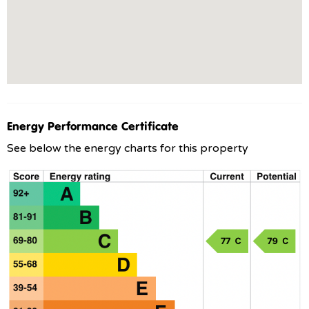
Energy Performance Certificate
See below the energy charts for this property