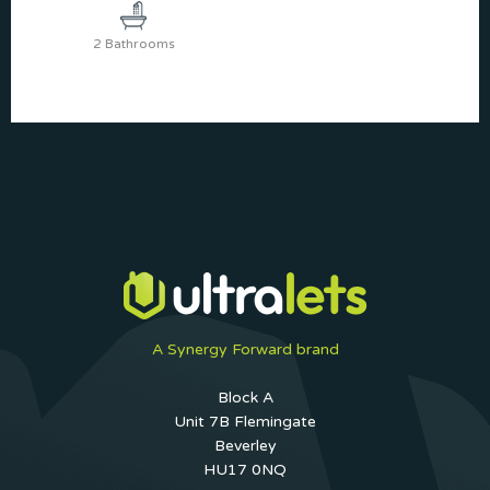
2 Bathrooms
A Synergy Forward brand
Block A
Unit 7B Flemingate
Beverley
HU17 0NQ