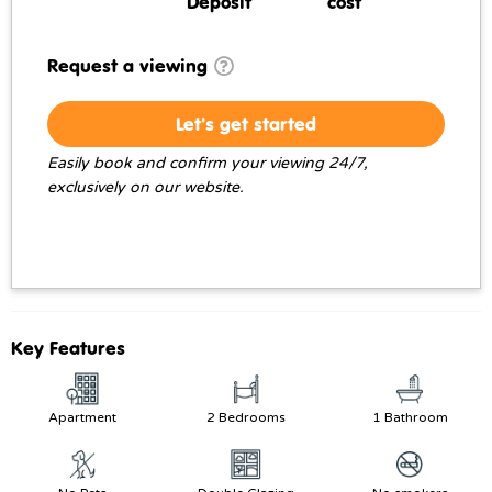
Deposit
cost
Request a viewing
Let's get started
Easily book and confirm your viewing 24/7,
exclusively on our website.
Key Features
Apartment
2 Bedrooms
1 Bathroom