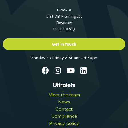
Block A
Unit 7B Flemingate
Beverley
HU17 0NQ
Get in touch
Monday to Friday 8:30am - 4:30pm
Ultralets
Meet the team
News
Contact
Compliance
Privacy policy