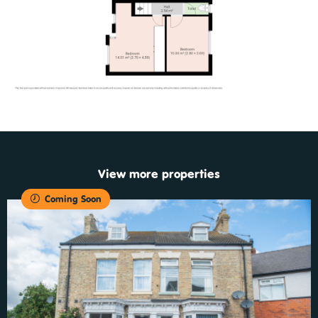
View more properties
Coming Soon