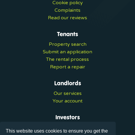
Cookie policy
Complaints
Read our reviews
Tenants
Property search
Submit an application
The rental process
Report a repair
Landlords
Our services
Your account
Investors
Investment services
This website uses cookies to ensure you get the