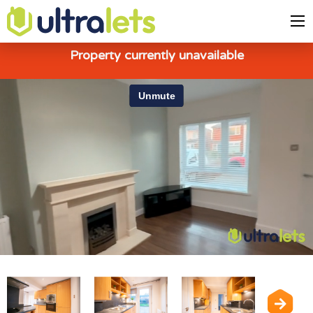
Property currently unavailable