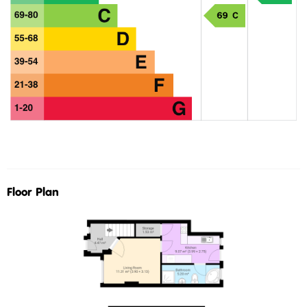
Floor Plan