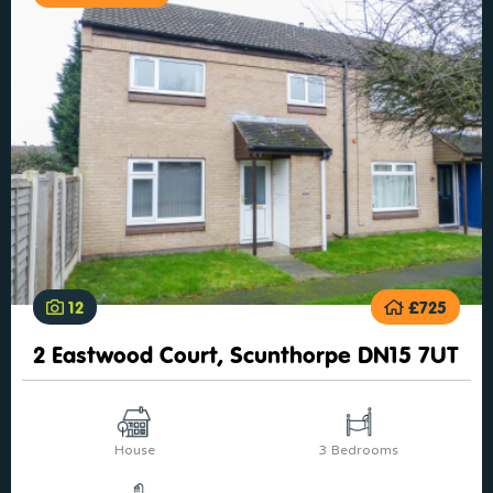
12
£725
2 Eastwood Court, Scunthorpe DN15 7UT
House
3 Bedrooms