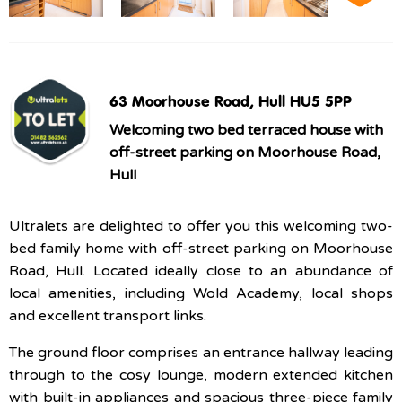
63 Moorhouse Road, Hull HU5 5PP
Welcoming two bed terraced house with
off-street parking on Moorhouse Road,
Hull
Ultralets are delighted to offer you this welcoming two-
bed family home with off-street parking on Moorhouse
Road, Hull. Located ideally close to an abundance of
local amenities, including Wold Academy, local shops
and excellent transport links.
The ground floor comprises an entrance hallway leading
through to the cosy lounge, modern extended kitchen
with built-in appliances and spacious three-piece family