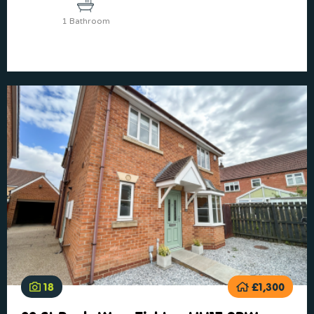
1 Bathroom
18
£1,300