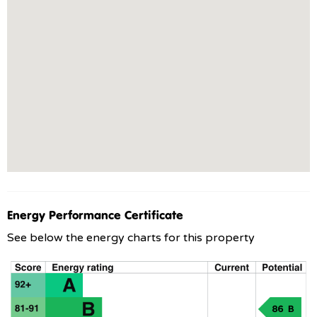
Energy Performance Certificate
See below the energy charts for this property