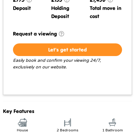
Deposit
Holding
Total move in
Deposit
cost
Request a viewing
Let's get started
Easily book and confirm your viewing 24/7,
exclusively on our website.
Key Features
House
2 Bedrooms
1 Bathroom