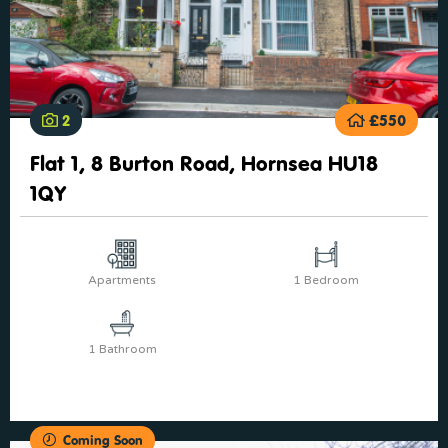
2
£550
Flat 1, 8 Burton Road, Hornsea HU18
1QY
Apartments
1 Bedroom
1 Bathroom
Coming Soon