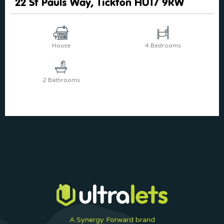
22 St Pauls Way, Tickton HU17 9RW
House
4 Bedrooms
2 Bathrooms
A Synergy Forward brand