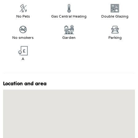
No Pets
Gas Central Heating
Double Glazing
No smokers
Garden
Parking
A
Location and area