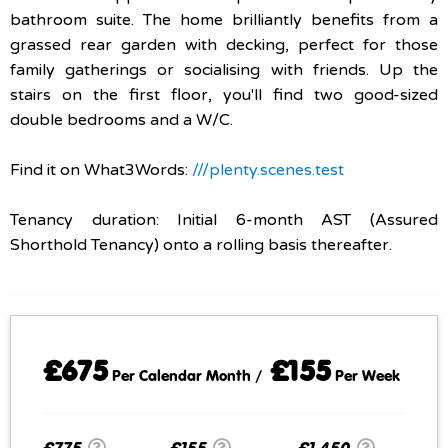
bathroom suite. The home brilliantly benefits from a
grassed rear garden with decking, perfect for those
family gatherings or socialising with friends. Up the
stairs on the first floor, you'll find two good-sized
double bedrooms and a W/C.
Find it on What3Words:
///plenty.scenes.test
Tenancy duration: Initial 6-month AST (Assured
Shorthold Tenancy) onto a rolling basis thereafter.
£675
£155
Per Calendar Month /
Per Week
£775
£155
£1,450