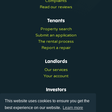
Complaints
Read our reviews
Tenants
Property search
Submit an application
The rental process
Report a repair
Landlords
Our services
Your account
Investors
Investment services
This website uses cookies to ensure you get the
Portal login
best experience on our website.
Learn more