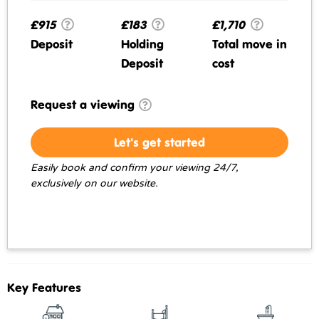
£915
£183
£1,710
Deposit
Holding
Total move in
Deposit
cost
Request a viewing
Let's get started
Easily book and confirm your viewing 24/7,
exclusively on our website.
Key Features