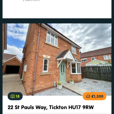
18
£1,300
22 St Pauls Way, Tickton HU17 9RW