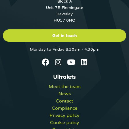
Block A
Unit 7B Flemingate
Beverley
HU17 0NQ
Get in touch
Monday to Friday 8:30am - 4:30pm
Ultralets
Meet the team
News
Contact
Compliance
Privacy policy
Cookie policy