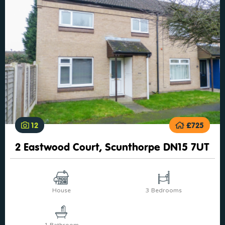
12
£725
2 Eastwood Court, Scunthorpe DN15 7UT
House
3 Bedrooms
1 Bathroom