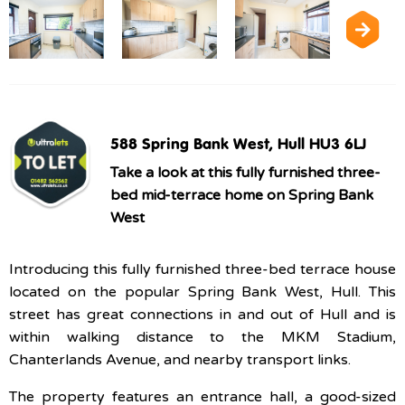
588 Spring Bank West, Hull HU3 6LJ
Take a look at this fully furnished three-
bed mid-terrace home on Spring Bank
West
Introducing this fully furnished three-bed terrace house
located on the popular Spring Bank West, Hull. This
street has great connections in and out of Hull and is
within walking distance to the MKM Stadium,
Chanterlands Avenue, and nearby transport links.
The property features an entrance hall, a good-sized