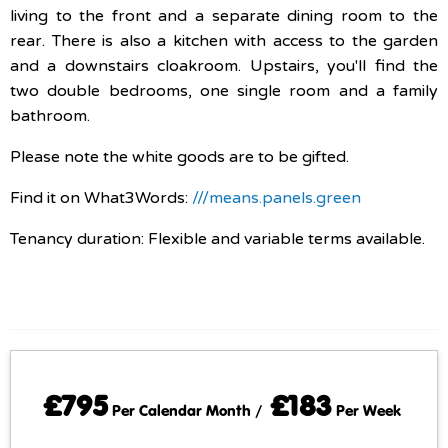
living to the front and a separate dining room to the
rear. There is also a kitchen with access to the garden
and a downstairs cloakroom. Upstairs, you'll find the
two double bedrooms, one single room and a family
bathroom.
Please note the white goods are to be gifted.
Find it on What3Words:
///means.panels.green
Tenancy duration: Flexible and variable terms available.
£795
£183
Per Calendar Month /
Per Week