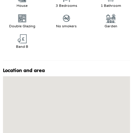
House
3 Bedrooms
1 Bathroom
Double Glazing
No smokers
Garden
Band B
Location and area