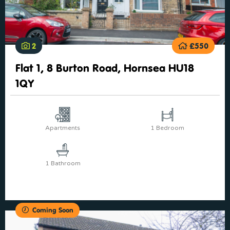
2
£550
Flat 1, 8 Burton Road, Hornsea HU18
1QY
Apartments
1 Bedroom
1 Bathroom
Coming Soon