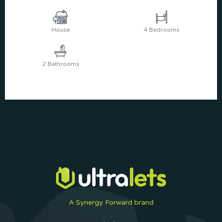
House
4 Bedrooms
2 Bathrooms
A Synergy Forward brand