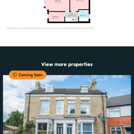
View more properties
Coming Soon