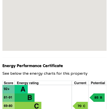
Energy Performance Certificate
See below the energy charts for this property