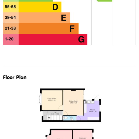
Floor Plan