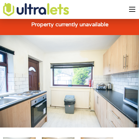
Property currently unavailable