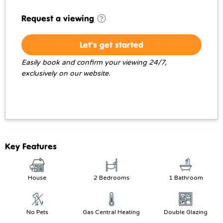
Request a viewing
Let's get started
Easily book and confirm your viewing 24/7,
exclusively on our website.
Key Features
House
2 Bedrooms
1 Bathroom
No Pets
Gas Central Heating
Double Glazing