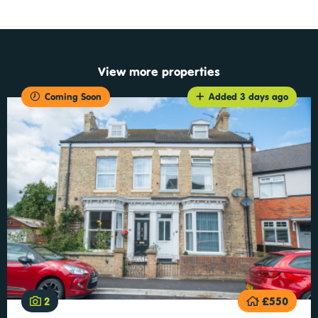
View more properties
Coming Soon
Added 3 days ago
2
£550