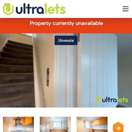
Property currently unavailable