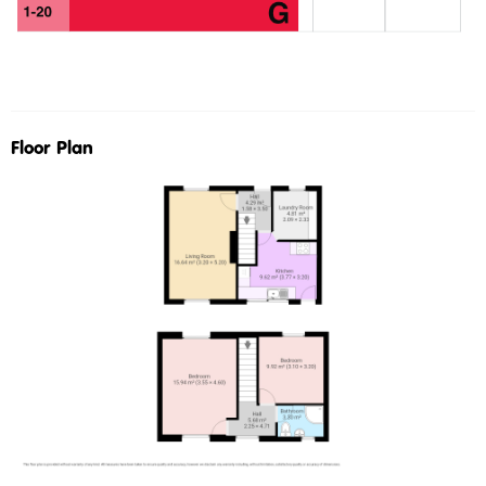
Floor Plan