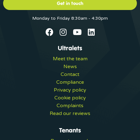
Get in touch
Monday to Friday 8:30am - 4:30pm
Ultralets
Meet the team
News
Contact
Compliance
Privacy policy
Cookie policy
Complaints
Read our reviews
Tenants