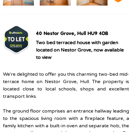
40 Nestor Grove, Hull HU9 4DB
Two bed terraced house with garden
located on Nestor Grove, now available
to view
We're delighted to offer you this charming two-bed mid-
terrace home on Nestor Grove, Hull. The property is
located close to local schools, shops and excellent
transport links.
The ground floor comprises an entrance hallway leading
to the spacious living room with a fireplace feature, a
family kitchen with a built-in oven and separate hob, the