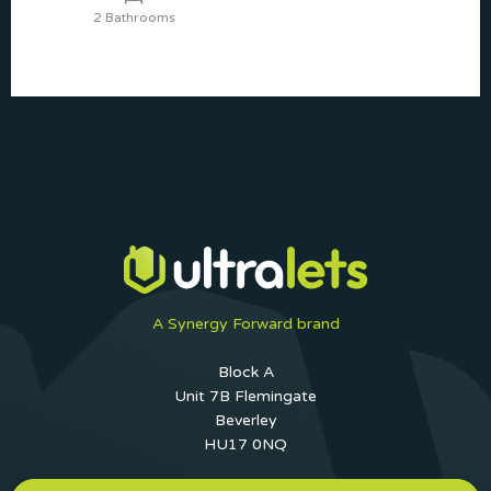
2 Bathrooms
A Synergy Forward brand
Block A
Unit 7B Flemingate
Beverley
HU17 0NQ