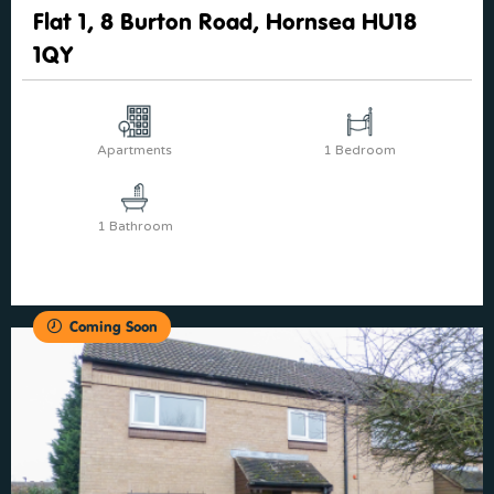
Flat 1, 8 Burton Road, Hornsea HU18
1QY
Apartments
1 Bedroom
1 Bathroom
Coming Soon