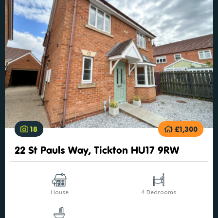
18
£1,300
22 St Pauls Way, Tickton HU17 9RW
House
4 Bedrooms