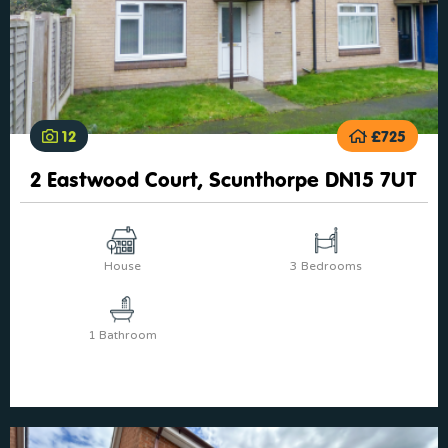
12
£725
2 Eastwood Court, Scunthorpe DN15 7UT
House
3 Bedrooms
1 Bathroom