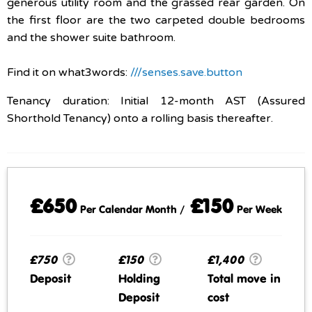
generous utility room and the grassed rear garden. On
the first floor are the two carpeted double bedrooms
and the shower suite bathroom.
Find it on what3words:
///senses.save.button
Tenancy duration: Initial 12-month AST (Assured
Shorthold Tenancy) onto a rolling basis thereafter.
£650
£150
Per Calendar Month /
Per Week
£750
£150
£1,400
Deposit
Holding
Total move in
Deposit
cost