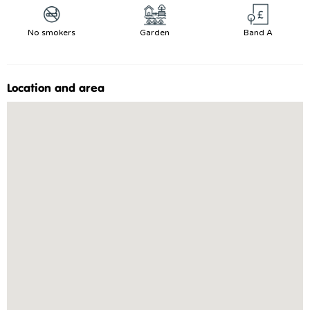
No smokers
Garden
Band A
Location and area