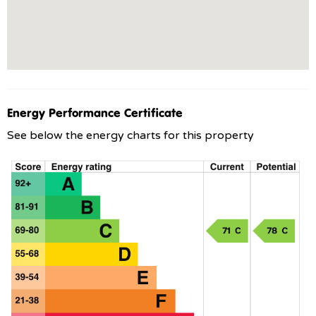
Energy Performance Certificate
See below the energy charts for this property