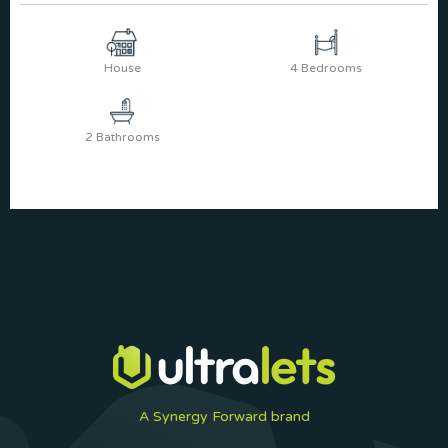
House
4 Bedrooms
2 Bathrooms
A Synergy Forward brand