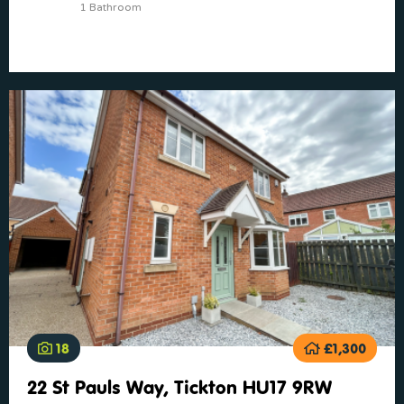
1 Bathroom
18
£1,300
22 St Pauls Way, Tickton HU17 9RW