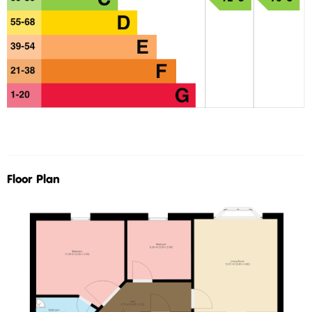
Floor Plan