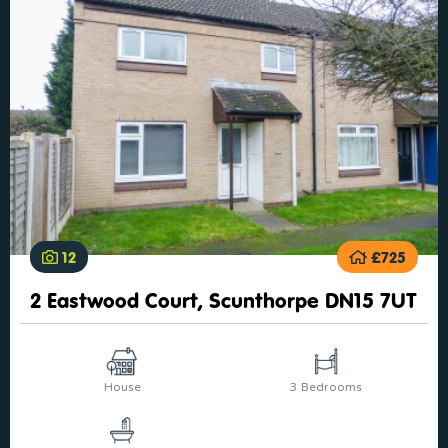
12
£725
2 Eastwood Court, Scunthorpe DN15 7UT
House
3 Bedrooms