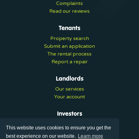
Complaints
Read our reviews
Tenants
Property search
Submit an application
The rental process
Report a repair
Landlords
Our services
Your account
Investors
Investment services
This website uses cookies to ensure you get the
Portal login
best experience on our website.
Learn more