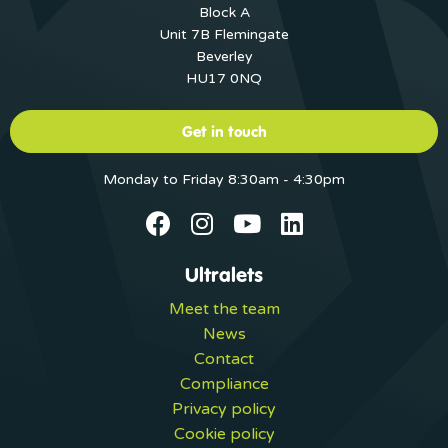
Block A
Unit 7B Flemingate
Beverley
HU17 0NQ
Get in touch
Monday to Friday 8:30am - 4:30pm
Ultralets
Meet the team
News
Contact
Compliance
Privacy policy
Cookie policy