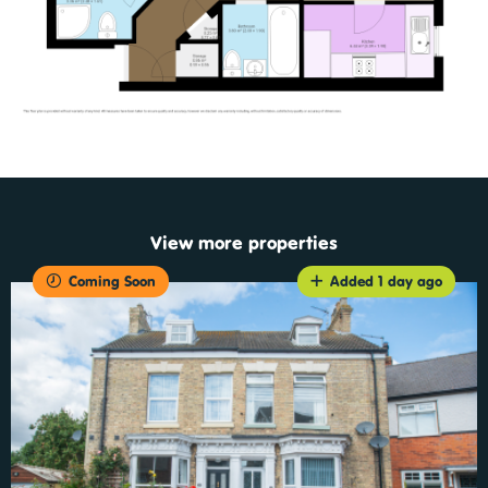
View more properties
Coming Soon
Added 1 day ago