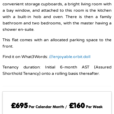
convenient storage cupboards, a bright living room with
a bay window, and attached to this room is the kitchen
with a built-in hob and oven. There is then a family
bathroom and two bedrooms, with the master having a
shower en-suite.
This flat comes with an allocated parking space to the
front.
Find it on What3Words:
///enjoyable.orbit.doll
Tenancy duration: Initial 6-month AST (Assured
Shorthold Tenancy) onto a rolling basis thereafter.
£695
£160
Per Calendar Month /
Per Week