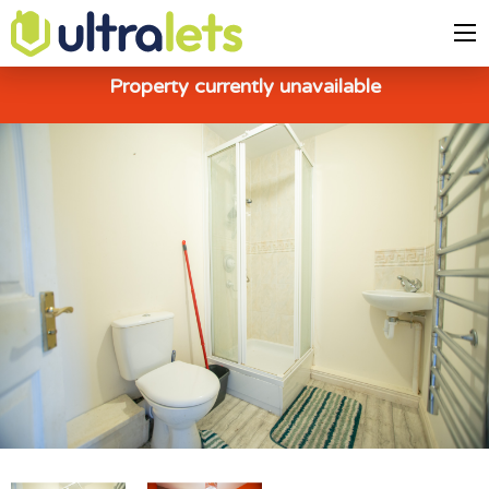
Property currently unavailable