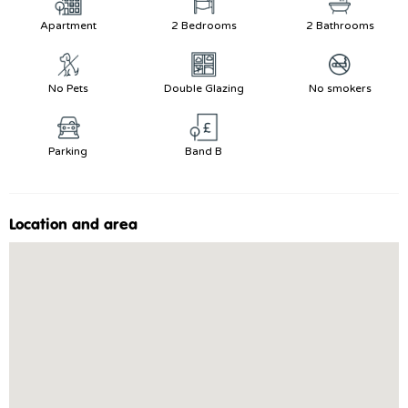
Apartment
2 Bedrooms
2 Bathrooms
No Pets
Double Glazing
No smokers
Parking
Band B
Location and area