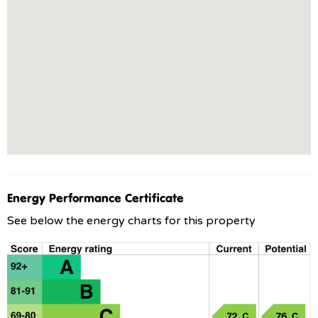
Energy Performance Certificate
See below the energy charts for this property