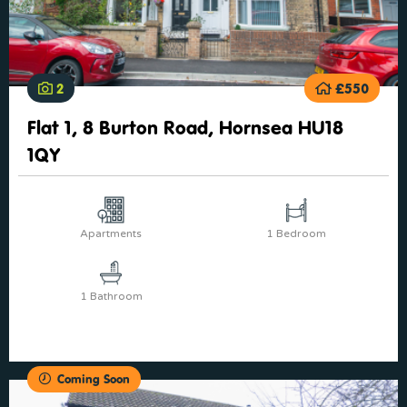
2
£550
Flat 1, 8 Burton Road, Hornsea HU18
1QY
Apartments
1 Bedroom
1 Bathroom
Coming Soon