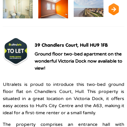
39 Chandlers Court, Hull HU9 1FB
Ground floor two-bed apartment on the
wonderful Victoria Dock now available to
view!
Ultralets is proud to introduce this two-bed ground
floor flat on Chandlers Court, Hull. This property is
situated in a great location on Victoria Dock, it offers
easy access to Hull's City Centre and the A63, making it
ideal for a first-time renter or a small family.
The property comprises an entrance hall with