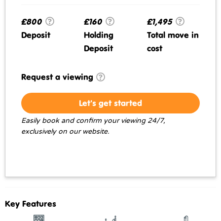
£800
£160
£1,495
Deposit
Holding
Total move in
Deposit
cost
Request a viewing
Let's get started
Easily book and confirm your viewing 24/7,
exclusively on our website.
Key Features