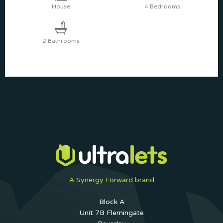
House
4 Bedrooms
2 Bathrooms
A Synergy Forward brand
Block A
Unit 7B Flemingate