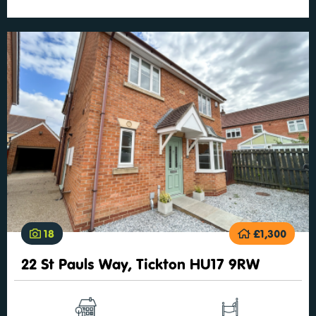
18
£1,300
22 St Pauls Way, Tickton HU17 9RW