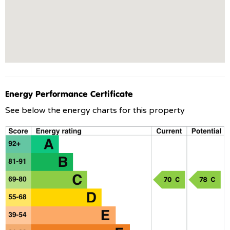
Energy Performance Certificate
See below the energy charts for this property