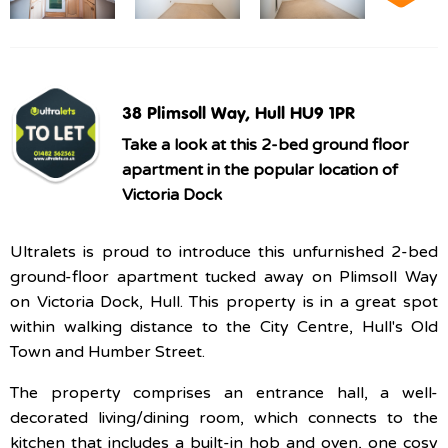
38 Plimsoll Way, Hull HU9 1PR
Take a look at this 2-bed ground floor
apartment in the popular location of
Victoria Dock
Ultralets is proud to introduce this unfurnished 2-bed
ground-floor apartment tucked away on Plimsoll Way
on Victoria Dock, Hull. This property is in a great spot
within walking distance to the City Centre, Hull's Old
Town and Humber Street.
The property comprises an entrance hall, a well-
decorated living/dining room, which connects to the
kitchen that includes a built-in hob and oven, one cosy