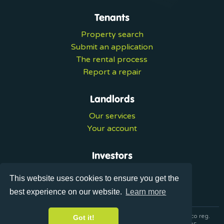
Tenants
Property search
Submit an application
The rental process
Report a repair
Landlords
Our services
Your account
Investors
Investment services
This website uses cookies to ensure you get the
Portal login
best experience on our website.
Learn more
© 2026 Ultralets is a trading name of Synergy Forward Limited co reg.
Got it!