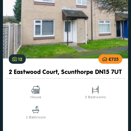
12
£725
2 Eastwood Court, Scunthorpe DN15 7UT
House
3 Bedrooms
1 Bathroom