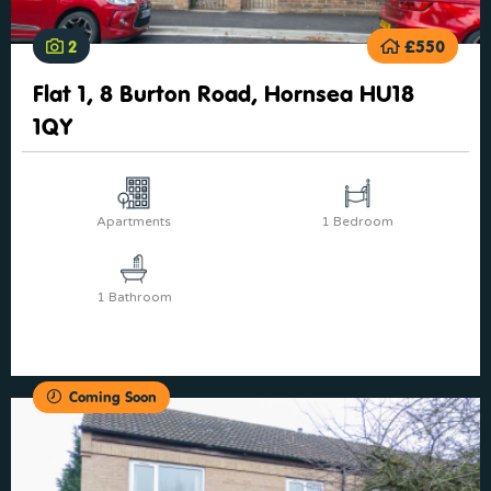
2
£550
Flat 1, 8 Burton Road, Hornsea HU18
1QY
Apartments
1 Bedroom
1 Bathroom
Coming Soon