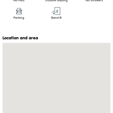
No Pets
Double Glazing
No smokers
Parking
Band B
Location and area