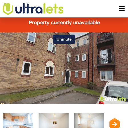
Property currently unavailable