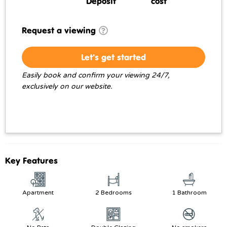
Deposit
cost
Request a viewing
Let's get started
Easily book and confirm your viewing 24/7,
exclusively on our website.
Key Features
Apartment
2 Bedrooms
1 Bathroom