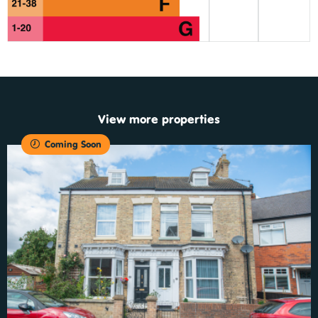
View more properties
Coming Soon