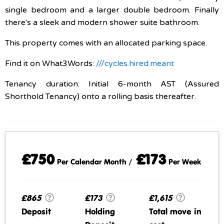
single bedroom and a larger double bedroom. Finally
there's a sleek and modern shower suite bathroom.
This property comes with an allocated parking space.
Find it on What3Words:
///cycles.hired.meant
Tenancy duration: Initial 6-month AST (Assured
Shorthold Tenancy) onto a rolling basis thereafter.
£750
£173
Per Calendar Month /
Per Week
£865
£173
£1,615
Deposit
Holding
Total move in