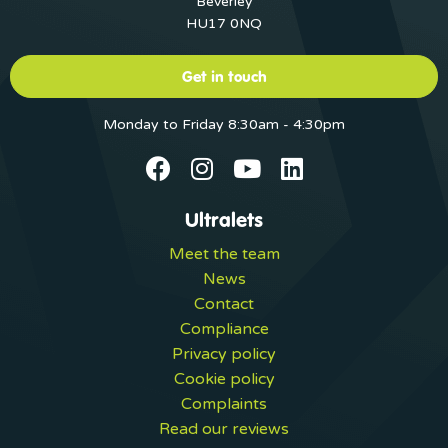
Beverley
HU17 0NQ
Get in touch
Monday to Friday 8:30am - 4:30pm
Ultralets
Meet the team
News
Contact
Compliance
Privacy policy
Cookie policy
Complaints
Read our reviews