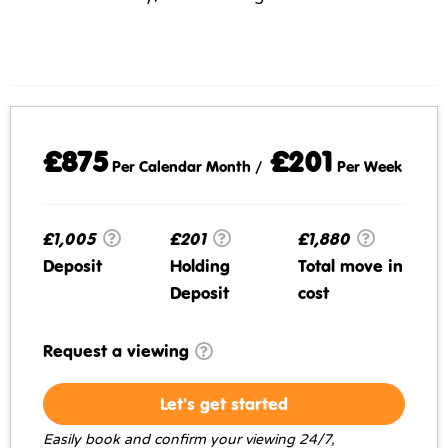
£875
£201
Per Calendar Month /
Per Week
£1,005
£201
£1,880
Deposit
Holding
Total move in
Deposit
cost
Request a viewing
Let's get started
Easily book and confirm your viewing 24/7,