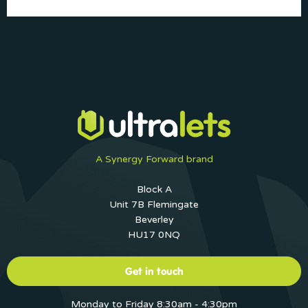
A Synergy Forward brand
Block A
Unit 7B Flemingate
Beverley
HU17 0NQ
Get in touch
Monday to Friday 8:30am - 4:30pm