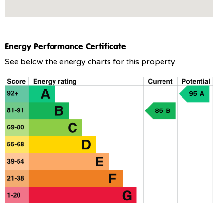
Energy Performance Certificate
See below the energy charts for this property