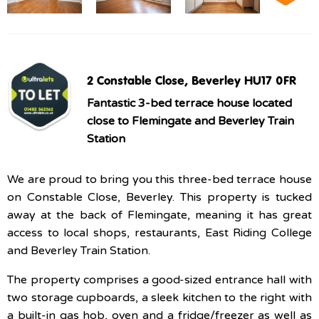
2 Constable Close, Beverley HU17 0FR
Fantastic 3-bed terrace house located
close to Flemingate and Beverley Train
Station
We are proud to bring you this three-bed terrace house
on Constable Close, Beverley. This property is tucked
away at the back of Flemingate, meaning it has great
access to local shops, restaurants, East Riding College
and Beverley Train Station.
The property comprises a good-sized entrance hall with
two storage cupboards, a sleek kitchen to the right with
a built-in gas hob, oven and a fridge/freezer as well as