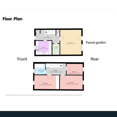
Floor Plan