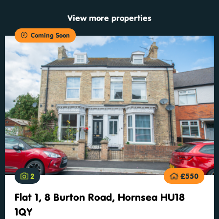
View more properties
Coming Soon
2
£550
Flat 1, 8 Burton Road, Hornsea HU18
1QY