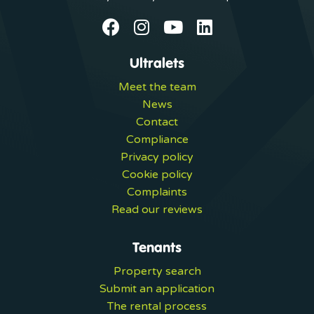
Ultralets
Meet the team
News
Contact
Compliance
Privacy policy
Cookie policy
Complaints
Read our reviews
Tenants
Property search
Submit an application
The rental process