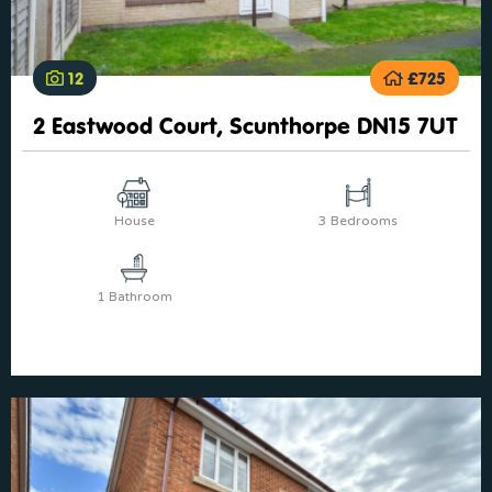
12
£725
2 Eastwood Court, Scunthorpe DN15 7UT
House
3 Bedrooms
1 Bathroom