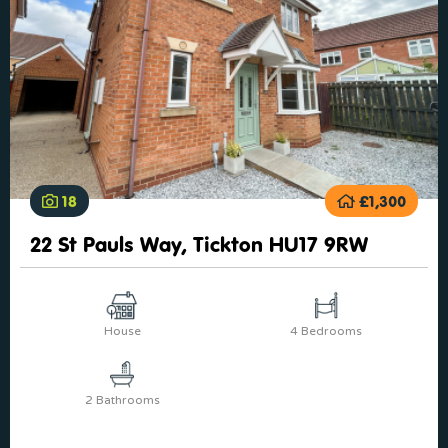
18
£1,300
22 St Pauls Way, Tickton HU17 9RW
House
4 Bedrooms
2 Bathrooms