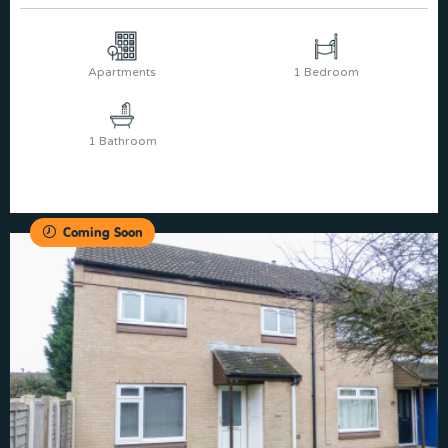
Apartments
1 Bedroom
1 Bathroom
Coming Soon