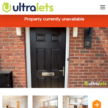
Property currently unavailable