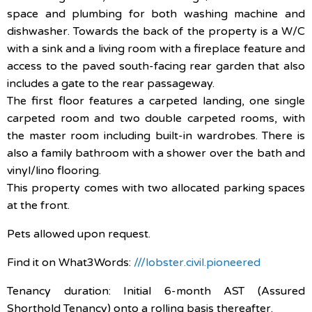
space and plumbing for both washing machine and
dishwasher. Towards the back of the property is a W/C
with a sink and a living room with a fireplace feature and
access to the paved south-facing rear garden that also
includes a gate to the rear passageway.
The first floor features a carpeted landing, one single
carpeted room and two double carpeted rooms, with
the master room including built-in wardrobes. There is
also a family bathroom with a shower over the bath and
vinyl/lino flooring.
This property comes with two allocated parking spaces
at the front.
Pets allowed upon request.
Find it on What3Words:
///lobster.civil.pioneered
Tenancy duration: Initial 6-month AST (Assured
Shorthold Tenancy) onto a rolling basis thereafter.