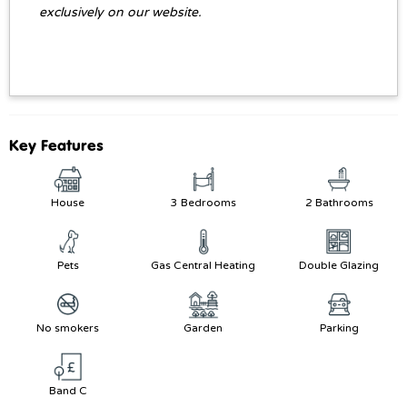
exclusively on our website.
Key Features
House
3 Bedrooms
2 Bathrooms
Pets
Gas Central Heating
Double Glazing
No smokers
Garden
Parking
Band C