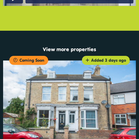
View more properties
Coming Soon
Added 3 days ago