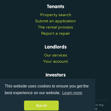
Tenants
Property search
Submit an application
The rental process
Report a repair
Landlords
Our services
Your account
Investors
Investment services
This website uses cookies to ensure you get the
Portal login
best experience on our website.
Learn more
© 2026 Ultralets is a trading name of Synergy Forward Limited co reg.
Got it!
07420137 VAT No. 125283820 AML Reg. XVML00000163445