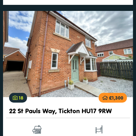
18
£1,300
22 St Pauls Way, Tickton HU17 9RW