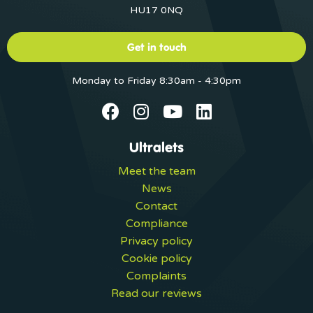
HU17 0NQ
Get in touch
Monday to Friday 8:30am - 4:30pm
Ultralets
Meet the team
News
Contact
Compliance
Privacy policy
Cookie policy
Complaints
Read our reviews