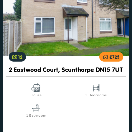
12
£725
2 Eastwood Court, Scunthorpe DN15 7UT
House
3 Bedrooms
1 Bathroom