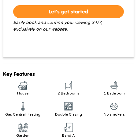
Let's get started
Easily book and confirm your viewing 24/7,
exclusively on our website.
Key Features
House
2 Bedrooms
1 Bathroom
Gas Central Heating
Double Glazing
No smokers
Garden
Band A