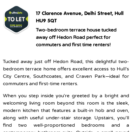
17 Clarence Avenue, Delhi Street, Hull
HU9 5QT
Two-bedroom terrace house tucked
away off Hedon Road perfect for
commuters and first time renters!
Tucked away just off Hedon Road, this delightful two-
bedroom terrace home offers excellent access to Hull’s
City Centre, Southcoates, and Craven Park—ideal for
commuters and first-time renters.
When you step inside you're greeted by a bright and
welcoming living room beyond this room is the sleek,
modern kitchen that features a built-in hob and oven,
along with useful under-stair storage. Upstairs, you’ll
find two well-proportioned bedrooms and a