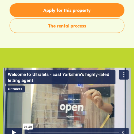
Apply for this property
The rental process