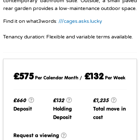
contemporary bathroom suite. Outside, a small paved
rear garden provides a low-maintenance outdoor space.
Find it on what3words
: ///cages.asks.lucky
Tenancy duration: Flexible and variable terms available.
£575
£132
Per Calendar Month /
Per Week
£660
£132
£1,235
Deposit
Holding
Total move in
Deposit
cost
Request a viewing