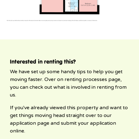
Interested in renting this?
We have set up some handy tips to help you get
moving faster. Over on renting processes page,
you can check out what is involved in renting from
us.
If you've already viewed this property and want to
get things moving head straight over to our
application page and submit your application
online.