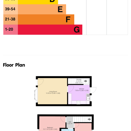
Floor Plan