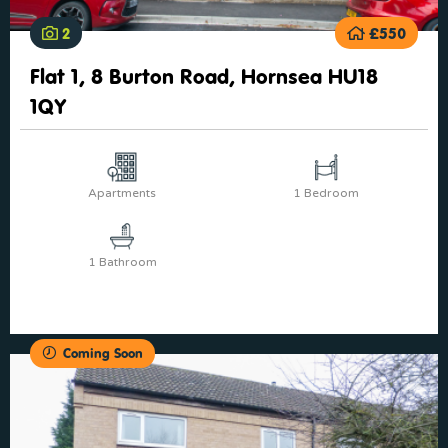
2
£550
Flat 1, 8 Burton Road, Hornsea HU18
1QY
Apartments
1 Bedroom
1 Bathroom
Coming Soon