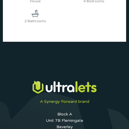
House
4 Bedrooms
2 Bathrooms
A Synergy Forward brand
Block A
Unit 7B Flemingate
Beverley