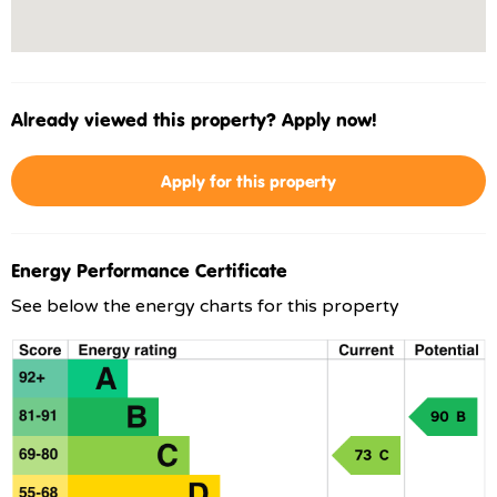
Already viewed this property? Apply now!
Apply for this property
Energy Performance Certificate
See below the energy charts for this property