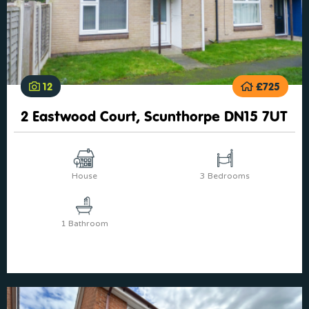
12
£725
2 Eastwood Court, Scunthorpe DN15 7UT
House
3 Bedrooms
1 Bathroom