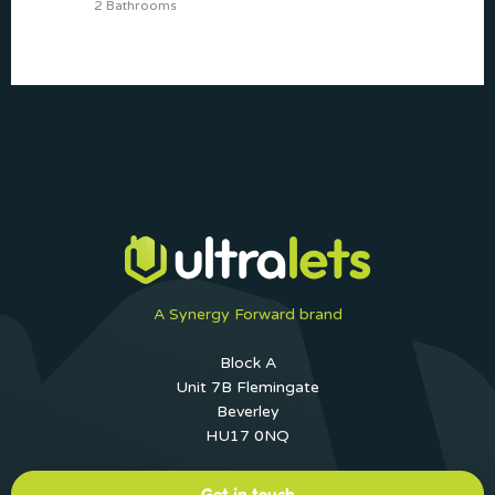
2 Bathrooms
A Synergy Forward brand
Block A
Unit 7B Flemingate
Beverley
HU17 0NQ
Get in touch