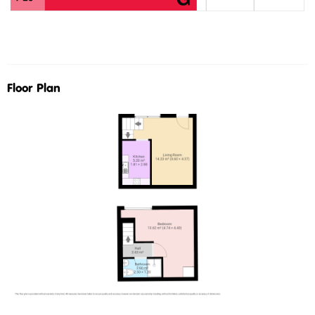
Floor Plan