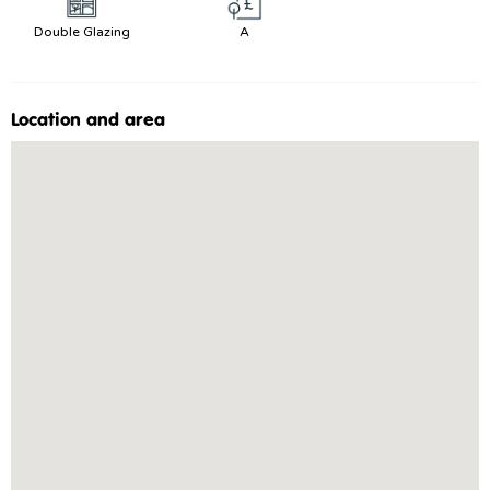
Double Glazing
A
Location and area