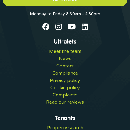
Monday to Friday 8:30am - 4:30pm
Ultralets
Meet the team
News
Contact
Compliance
Privacy policy
Cookie policy
Complaints
Read our reviews
Tenants
Property search