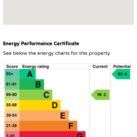
Energy Performance Certificate
See below the energy charts for this property