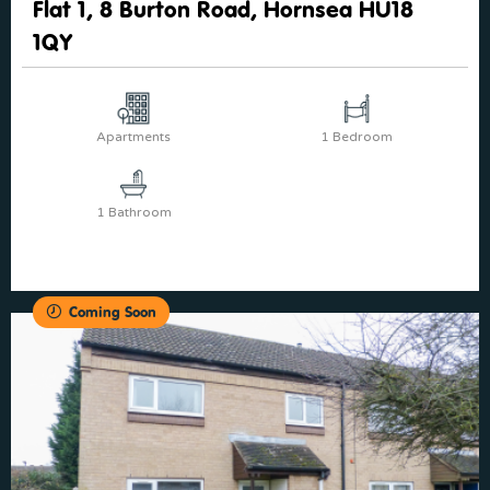
Flat 1, 8 Burton Road, Hornsea HU18
1QY
Apartments
1 Bedroom
1 Bathroom
Coming Soon