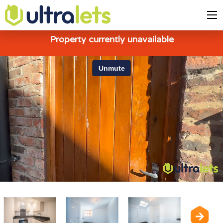
Property currently unavailable