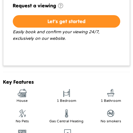
Request a viewing
Let's get started
Easily book and confirm your viewing 24/7,
exclusively on our website.
Key Features
House
1 Bedroom
1 Bathroom
No Pets
Gas Central Heating
No smokers