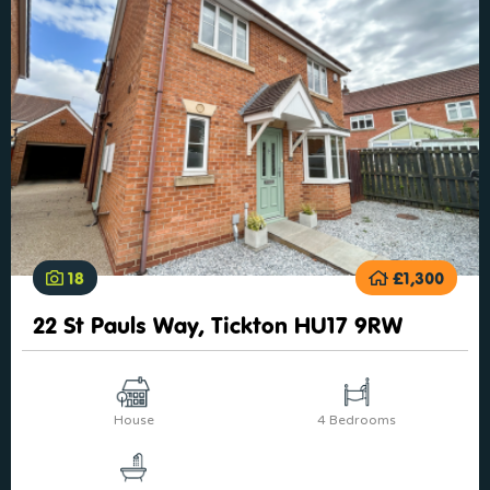
18
£1,300
22 St Pauls Way, Tickton HU17 9RW
House
4 Bedrooms