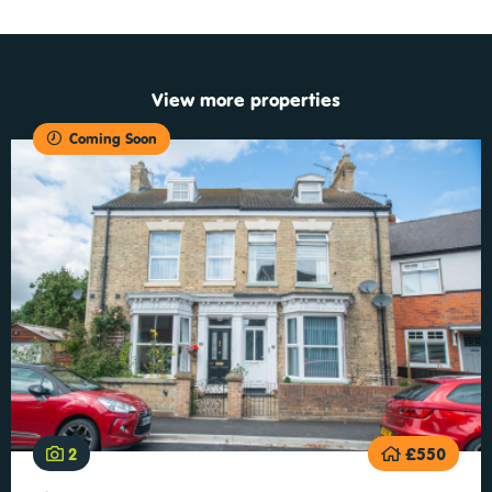
View more properties
Coming Soon
2
£550