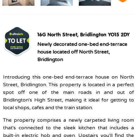
16G North Street, Bridlington YO15 2DY
Newly decorated one-bed end-terrace
house located off North Street,
Bridlington
Introducing this one-bed end-terrace house on North
Street, Bridlington. This property is located in a perfect
spot off one of the main roads in and out of
Bridlington's High Street, making it ideal for getting to
local shops, cafes and the train station.
The property comprises a newly carpeted living room
that's connected to the sleek kitchen that includes a
built-in electric hob and oven. Upstairs you'll find the