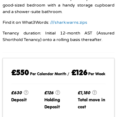
good-sized bedroom with a handy storage cupboard
and a shower-suite bathroom.
Find it on What3Words:
///shark.warns.zips
Tenancy duration: Initial 12-month AST (Assured
Shorthold Tenancy) onto a rolling basis thereafter.
£550
£126
Per Calendar Month /
Per Week
£630
£126
£1,180
Deposit
Holding
Total move in
Deposit
cost