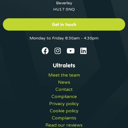
Beverley
HU17 0NQ
Get in touch
Monday to Friday 8:30am - 4:30pm
Ultralets
Meet the team
News
Contact
Compliance
Privacy policy
Cookie policy
Complaints
Read our reviews