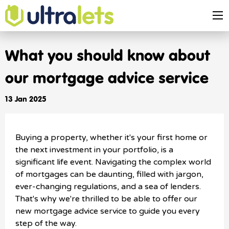
What you should know about
our mortgage advice service
13 Jan 2025
Buying a property, whether it's your first home or
the next investment in your portfolio, is a
significant life event. Navigating the complex world
of mortgages can be daunting, filled with jargon,
ever-changing regulations, and a sea of lenders.
That's why we're thrilled to be able to offer our
new mortgage advice service to guide you every
step of the way.