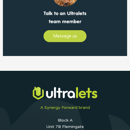
Talk to an Ultralets
team member
Message us
A Synergy Forward brand
Block A
Unit 7B Flemingate