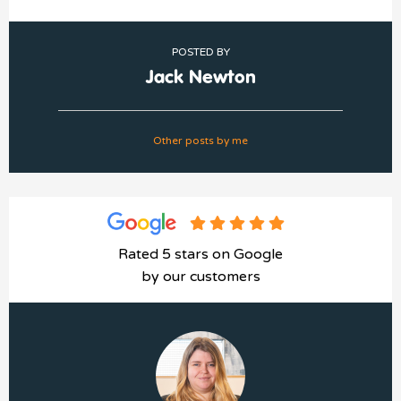
POSTED BY
Jack Newton
Other posts by me
Rated 5 stars on Google
by our customers