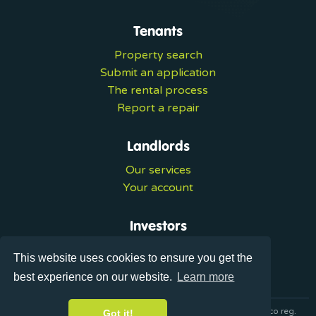
Tenants
Property search
Submit an application
The rental process
Report a repair
Landlords
Our services
Your account
Investors
Investment services
This website uses cookies to ensure you get the
Portal login
best experience on our website.
Learn more
© 2026 Ultralets is a trading name of Synergy Forward Limited co reg.
Got it!