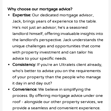
Why choose our mortgage advice?
Expertise:
Our dedicated mortgage advisor,
Jack, brings years of experience to the table.
He's not just an advisor; he's a seasoned
landlord himself, offering invaluable insights into
the landlord's perspective. Jack understands the
unique challenges and opportunities that come
with property investment and can tailor his
advice to your specific needs.
Consistency:
If you're an Ultralets client already,
who's better to advise you on the requirements
of your property than the people who manage
it day in and day out?
Convenience:
We believe in simplifying the
process. By offering mortgage advice under one
roof - alongside our other property services, we
provide a seamless and convenient experience.