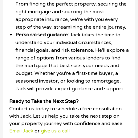
From finding the perfect property, securing the
right mortgage and sourcing the most
appropriate insurance, we're with you every
step of the way, streamlining the entire journey.
Personalised guidance:
Jack takes the time to
understand your individual circumstances,
financial goals, and risk tolerance. He'll explore a
range of options from various lenders to find
the mortgage that best suits your needs and
budget. Whether you're a first-time buyer, a
seasoned investor, or looking to remortgage,
Jack will provide expert guidance and support.
Ready to Take the Next Step?
Contact us today to schedule a free consultation
with Jack. Let us help you take the next step on
your property journey with confidence and ease.
Email Jack
or
give us a call
.