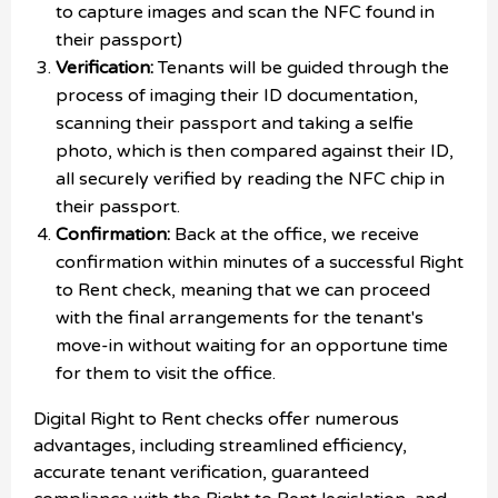
to capture images and scan the NFC found in
their passport)
Verification:
Tenants will be guided through the
process of imaging their ID documentation,
scanning their passport and taking a selfie
photo, which is then compared against their ID,
all securely verified by reading the NFC chip in
their passport.
Confirmation:
Back at the office, we receive
confirmation within minutes of a successful Right
to Rent check, meaning that we can proceed
with the final arrangements for the tenant's
move-in without waiting for an opportune time
for them to visit the office.
Digital Right to Rent checks offer numerous
advantages, including streamlined efficiency,
accurate tenant verification, guaranteed