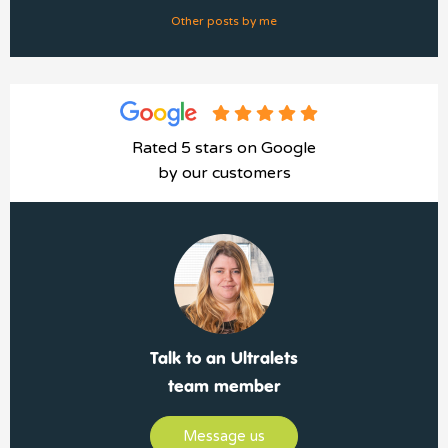
Other posts by me
Rated 5 stars on Google
by our customers
Talk to an Ultralets
team member
Message us