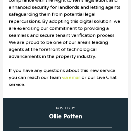
compliance with the Right to Rent legislation, and
enhanced security for landlords and letting agents,
safeguarding them from potential legal
repercussions. By adopting this digital solution, we
are exercising our commitment to providing a
seamless and secure tenant verification process.
We are proud to be one of our area's leading
agents at the forefront of technological
advancements in the property industry.
If you have any questions about this new service
you can reach our team
via email
or our Live Chat
service.
POSTED BY
Ollie Potten