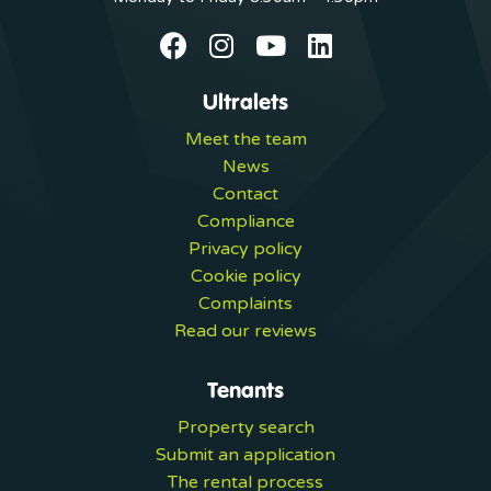
Ultralets
Meet the team
News
Contact
Compliance
Privacy policy
Cookie policy
Complaints
Read our reviews
Tenants
Property search
Submit an application
The rental process