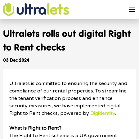
Ultralets rolls out digital Right
to Rent checks
03 Dec 2024
Ultralets is committed to ensuring the security and
compliance of our rental properties. To streamline
the tenant verification process and enhance
security measures, we have implemented digital
Right to Rent checks, powered by
Digidentity
.
What is Right to Rent?
The Right to Rent scheme is a UK government