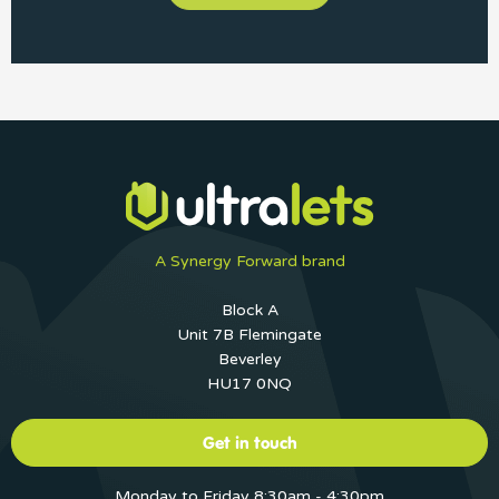
A Synergy Forward brand
Block A
Unit 7B Flemingate
Beverley
HU17 0NQ
Get in touch
Monday to Friday 8:30am - 4:30pm