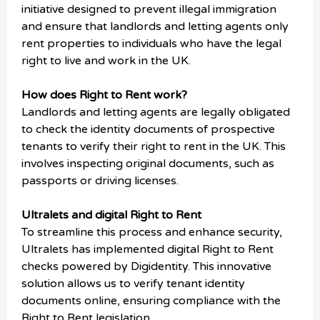
initiative designed to prevent illegal immigration
and ensure that landlords and letting agents only
rent properties to individuals who have the legal
right to live and work in the UK.
How does Right to Rent work?
Landlords and letting agents are legally obligated
to check the identity documents of prospective
tenants to verify their right to rent in the UK. This
involves inspecting original documents, such as
passports or driving licenses.
Ultralets and digital Right to Rent
To streamline this process and enhance security,
Ultralets has implemented digital Right to Rent
checks powered by Digidentity. This innovative
solution allows us to verify tenant identity
documents online, ensuring compliance with the
Right to Rent legislation.