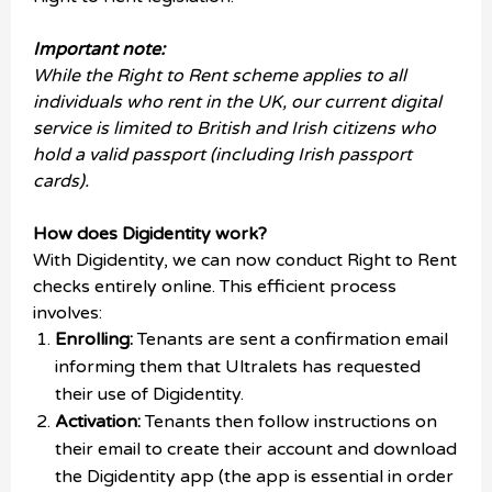
Important note:
While the Right to Rent scheme applies to all
individuals who rent in the UK, our current digital
service is limited to British and Irish citizens who
hold a valid passport (including Irish passport
cards).
How does Digidentity work?
With Digidentity, we can now conduct Right to Rent
checks entirely online. This efficient process
involves:
Enrolling:
Tenants are sent a confirmation email
informing them that Ultralets has requested
their use of Digidentity.
Activation:
Tenants then follow instructions on
their email to create their account and download
the Digidentity app (the app is essential in order