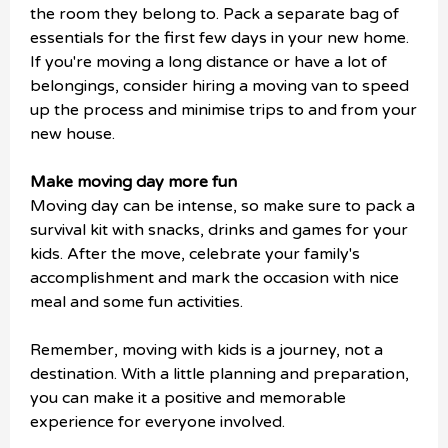
the room they belong to. Pack a separate bag of
essentials for the first few days in your new home.
If you're moving a long distance or have a lot of
belongings, consider hiring a moving van to speed
up the process and minimise trips to and from your
new house.
Make moving day more fun
Moving day can be intense, so make sure to pack a
survival kit with snacks, drinks and games for your
kids. After the move, celebrate your family's
accomplishment and mark the occasion with nice
meal and some fun activities.
Remember, moving with kids is a journey, not a
destination. With a little planning and preparation,
you can make it a positive and memorable
experience for everyone involved.