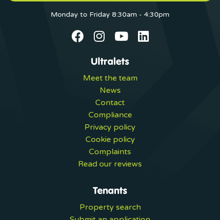
Monday to Friday 8:30am - 4:30pm
Ultralets
Meet the team
News
Contact
Compliance
Privacy policy
Cookie policy
Complaints
Read our reviews
Tenants
Property search
Submit an application