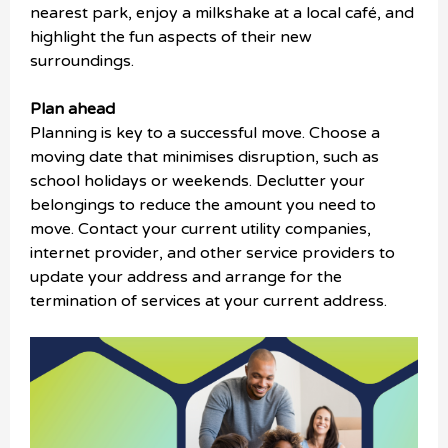
nearest park, enjoy a milkshake at a local café, and
highlight the fun aspects of their new
surroundings.
Plan ahead
Planning is key to a successful move. Choose a
moving date that minimises disruption, such as
school holidays or weekends. Declutter your
belongings to reduce the amount you need to
move. Contact your current utility companies,
internet provider, and other service providers to
update your address and arrange for the
termination of services at your current address.