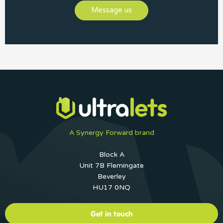
Message us
A Synergy Forward brand
Block A
Unit 7B Flemingate
Beverley
HU17 0NQ
Get in touch