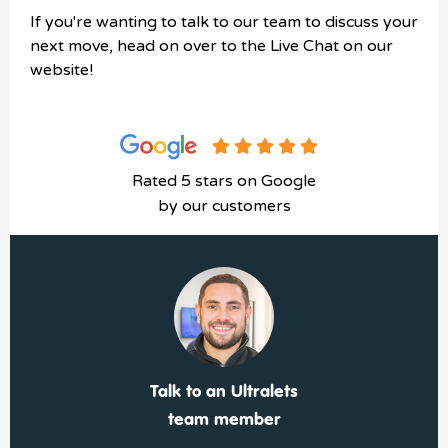
If you're wanting to talk to our team to discuss your
next move, head on over to the Live Chat on our
website!
Rated 5 stars on Google
by our customers
Talk to an Ultralets
team member