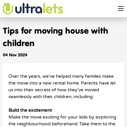
Tips for moving house with
children
04 Nov 2024
Over the years, we’ve helped many families make
the move into a new rental home. Parents have let
us into their secrets of how they’ve moved
seamlessly with their children, including:
Build the excitement
Make the move exciting for your kids by exploring
the neighbourhood beforehand. Take them to the