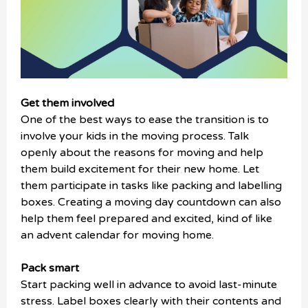
Get them involved
One of the best ways to ease the transition is to
involve your kids in the moving process. Talk
openly about the reasons for moving and help
them build excitement for their new home. Let
them participate in tasks like packing and labelling
boxes. Creating a moving day countdown can also
help them feel prepared and excited, kind of like
an advent calendar for moving home.
Pack smart
Start packing well in advance to avoid last-minute
stress. Label boxes clearly with their contents and