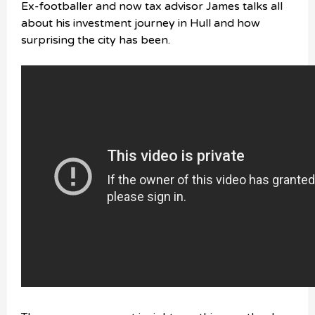
Ex-footballer and now tax advisor James talks all
about his investment journey in Hull and how
surprising the city has been.