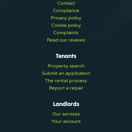
Contact
Compliance
Privacy policy
Cookie policy
Complaints
Read our reviews
Tenants
Property search
Submit an application
The rental process
Report a repair
Landlords
Our services
Your account