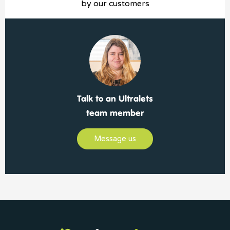
by our customers
Talk to an Ultralets
team member
Message us