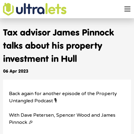
Tax advisor James Pinnock
talks about his property
investment in Hull
06 Apr 2023
Back again for another episode of the Property
Untangled Podcast 🎙️
With Dave Petersen, Spencer Wood and James
Pinnock 🎉