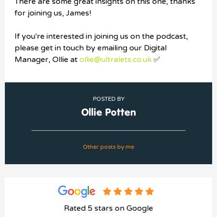
There are some great insights on this one, thanks
for joining us, James!
If you're interested in joining us on the podcast,
please get in touch by emailing our Digital
Manager, Ollie at
ollie@ultralets.co.uk
✅
POSTED BY
Ollie Potten
Other posts by me
Rated 5 stars on Google