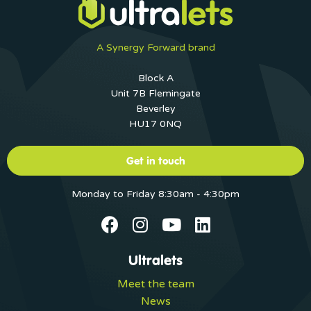
A Synergy Forward brand
Block A
Unit 7B Flemingate
Beverley
HU17 0NQ
Get in touch
Monday to Friday 8:30am - 4:30pm
Ultralets
Meet the team
News