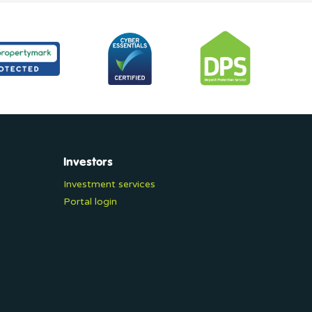
Investors
Investment services
Portal login