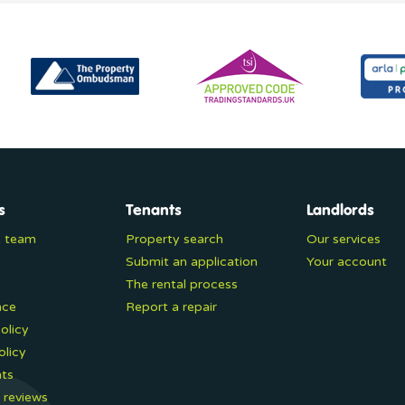
s
Tenants
Landlords
e team
Property search
Our services
Submit an application
Your account
The rental process
nce
Report a repair
olicy
olicy
ts
 reviews