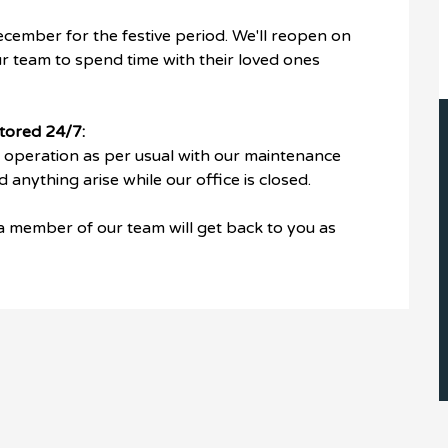
ecember for the festive period. We'll reopen on
r team to spend time with their loved ones
tored 24/7:
n operation as per usual with our maintenance
anything arise while our office is closed.
 a member of our team will get back to you as