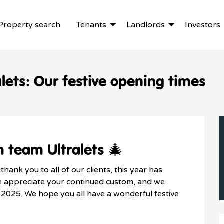
Property search
Tenants
Landlords
Investors
lets: Our festive opening times
 team Ultralets 🎄
hank you to all of our clients, this year has
We appreciate your continued custom, and we
n 2025. We hope you all have a wonderful festive