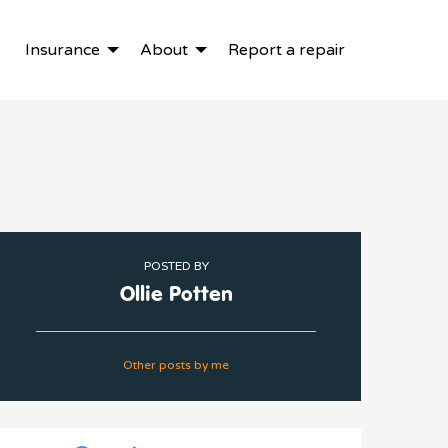
Insurance
About
Report a repair
POSTED BY
Ollie Potten
Other posts by me