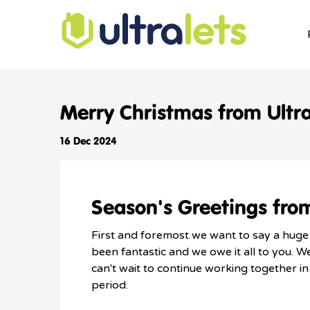
Merry Christmas from Ultra
16 Dec 2024
Season's Greetings from
First and foremost we want to say a huge t
been fantastic and we owe it all to you. 
can't wait to continue working together i
period.