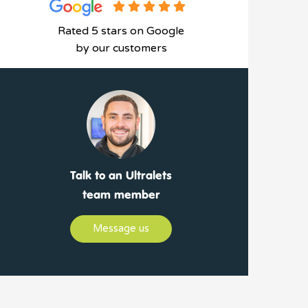
Rated 5 stars on Google
by our customers
Talk to an Ultralets
team member
Message us