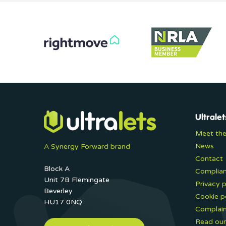
Ultralet
Meet th
News
A Synergy Forward brand
Contact
Block A
Complia
Unit 7B Flemingate
Privacy p
Beverley
Cookie p
HU17 0NQ
Complain
Read our