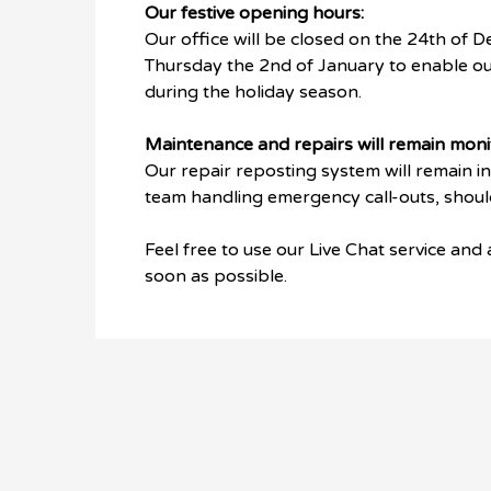
Our festive opening hours:
Our office will be closed on the 24th of D
Thursday the 2nd of January to enable ou
during the holiday season.
Maintenance and repairs will remain moni
Our repair reposting system will remain i
team handling emergency call-outs, should 
Feel free to use our Live Chat service and
soon as possible.