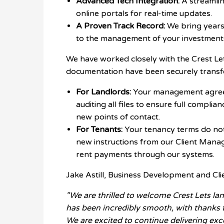
Advanced Tech Integration:
A streamlin
online portals for real-time updates.
A Proven Track Record:
We bring years
to the management of your investment
We have worked closely with the Crest Let
documentation have been securely transf
For Landlords:
Your management agreem
auditing all files to ensure full complia
new points of contact.
For Tenants:
Your tenancy terms do not 
new instructions from our Client Mana
rent payments through our systems.
Jake Astill, Business Development and Cli
"We are thrilled to welcome Crest Lets lan
has been incredibly smooth, with thanks 
We are excited to continue delivering exc