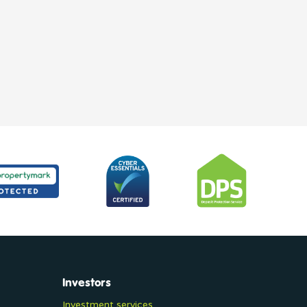
Investors
Investment services