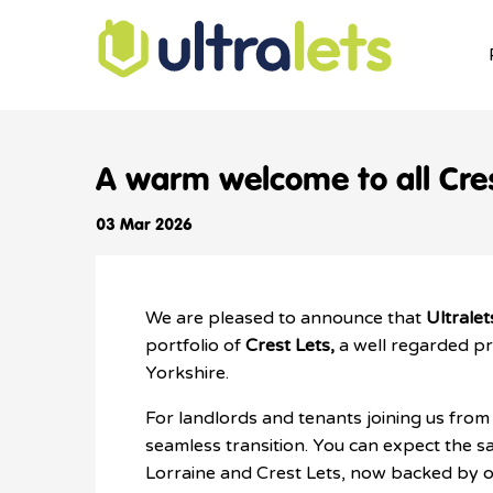
A warm welcome to all Cres
03 Mar 2026
We are pleased to announce that
Ultralet
portfolio of
Crest Lets,
a well regarded p
Yorkshire.
For landlords and tenants joining us from 
seamless transition. You can expect the sa
Lorraine and Crest Lets, now backed by o