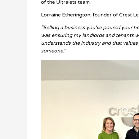
of the Ultralets team.
Lorraine Etherington, founder of Crest L
"Selling a business you’ve poured your he
was ensuring my landlords and tenants w
understands the industry and that values o
someone."