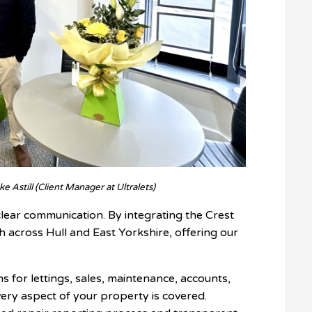
e Astill (Client Manager at Ultralets)
ear communication. By integrating the Crest
h across Hull and East Yorkshire, offering our
s for lettings, sales, maintenance, accounts,
ery aspect of your property is covered.