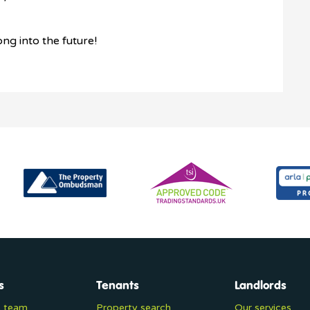
ong into the future!
s
Tenants
Landlords
e team
Property search
Our services