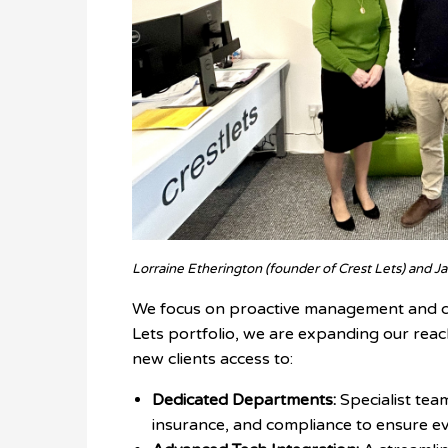
Lorraine Etherington (founder of Crest Lets) and Jak
We focus on proactive management and cl
Lets portfolio, we are expanding our reac
new clients access to:
Dedicated Departments:
Specialist team
insurance, and compliance to ensure ev