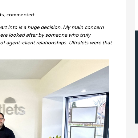
ets, commented:
art into is a huge decision. My main concern
ere looked after by someone who truly
f agent-client relationships. Ultralets were that