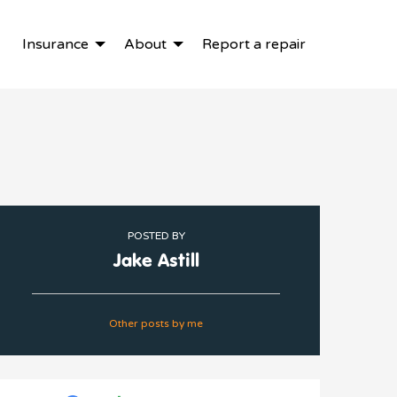
Insurance
About
Report a repair
POSTED BY
Jake Astill
Other posts by me