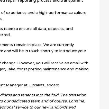
ed repair reporting process and transparent
 of experience and a high-performance culture
s.
s team to ensure all data, deposits, and
erred.
ents remain in place. We are currently
nce and will be in touch shortly to introduce your
change. However, you will receive an email with
ger, Jake, for reporting maintenance and making
ent Manager at Ultralets, added:
dlords and tenants into the fold. The transition
to our dedicated team and of course, Lorraine.
eptional service to our new landlords and