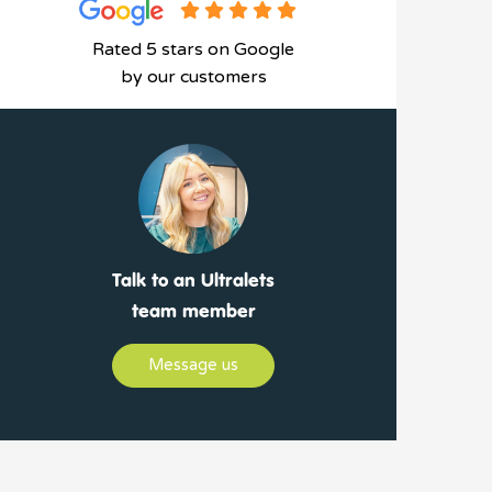
Rated 5 stars on Google
by our customers
Talk to an Ultralets
team member
Message us