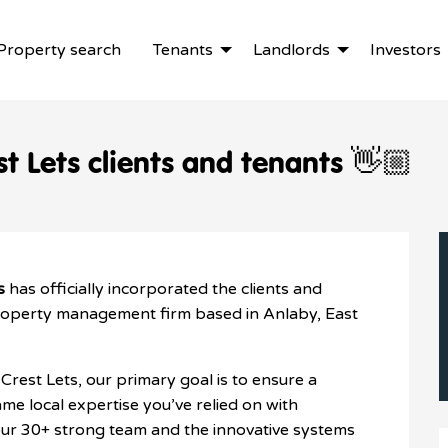
Property search
Tenants
Landlords
Investors
t Lets clients and tenants 👋🏼
s
has officially incorporated the clients and
roperty management firm based in Anlaby, East
Crest Lets, our primary goal is to ensure a
me local expertise you’ve relied on with
ur 30+ strong team and the innovative systems