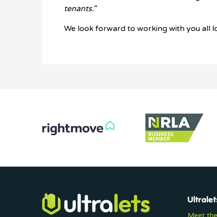
tenants."
We look forward to working with you all l
Ultralet
Meet th