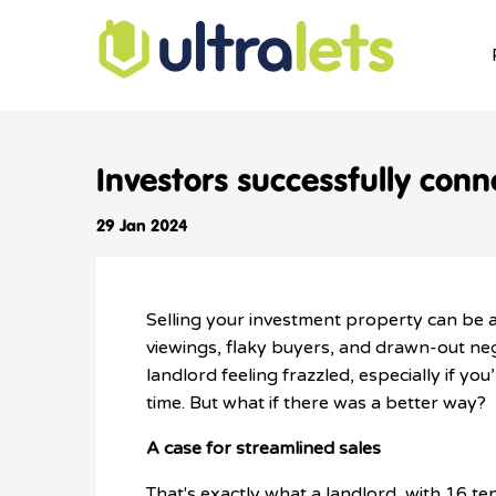
Investors successfully conne
29 Jan 2024
Selling your investment property can be 
viewings, flaky buyers, and drawn-out ne
landlord feeling frazzled, especially if you
time. But what if there was a better way?
A case for streamlined sales
That's exactly what a landlord, with 16 te