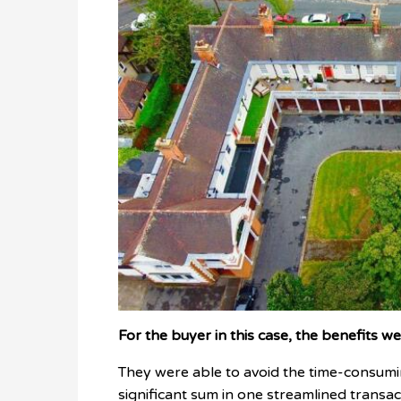
For the buyer in this case, the benefits w
They were able to avoid the time-consumin
significant sum in one streamlined transac