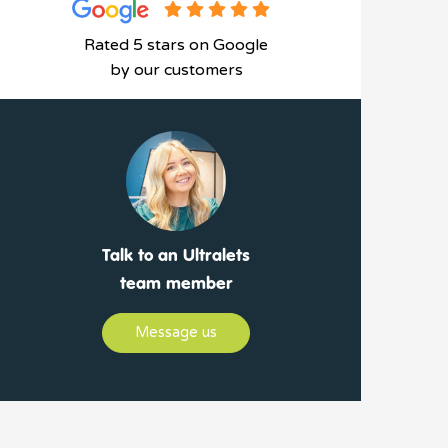
Rated 5 stars on Google
by our customers
Talk to an Ultralets
team member
Message us