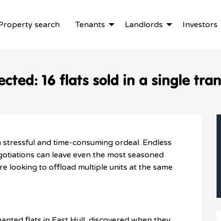
Property search
Tenants
Landlords
Investors
cted: 16 flats sold in a single tra
a stressful and time-consuming ordeal. Endless
gotiations can leave even the most seasoned
’re looking to offload multiple units at the same
nanted flats in East Hull, discovered when they