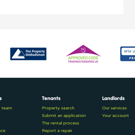
s
Tenants
Landlords
e team
Property search
Our services
Submit an application
Your account
The rental process
nce
Report a repair