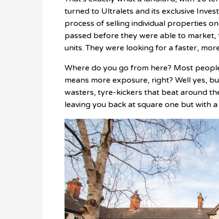
turned to Ultralets and its exclusive Inv
process of selling individual properties 
passed before they were able to market, 
units. They were looking for a faster, more
Where do you go from here? Most people t
means more exposure, right? Well yes, but
wasters, tyre-kickers that beat around th
leaving you back at square one but with a