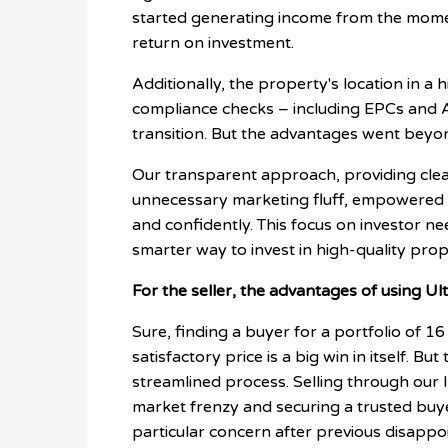
started generating income from the mome
return on investment.
Additionally, the property's location in 
compliance checks – including EPCs and 
transition. But the advantages went beyon
Our transparent approach, providing clea
unnecessary marketing fluff, empowered 
and confidently. This focus on investor ne
smarter way to invest in high-quality prop
For the seller, the advantages of using Ult
Sure, finding a buyer for a portfolio of 16
satisfactory price is a big win in itself. 
streamlined process. Selling through ou
market frenzy and securing a trusted buyer
particular concern after previous disappo