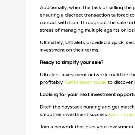
Additionally, when the task of selling the p
ensuring a discreet transaction tailored to
contact with Liam throughout the sale furt
stress of managing multiple agents or los
Ultimately, Ultralets provided a quick, se
investment on their terms.
Ready to simplify your sale?
Ultralets' investment network could be t
profitably.
Get in touch today
to discover
Looking for your next investment opport
Ditch the haystack hunting and get matche
smoother investment success.
Get in touc
Join a network that puts your investment g