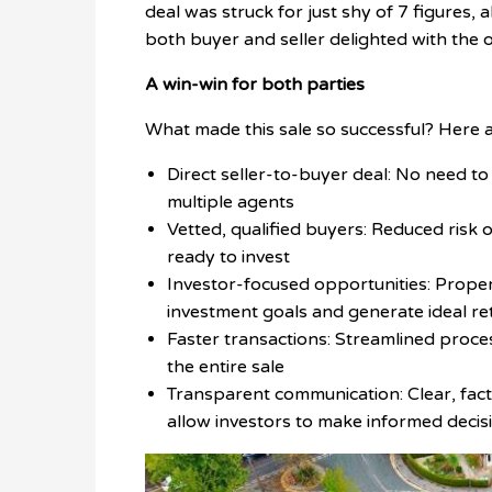
deal was struck for just shy of 7 figures, 
both buyer and seller delighted with the 
A win-win for both parties
What made this sale so successful? Here a
Direct seller-to-buyer deal: No need to 
multiple agents
Vetted, qualified buyers: Reduced risk
ready to invest
Investor-focused opportunities: Proper
investment goals and generate ideal re
Faster transactions: Streamlined proce
the entire sale
Transparent communication: Clear, factu
allow investors to make informed decis