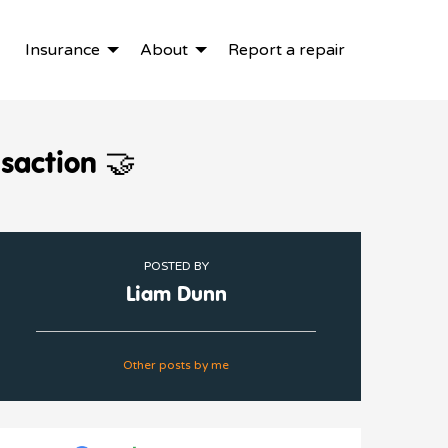
Insurance
About
Report a repair
nsaction 🤝
POSTED BY
Liam Dunn
Other posts by me