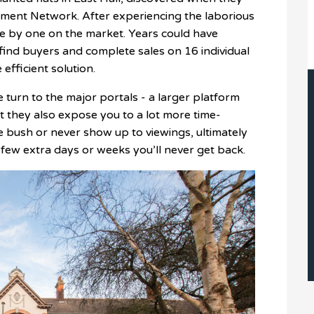
estment Network. After experiencing the laborious
one by one on the market. Years could have
find buyers and complete sales on 16 individual
 efficient solution.
urn to the major portals - a larger platform
 they also expose you to a lot more time-
e bush or never show up to viewings, ultimately
 few extra days or weeks you’ll never get back.