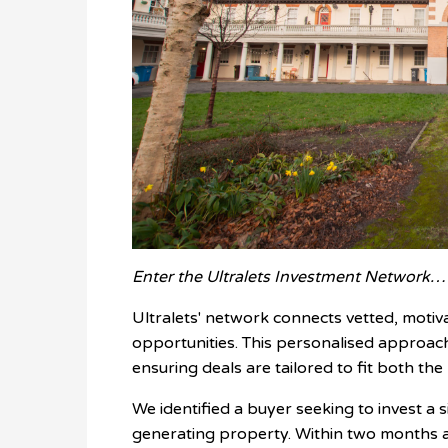
Enter the Ultralets Investment Network…
Ultralets' network connects vetted, motiv
opportunities. This personalised approac
ensuring deals are tailored to fit both the
We identified a buyer seeking to invest a s
generating property. Within two months a