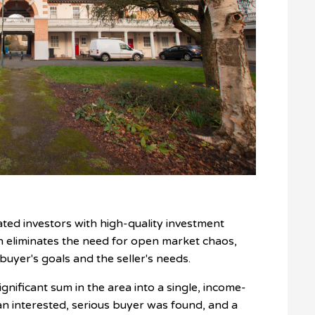
ated investors with high-quality investment
h eliminates the need for open market chaos,
 buyer's goals and the seller's needs.
ignificant sum in the area into a single, income-
n interested, serious buyer was found, and a