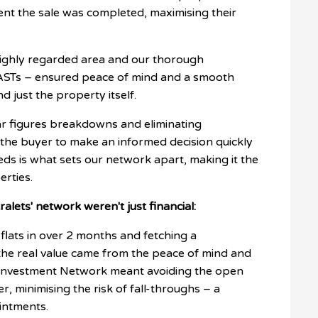
nt the sale was completed, maximising their
a highly regarded area and our thorough
ASTs – ensured peace of mind and a smooth
d just the property itself.
r figures breakdowns and eliminating
the buyer to make an informed decision quickly
eds is what sets our network apart, making it the
erties.
ralets' network weren't just financial:
 flats in over 2 months and fetching a
But the real value came from the peace of mind and
r Investment Network meant avoiding the open
, minimising the risk of fall-throughs – a
intments.