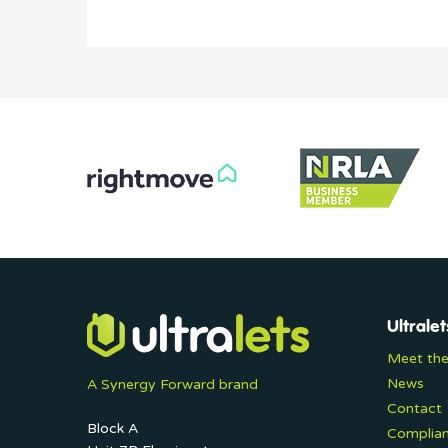
Ultralet
Meet th
News
A Synergy Forward brand
Contact
Block A
Complia