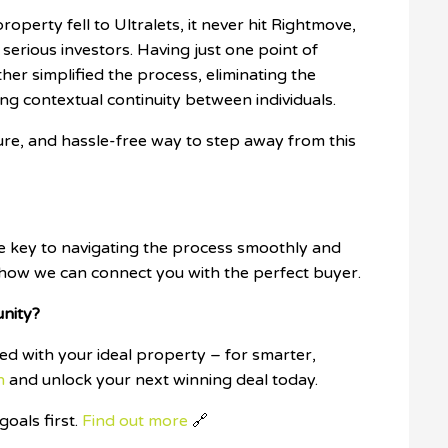
roperty fell to Ultralets, it never hit Rightmove,
 serious investors. Having just one point of
her simplified the process, eliminating the
ing contextual continuity between individuals.
cure, and hassle-free way to step away from this
he key to navigating the process smoothly and
 how we can connect you with the perfect buyer.
unity?
d with your ideal property – for smarter,
h
and unlock your next winning deal today.
oals first.
Find out more
🔗