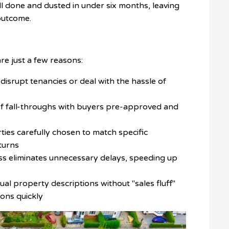
all done and dusted in under six months, leaving
outcome.
re just a few reasons:
disrupt tenancies or deal with the hassle of
 of fall-throughs with buyers pre-approved and
ties carefully chosen to match specific
turns
ss eliminates unnecessary delays, speeding up
al property descriptions without "sales fluff"
ions quickly