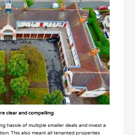
ere clear and compelling:
g hassle of multiple smaller deals and invest a
tion. This also meant all tenanted properties