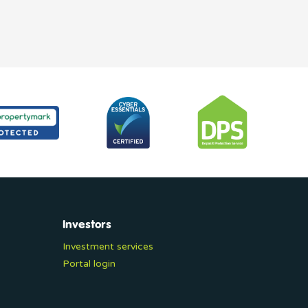
Investors
Investment services
Portal login