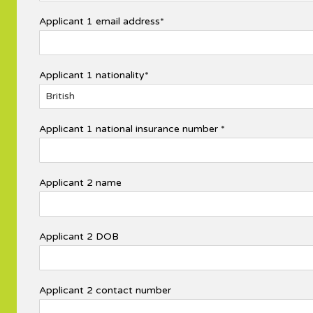
Applicant 1 email address*
Applicant 1 nationality*
Applicant 1 national insurance number *
Applicant 2 name
Applicant 2 DOB
Applicant 2 contact number