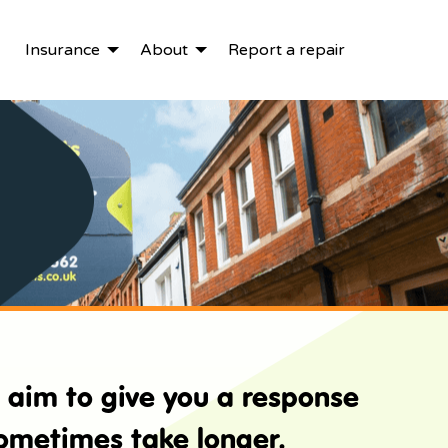
Insurance
About
Report a repair
e aim to give you a response
sometimes take longer.