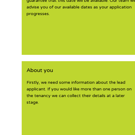
guarantee that this date will be available. Our team wil
advise you of our available dates as your application
progresses.
About you
Firstly, we need some information about the lead
applicant. If you would like more than one person on
the tenancy we can collect their details at a later
stage.