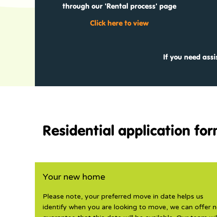
through our 'Rental process' page
Click here to view
If you need ass
Residential application fo
Your new home
Please note, your preferred move in date helps us
identify when you are looking to move, we can offer 