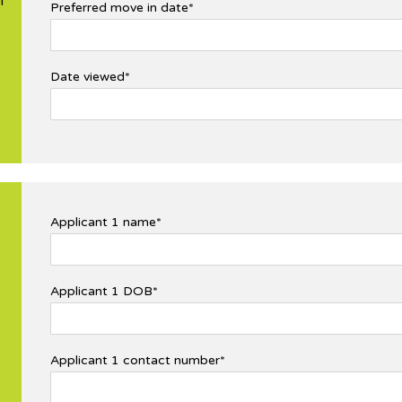
l
Preferred move in date*
Date viewed*
Applicant 1 name*
Applicant 1 DOB*
Applicant 1 contact number*