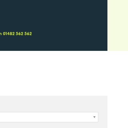
 on 01482 562 562