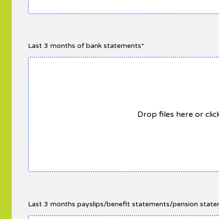
Last 3 months of bank statements*
Drop files here or cli
Last 3 months payslips/benefit statements/pension statem