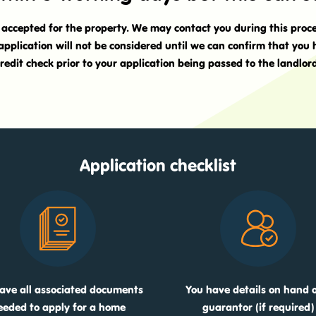
t accepted for the property. We may contact you during this proc
application will not be considered until we can confirm that you
redit check prior to your application being passed to the landlor
Application checklist
ave all associated documents
You have details on hand o
eeded to apply for a home
guarantor (if required)