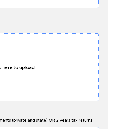
ck here to upload
ents (private and state) OR 2 years tax returns