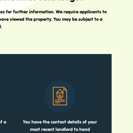
ess for further information. We require applicants to
 have viewed the property. You may be subject to a
d.
f a
You have the contact details of your
most recent landlord to hand