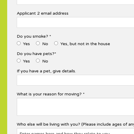
Applicant 2 email address
Do you smoke? *
Yes
No
Yes, but not in the house
Do you have pets?*
Yes
No
If you have a pet, give details.
What is your reason for moving? *
Who else will be living with you? (Please include ages of any