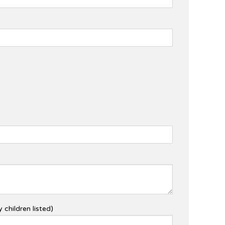
 children listed)