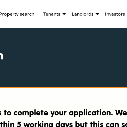
Property search
Tenants
Landlords
Investors
n
es to complete your application. W
ithin 5 working days but this can 