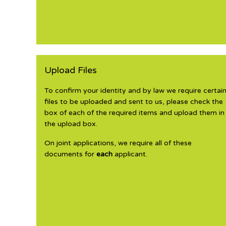
Upload Files
To confirm your identity and by law we require certai
files to be uploaded and sent to us, please check the
box of each of the required items and upload them in
the upload box.
On joint applications, we require all of these
documents for
each
applicant.