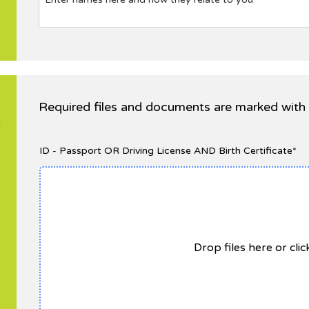
Required files and documents are marked with 
n
ID - Passport OR Driving License AND Birth Certificate*
Drop files here or cli