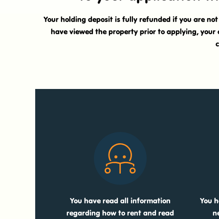
Your holding deposit is fully refunded if you are no
have viewed the property prior to applying, your 
c
You have read all information
You h
regarding how to rent and read
n