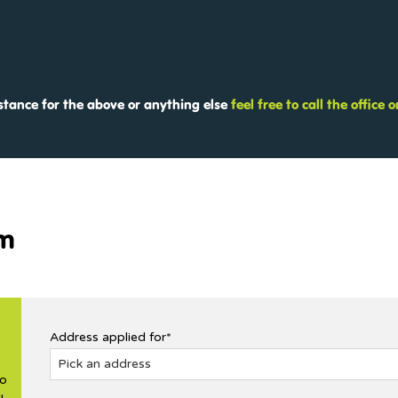
istance for the above or anything else
feel free to call the office
rm
Address applied for*
no