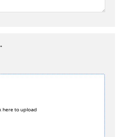
*
ck here to upload