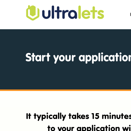
Start your applicatio
It typically takes 15 minut
to your application w